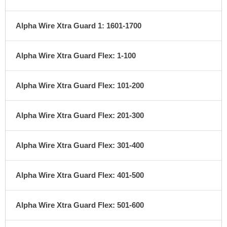
Alpha Wire Xtra Guard 1: 1601-1700
Alpha Wire Xtra Guard Flex: 1-100
Alpha Wire Xtra Guard Flex: 101-200
Alpha Wire Xtra Guard Flex: 201-300
Alpha Wire Xtra Guard Flex: 301-400
Alpha Wire Xtra Guard Flex: 401-500
Alpha Wire Xtra Guard Flex: 501-600