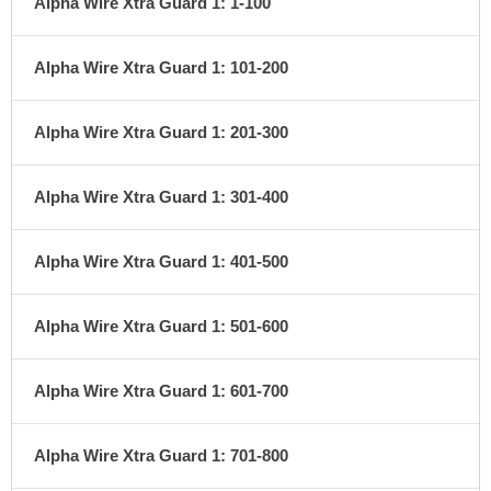
Alpha Wire Xtra Guard 1: 1-100
Alpha Wire Xtra Guard 1: 101-200
Alpha Wire Xtra Guard 1: 201-300
Alpha Wire Xtra Guard 1: 301-400
Alpha Wire Xtra Guard 1: 401-500
Alpha Wire Xtra Guard 1: 501-600
Alpha Wire Xtra Guard 1: 601-700
Alpha Wire Xtra Guard 1: 701-800