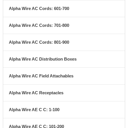
Alpha Wire AC Cords: 601-700
Alpha Wire AC Cords: 701-800
Alpha Wire AC Cords: 801-900
Alpha Wire AC Distribution Boxes
Alpha Wire AC Field Attachables
Alpha Wire AC Receptacles
Alpha Wire AE C C: 1-100
Alpha Wire AE C C: 101-200