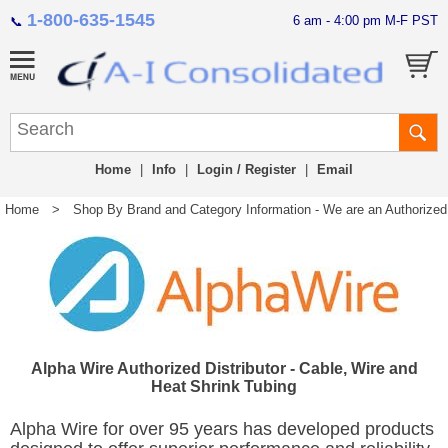
1-800-635-1545
6 am - 4:00 pm M-F PST
📞
Home
|
Info
|
Login / Register
|
Email
Home
>
Shop By Brand and Category Information - We are an Authorized Di
Alpha Wire Authorized Distributor - Cable, Wire and
Heat Shrink Tubing
Alpha Wire for over 95 years has developed products