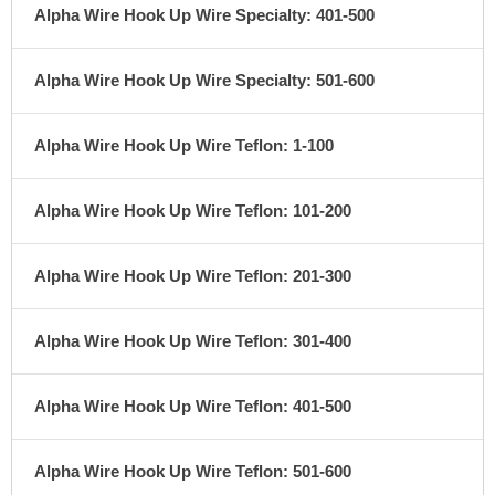
Alpha Wire Hook Up Wire Specialty: 401-500
Alpha Wire Hook Up Wire Specialty: 501-600
Alpha Wire Hook Up Wire Teflon: 1-100
Alpha Wire Hook Up Wire Teflon: 101-200
Alpha Wire Hook Up Wire Teflon: 201-300
Alpha Wire Hook Up Wire Teflon: 301-400
Alpha Wire Hook Up Wire Teflon: 401-500
Alpha Wire Hook Up Wire Teflon: 501-600