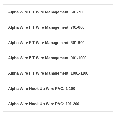
Alpha Wire FIT Wire Management: 601-700
Alpha Wire FIT Wire Management: 701-800
Alpha Wire FIT Wire Management: 801-900
Alpha Wire FIT Wire Management: 901-1000
Alpha Wire FIT Wire Management: 1001-1100
Alpha Wire Hook Up Wire PVC: 1-100
Alpha Wire Hook Up Wire PVC: 101-200