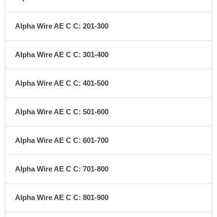
Alpha Wire AE C C: 201-300
Alpha Wire AE C C: 301-400
Alpha Wire AE C C: 401-500
Alpha Wire AE C C: 501-600
Alpha Wire AE C C: 601-700
Alpha Wire AE C C: 701-800
Alpha Wire AE C C: 801-900