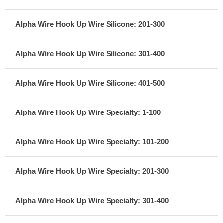
Alpha Wire Hook Up Wire Silicone: 201-300
Alpha Wire Hook Up Wire Silicone: 301-400
Alpha Wire Hook Up Wire Silicone: 401-500
Alpha Wire Hook Up Wire Specialty: 1-100
Alpha Wire Hook Up Wire Specialty: 101-200
Alpha Wire Hook Up Wire Specialty: 201-300
Alpha Wire Hook Up Wire Specialty: 301-400