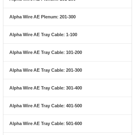
Alpha Wire AE Plenum: 201-300
Alpha Wire AE Tray Cable: 1-100
Alpha Wire AE Tray Cable: 101-200
Alpha Wire AE Tray Cable: 201-300
Alpha Wire AE Tray Cable: 301-400
Alpha Wire AE Tray Cable: 401-500
Alpha Wire AE Tray Cable: 501-600