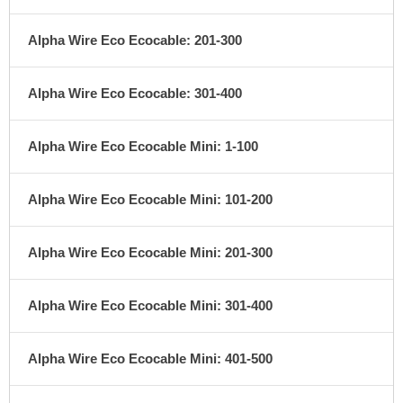
Alpha Wire Eco Ecocable: 201-300
Alpha Wire Eco Ecocable: 301-400
Alpha Wire Eco Ecocable Mini: 1-100
Alpha Wire Eco Ecocable Mini: 101-200
Alpha Wire Eco Ecocable Mini: 201-300
Alpha Wire Eco Ecocable Mini: 301-400
Alpha Wire Eco Ecocable Mini: 401-500