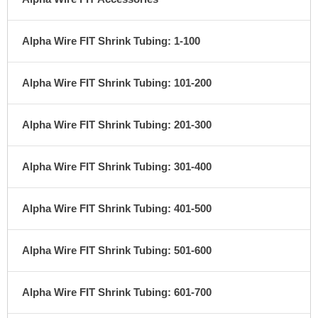
Alpha Wire FIT Shrink Tubing: 1-100
Alpha Wire FIT Shrink Tubing: 101-200
Alpha Wire FIT Shrink Tubing: 201-300
Alpha Wire FIT Shrink Tubing: 301-400
Alpha Wire FIT Shrink Tubing: 401-500
Alpha Wire FIT Shrink Tubing: 501-600
Alpha Wire FIT Shrink Tubing: 601-700