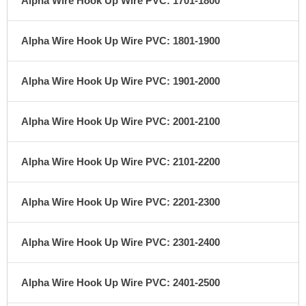
Alpha Wire Hook Up Wire PVC: 1701-1800
Alpha Wire Hook Up Wire PVC: 1801-1900
Alpha Wire Hook Up Wire PVC: 1901-2000
Alpha Wire Hook Up Wire PVC: 2001-2100
Alpha Wire Hook Up Wire PVC: 2101-2200
Alpha Wire Hook Up Wire PVC: 2201-2300
Alpha Wire Hook Up Wire PVC: 2301-2400
Alpha Wire Hook Up Wire PVC: 2401-2500