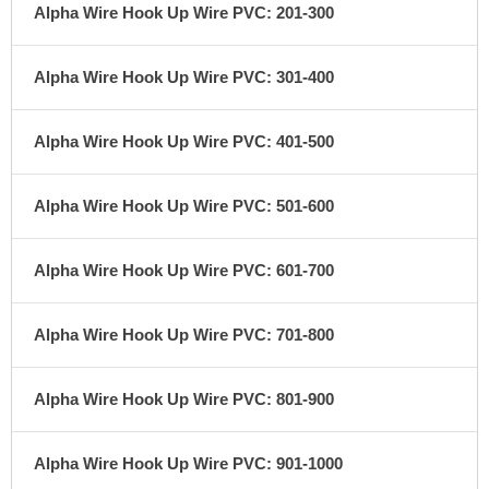
Alpha Wire Hook Up Wire PVC: 201-300
Alpha Wire Hook Up Wire PVC: 301-400
Alpha Wire Hook Up Wire PVC: 401-500
Alpha Wire Hook Up Wire PVC: 501-600
Alpha Wire Hook Up Wire PVC: 601-700
Alpha Wire Hook Up Wire PVC: 701-800
Alpha Wire Hook Up Wire PVC: 801-900
Alpha Wire Hook Up Wire PVC: 901-1000