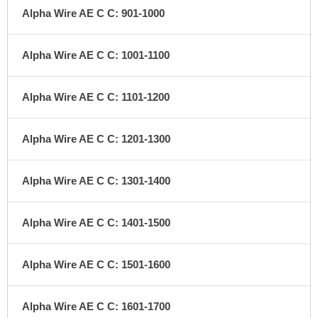
Alpha Wire AE C C: 901-1000
Alpha Wire AE C C: 1001-1100
Alpha Wire AE C C: 1101-1200
Alpha Wire AE C C: 1201-1300
Alpha Wire AE C C: 1301-1400
Alpha Wire AE C C: 1401-1500
Alpha Wire AE C C: 1501-1600
Alpha Wire AE C C: 1601-1700