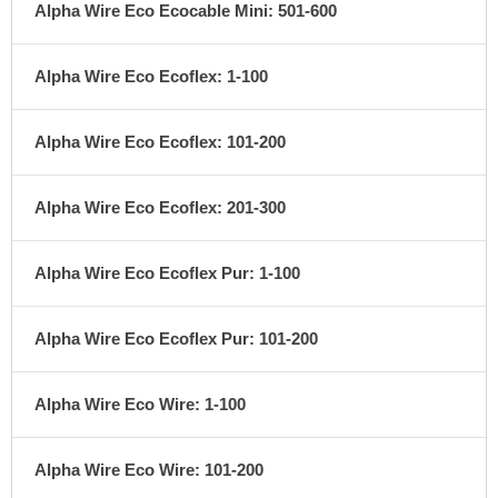
Alpha Wire Eco Ecocable Mini: 501-600
Alpha Wire Eco Ecoflex: 1-100
Alpha Wire Eco Ecoflex: 101-200
Alpha Wire Eco Ecoflex: 201-300
Alpha Wire Eco Ecoflex Pur: 1-100
Alpha Wire Eco Ecoflex Pur: 101-200
Alpha Wire Eco Wire: 1-100
Alpha Wire Eco Wire: 101-200