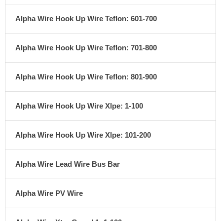
Alpha Wire Hook Up Wire Teflon: 601-700
Alpha Wire Hook Up Wire Teflon: 701-800
Alpha Wire Hook Up Wire Teflon: 801-900
Alpha Wire Hook Up Wire Xlpe: 1-100
Alpha Wire Hook Up Wire Xlpe: 101-200
Alpha Wire Lead Wire Bus Bar
Alpha Wire PV Wire