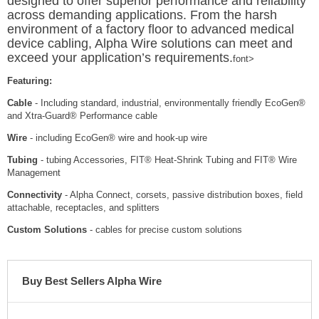
designed to offer superior performance and reliability
across demanding applications. From the harsh
environment of a factory floor to advanced medical
device cabling, Alpha Wire solutions can meet and
exceed your application’s requirements.
font>
Featuring:
Cable
- Including standard, industrial, environmentally friendly EcoGen®️
and Xtra-Guard® Performance cable
Wire
- including EcoGen®️ wire and hook-up wire
Tubing
- tubing Accessories, FIT® Heat-Shrink Tubing and FIT® Wire
Management
Connectivity
- Alpha Connect, corsets, passive distribution boxes, field
attachable, receptacles, and splitters
Custom Solutions
- cables for precise custom solutions
Buy Best Sellers Alpha Wire