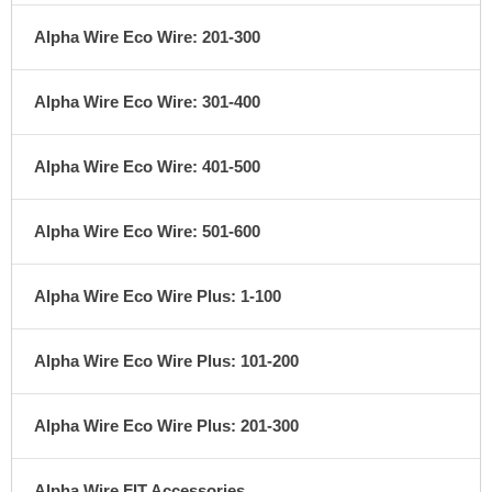
Alpha Wire Eco Wire: 201-300
Alpha Wire Eco Wire: 301-400
Alpha Wire Eco Wire: 401-500
Alpha Wire Eco Wire: 501-600
Alpha Wire Eco Wire Plus: 1-100
Alpha Wire Eco Wire Plus: 101-200
Alpha Wire Eco Wire Plus: 201-300
Alpha Wire FIT Accessories