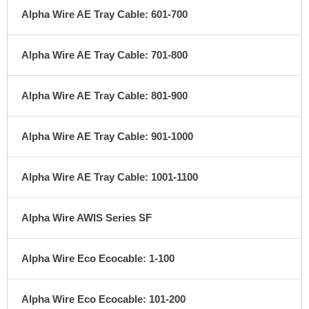
Alpha Wire AE Tray Cable: 601-700
Alpha Wire AE Tray Cable: 701-800
Alpha Wire AE Tray Cable: 801-900
Alpha Wire AE Tray Cable: 901-1000
Alpha Wire AE Tray Cable: 1001-1100
Alpha Wire AWIS Series SF
Alpha Wire Eco Ecocable: 1-100
Alpha Wire Eco Ecocable: 101-200