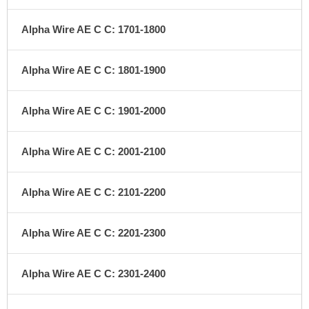
Alpha Wire AE C C: 1701-1800
Alpha Wire AE C C: 1801-1900
Alpha Wire AE C C: 1901-2000
Alpha Wire AE C C: 2001-2100
Alpha Wire AE C C: 2101-2200
Alpha Wire AE C C: 2201-2300
Alpha Wire AE C C: 2301-2400