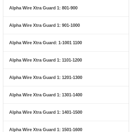
Alpha Wire Xtra Guard 1: 801-900
Alpha Wire Xtra Guard 1: 901-1000
Alpha Wire Xtra Guard: 1-1001 1100
Alpha Wire Xtra Guard 1: 1101-1200
Alpha Wire Xtra Guard 1: 1201-1300
Alpha Wire Xtra Guard 1: 1301-1400
Alpha Wire Xtra Guard 1: 1401-1500
Alpha Wire Xtra Guard 1: 1501-1600