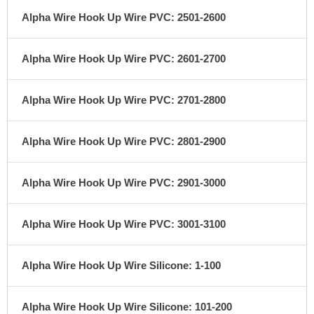
Alpha Wire Hook Up Wire PVC: 2501-2600
Alpha Wire Hook Up Wire PVC: 2601-2700
Alpha Wire Hook Up Wire PVC: 2701-2800
Alpha Wire Hook Up Wire PVC: 2801-2900
Alpha Wire Hook Up Wire PVC: 2901-3000
Alpha Wire Hook Up Wire PVC: 3001-3100
Alpha Wire Hook Up Wire Silicone: 1-100
Alpha Wire Hook Up Wire Silicone: 101-200