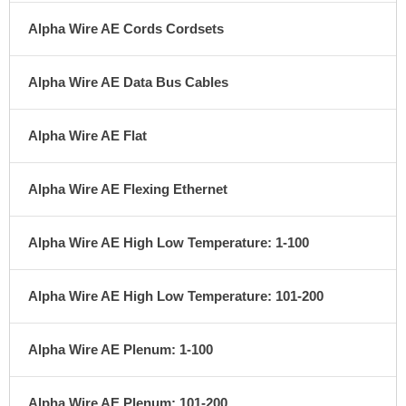
Alpha Wire AE Cords Cordsets
Alpha Wire AE Data Bus Cables
Alpha Wire AE Flat
Alpha Wire AE Flexing Ethernet
Alpha Wire AE High Low Temperature: 1-100
Alpha Wire AE High Low Temperature: 101-200
Alpha Wire AE Plenum: 1-100
Alpha Wire AE Plenum: 101-200