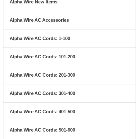
Alpha Wire New Items
Alpha Wire AC Accessories
Alpha Wire AC Cords: 1-100
Alpha Wire AC Cords: 101-200
Alpha Wire AC Cords: 201-300
Alpha Wire AC Cords: 301-400
Alpha Wire AC Cords: 401-500
Alpha Wire AC Cords: 501-600