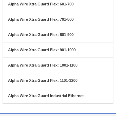
Alpha Wire Xtra Guard Flex: 601-700
Alpha Wire Xtra Guard Flex: 701-800
Alpha Wire Xtra Guard Flex: 801-900
Alpha Wire Xtra Guard Flex: 901-1000
Alpha Wire Xtra Guard Flex: 1001-1100
Alpha Wire Xtra Guard Flex: 1101-1200
Alpha Wire Xtra Guard Industrial Ethernet