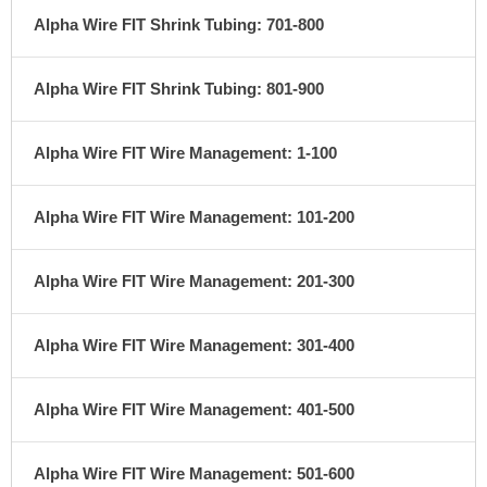
Alpha Wire FIT Shrink Tubing: 701-800
Alpha Wire FIT Shrink Tubing: 801-900
Alpha Wire FIT Wire Management: 1-100
Alpha Wire FIT Wire Management: 101-200
Alpha Wire FIT Wire Management: 201-300
Alpha Wire FIT Wire Management: 301-400
Alpha Wire FIT Wire Management: 401-500
Alpha Wire FIT Wire Management: 501-600