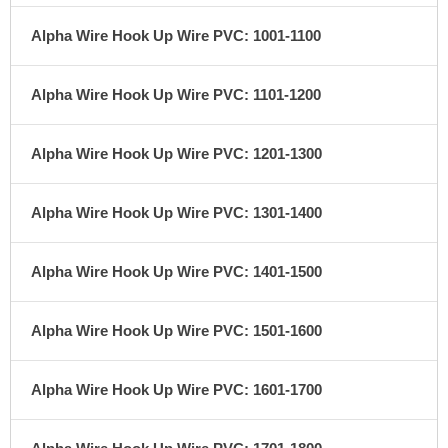
Alpha Wire Hook Up Wire PVC: 1001-1100
Alpha Wire Hook Up Wire PVC: 1101-1200
Alpha Wire Hook Up Wire PVC: 1201-1300
Alpha Wire Hook Up Wire PVC: 1301-1400
Alpha Wire Hook Up Wire PVC: 1401-1500
Alpha Wire Hook Up Wire PVC: 1501-1600
Alpha Wire Hook Up Wire PVC: 1601-1700