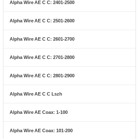
Alpha Wire AE C C: 2401-2500
Alpha Wire AE C C: 2501-2600
Alpha Wire AE C C: 2601-2700
Alpha Wire AE C C: 2701-2800
Alpha Wire AE C C: 2801-2900
Alpha Wire AE C C Lszh
Alpha Wire AE Coax: 1-100
Alpha Wire AE Coax: 101-200