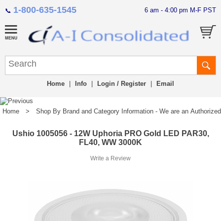
1-800-635-1545
6 am - 4:00 pm M-F PST
📞
Home
|
Info
|
Login / Register
|
Email
Home
>
Shop By Brand and Category Information - We are an Authorized Di
Ushio 1005056 - 12W Uphoria PRO Gold LED PAR30,
FL40, WW 3000K
Write a Review