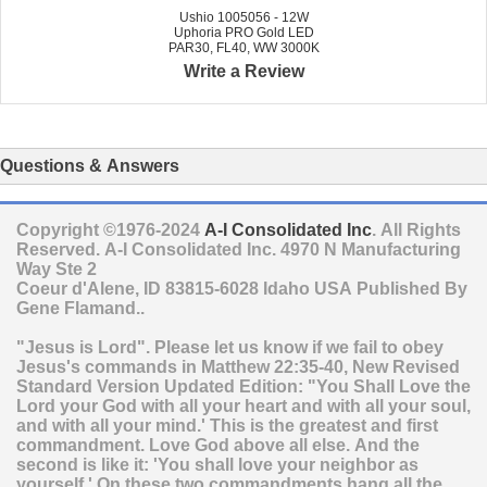
Ushio 1005056 - 12W
Uphoria PRO Gold LED
PAR30, FL40, WW 3000K
Write a Review
Questions & Answers
Copyright ©1976-2024
A-I Consolidated Inc
. All Rights
Reserved.
A-I Consolidated Inc.
4970 N Manufacturing
Way Ste 2
Coeur d'Alene
,
ID
83815-6028
Idaho
USA
Published By
Gene Flamand..
"Jesus is Lord". Please let us know if we fail to obey
Jesus's commands in Matthew 22:35-40, New Revised
Standard Version Updated Edition: "You Shall Love the
Lord your God with all your heart and with all your soul,
and with all your mind.' This is the greatest and first
commandment. Love God above all else. And the
second is like it: 'You shall love your neighbor as
yourself.' On these two commandments hang all the