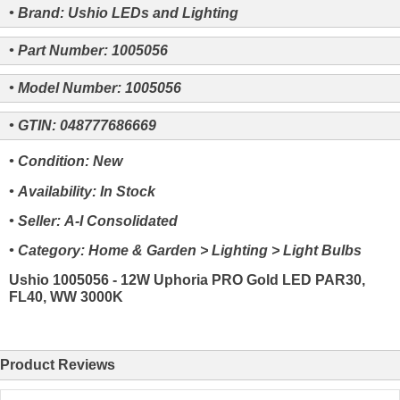
• Brand: Ushio LEDs and Lighting
• Part Number: 1005056
• Model Number: 1005056
• GTIN: 048777686669
• Condition: New
• Availability: In Stock
• Seller: A-I Consolidated
• Category: Home & Garden > Lighting > Light Bulbs
Ushio 1005056 - 12W Uphoria PRO Gold LED PAR30,
FL40, WW 3000K
Product Reviews