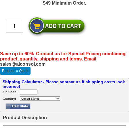
$49 Minimum Order.
Save up to 60%. Contact us for Special Pricing combining
product, quantity, shipping and terms. Email
sales@aiconsol.com
Request a Quote
Shipping Calculator - Please contact us if shipping costs look
incorrect
Zip Code:
Country:
Product Description