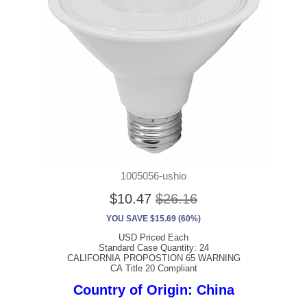
1005056-ushio
$10.47
$26.16
YOU SAVE $15.69 (60%)
USD Priced Each
Standard Case Quantity: 24
CALIFORNIA PROPOSTION 65 WARNING
CA Title 20 Compliant
Country of Origin: China