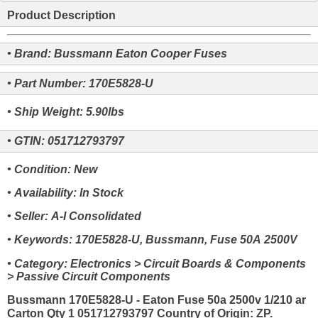
Product Description
• Brand: Bussmann Eaton Cooper Fuses
• Part Number: 170E5828-U
• Ship Weight: 5.90lbs
• GTIN: 051712793797
• Condition: New
• Availability: In Stock
• Seller: A-I Consolidated
• Keywords: 170E5828-U, Bussmann, Fuse 50A 2500V
• Category: Electronics > Circuit Boards & Components
> Passive Circuit Components
Bussmann 170E5828-U - Eaton Fuse 50a 2500v 1/210 ar
Carton Qty 1 051712793797 Country of Origin: ZP.