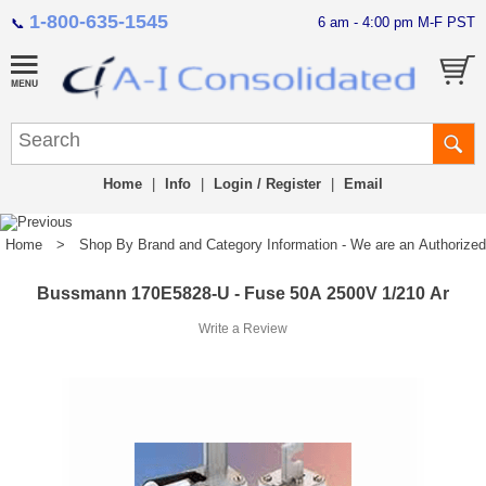
1-800-635-1545
6 am - 4:00 pm M-F PST
📞
Home
|
Info
|
Login / Register
|
Email
Home
>
Shop By Brand and Category Information - We are an Authorized Di
Bussmann 170E5828-U - Fuse 50A 2500V 1/210 Ar
Write a Review