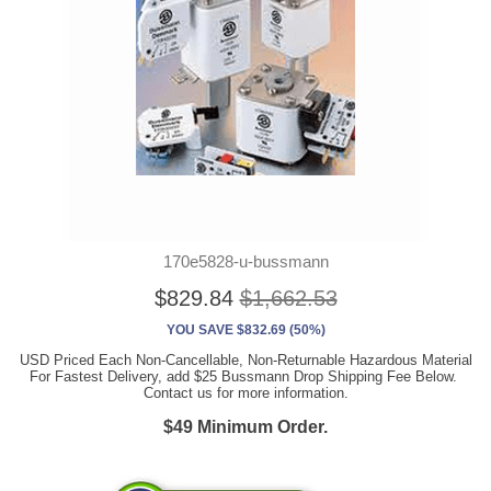
170e5828-u-bussmann
$829.84
$1,662.53
YOU SAVE $832.69 (50%)
USD Priced Each Non-Cancellable, Non-Returnable Hazardous Material
For Fastest Delivery, add $25 Bussmann Drop Shipping Fee Below.
Contact us for more information.
$49 Minimum Order.