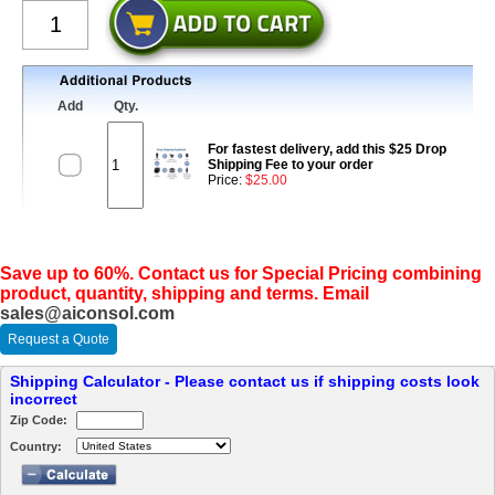
Add
Qty.
For fastest delivery, add this $25 Drop
Shipping Fee to your order
Price:
$25.00
Save up to 60%. Contact us for Special Pricing combining
product, quantity, shipping and terms. Email
sales@aiconsol.com
Request a Quote
Shipping Calculator - Please contact us if shipping costs look
incorrect
Zip Code:
Country: