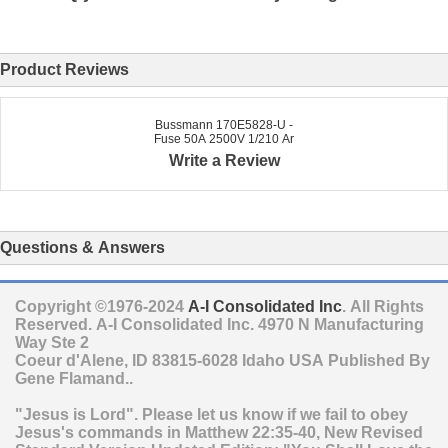
Product Reviews
Bussmann 170E5828-U -
Fuse 50A 2500V 1/210 Ar
Write a Review
Questions & Answers
Copyright ©1976-2024
A-I Consolidated Inc
. All Rights
Reserved.
A-I Consolidated Inc.
4970 N Manufacturing
Way Ste 2
Coeur d'Alene
,
ID
83815-6028
Idaho
USA
Published By
Gene Flamand..
"Jesus is Lord". Please let us know if we fail to obey
Jesus's commands in Matthew 22:35-40, New Revised