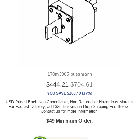
170m3985-bussmann
$444.21
$704.61
YOU SAVE $260.40 (37%)
USD Priced Each Non-Cancellable, Non-Returnable Hazardous Material
For Fastest Delivery, add $25 Bussmann Drop Shipping Fee Below.
Contact us for more information.
$49 Minimum Order.