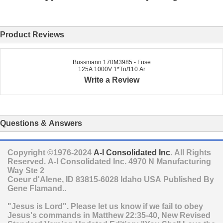
Product Reviews
Bussmann 170M3985 - Fuse
125A 1000V 1*Tn/110 Ar
Write a Review
Questions & Answers
Copyright ©1976-2024
A-I Consolidated Inc
. All Rights
Reserved.
A-I Consolidated Inc.
4970 N Manufacturing
Way Ste 2
Coeur d'Alene
,
ID
83815-6028
Idaho
USA
Published By
Gene Flamand..
"Jesus is Lord". Please let us know if we fail to obey
Jesus's commands in Matthew 22:35-40, New Revised