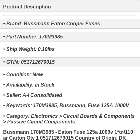
Product Description
• Brand: Bussmann Eaton Cooper Fuses
• Part Number: 170M3985
• Ship Weight: 0.19lbs
• GTIN: 051712679015
• Condition: New
• Availability: In Stock
• Seller: A-I Consolidated
• Keywords: 170M3985, Bussmann, Fuse 125A 1000V
• Category: Electronics > Circuit Boards & Components
> Passive Circuit Components
Bussmann 170M3985 - Eaton Fuse 125a 1000v 1*tn/110
ar Carton Qty 1 051712679015 Country of Origin: DK.