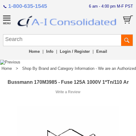
1-800-635-1545
6 am - 4:00 pm M-F PST
📞
Home
|
Info
|
Login / Register
|
Email
Home
>
Shop By Brand and Category Information - We are an Authorized Di
Bussmann 170M3985 - Fuse 125A 1000V 1*Tn/110 Ar
Write a Review