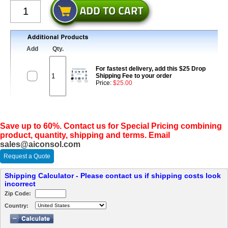
Add
Qty.
For fastest delivery, add this $25 Drop
Shipping Fee to your order
Price:
$25.00
Save up to 60%. Contact us for Special Pricing combining
product, quantity, shipping and terms. Email
sales@aiconsol.com
Request a Quote
Shipping Calculator - Please contact us if shipping costs look
incorrect
Zip Code:
Country: