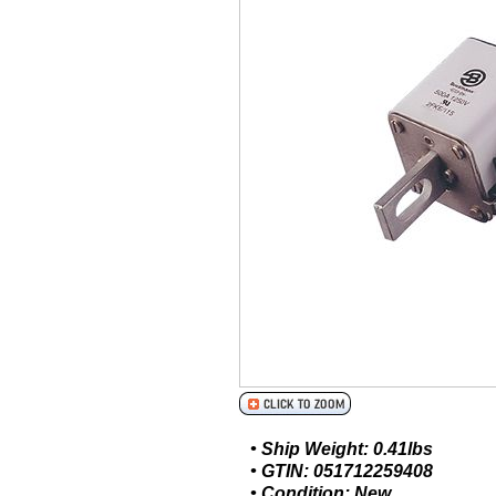
• Ship Weight: 0.41lbs
• GTIN: 051712259408
• Condition: New