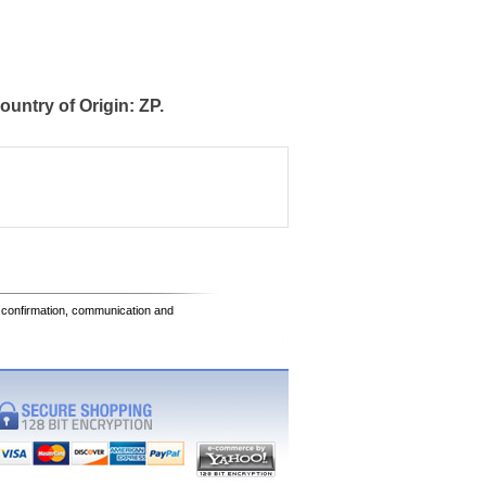
ntry of Origin: ZP.
e confirmation, communication and