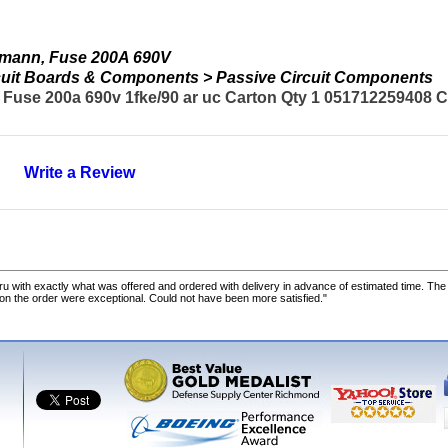
smann, Fuse 200A 690V
ircuit Boards & Components > Passive Circuit Components
use 200a 690v 1fke/90 ar uc Carton Qty 1 051712259408 Cou
Write a Review
u with exactly what was offered and ordered with delivery in advance of estimated time. Th
 on the order were exceptional. Could not have been more satisfied."