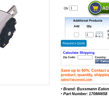
Qty:
Add
Qty.
F
S
P
Request a Quote
Calculate Shipping
Zip Code:
Country:
Save up to 60%. Contact u
product, quantity, shippin
sales@aiconsol.com
• Brand: Bussmann Eato
• Part Number: 170M4658