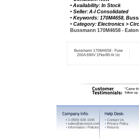
• Availability: In Stock
• Seller: A-I Consolidated
• Keywords: 170M4658, Bus
• Category: Electronics > C
Bussmann 170M4658 - Eaton F
Bussmann 170M4658 - Fuse
200A 690V 1Fke/90 Ar Uc
"Came thr
follow up
•
1-(800)-635-1545
•
Contact Us
•
sales@aiconsol.com
•
Privacy Policy
•
Information / Policies
•
Returns