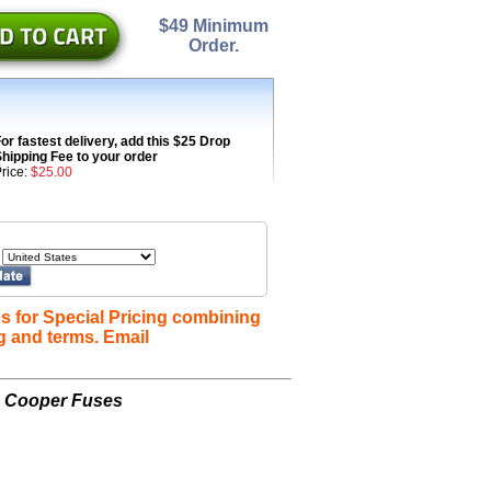
$49 Minimum
Order.
or fastest delivery, add this $25 Drop
hipping Fee to your order
rice:
$25.00
s for Special Pricing combining
g and terms. Email
n Cooper Fuses