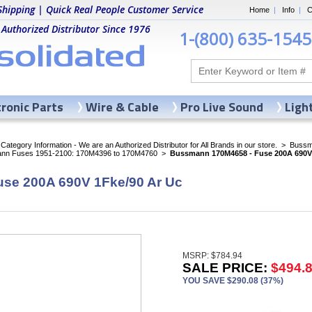
Shipping | Quick Real People Customer Service
Home
|
Info
|
C
 Authorized Distributor Since 1976
1-(800) 635-1545
tronic Parts
Wire & Cable
Pro Live Sound
Ligh
ategory Information - We are an Authorized Distributor for All Brands in our store.
>
Bussma
nn Fuses 1951-2100: 170M4396 to 170M4760
>
Bussmann 170M4658 - Fuse 200A 690V 
se 200A 690V 1Fke/90 Ar Uc
MSRP: $784.94
SALE PRICE:
$494.
YOU SAVE $290.08 (37%)