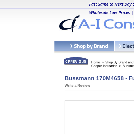
Fast Same to Next Day 
Wholesale Low Prices |
Shop by Brand
Elec
Home
>
Shop By Brand and C
Cooper Industries
>
Bussma
Bussmann 170M4658 - Fu
Write a Review