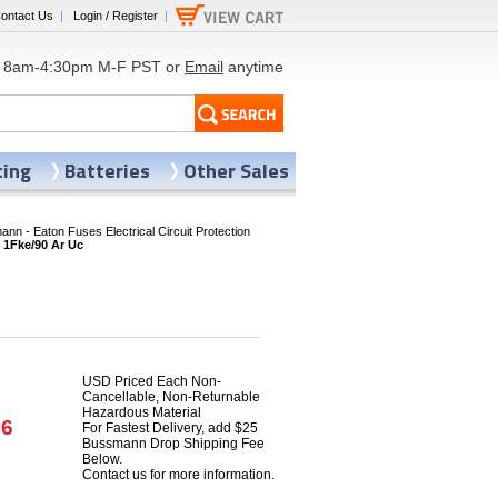
ontact Us
|
Login / Register
|
8am-4:30pm M-F PST or
Email
anytime
ting
Batteries
Other Sales
nn - Eaton Fuses Electrical Circuit Protection
1Fke/90 Ar Uc
USD Priced Each Non-
Cancellable, Non-Returnable
Hazardous Material
86
For Fastest Delivery, add $25
Bussmann Drop Shipping Fee
Below.
Contact us for more information.