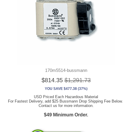
170m5514-bussmann
$814.35
$1,291.73
YOU SAVE $477.38 (37%)
USD Priced Each Hazardous Material
For Fastest Delivery, add $25 Bussmann Drop Shipping Fee Below.
Contact us for more information.
$49 Minimum Order.