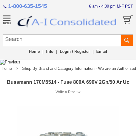
1-800-635-1545
6 am - 4:00 pm M-F PST
📞
Home
|
Info
|
Login / Register
|
Email
Home
>
Shop By Brand and Category Information - We are an Authorized Di
Bussmann 170M5514 - Fuse 800A 690V 2Gn/50 Ar Uc
Write a Review