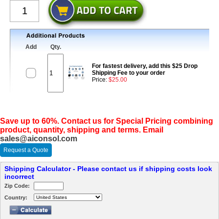
Add
Qty.
For fastest delivery, add this $25 Drop
Shipping Fee to your order
Price:
$25.00
Save up to 60%. Contact us for Special Pricing combining
product, quantity, shipping and terms. Email
sales@aiconsol.com
Request a Quote
Shipping Calculator - Please contact us if shipping costs look
incorrect
Zip Code:
Country: