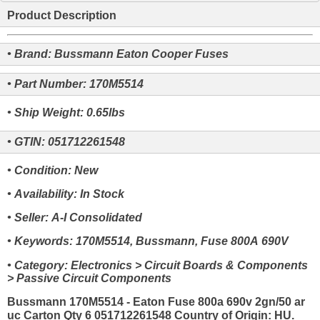
Product Description
• Brand: Bussmann Eaton Cooper Fuses
• Part Number: 170M5514
• Ship Weight: 0.65lbs
• GTIN: 051712261548
• Condition: New
• Availability: In Stock
• Seller: A-I Consolidated
• Keywords: 170M5514, Bussmann, Fuse 800A 690V
• Category: Electronics > Circuit Boards & Components
> Passive Circuit Components
Bussmann 170M5514 - Eaton Fuse 800a 690v 2gn/50 ar
uc Carton Qty 6 051712261548 Country of Origin: HU.