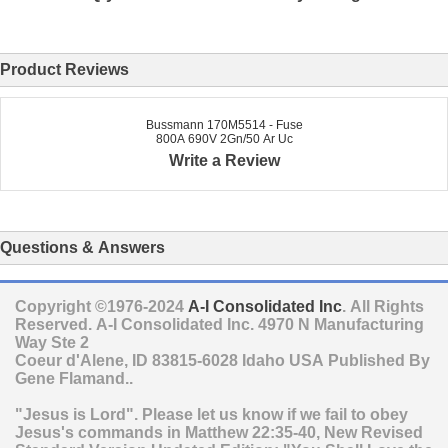
Product Reviews
Bussmann 170M5514 - Fuse
800A 690V 2Gn/50 Ar Uc
Write a Review
Questions & Answers
Copyright ©1976-2024
A-I Consolidated Inc
. All Rights
Reserved.
A-I Consolidated Inc.
4970 N Manufacturing
Way Ste 2
Coeur d'Alene
,
ID
83815-6028
Idaho
USA
Published By
Gene Flamand..
"Jesus is Lord". Please let us know if we fail to obey
Jesus's commands in Matthew 22:35-40, New Revised