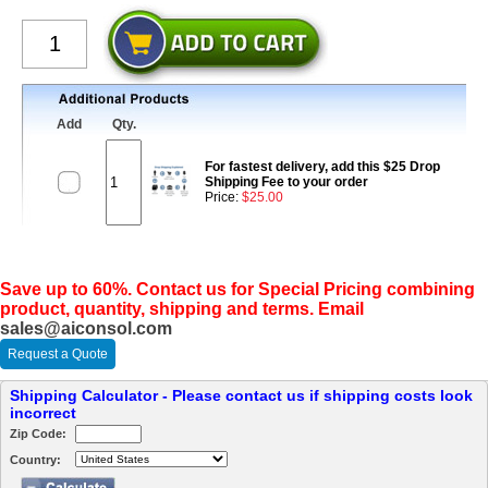
Add
Qty.
For fastest delivery, add this $25 Drop
Shipping Fee to your order
Price:
$25.00
Save up to 60%. Contact us for Special Pricing combining
product, quantity, shipping and terms. Email
sales@aiconsol.com
Request a Quote
Shipping Calculator - Please contact us if shipping costs look
incorrect
Zip Code:
Country: