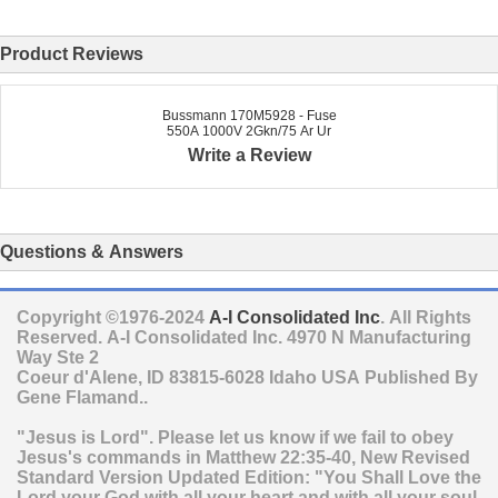
Product Reviews
Bussmann 170M5928 - Fuse
550A 1000V 2Gkn/75 Ar Ur
Write a Review
Questions & Answers
Copyright ©1976-2024
A-I Consolidated Inc
. All Rights
Reserved.
A-I Consolidated Inc.
4970 N Manufacturing
Way Ste 2
Coeur d'Alene
,
ID
83815-6028
Idaho
USA
Published By
Gene Flamand..
"Jesus is Lord". Please let us know if we fail to obey
Jesus's commands in Matthew 22:35-40, New Revised
Standard Version Updated Edition: "You Shall Love the
Lord your God with all your heart and with all your soul,