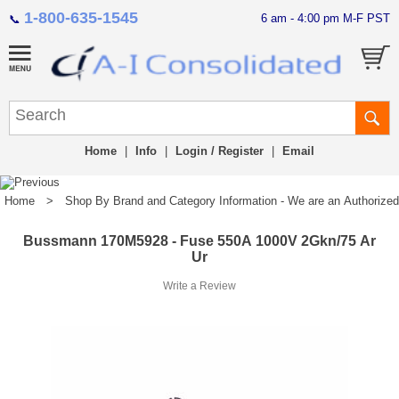
1-800-635-1545
6 am - 4:00 pm M-F PST
📞
Home
|
Info
|
Login / Register
|
Email
Home
>
Shop By Brand and Category Information - We are an Authorized Di
Bussmann 170M5928 - Fuse 550A 1000V 2Gkn/75 Ar
Ur
Write a Review