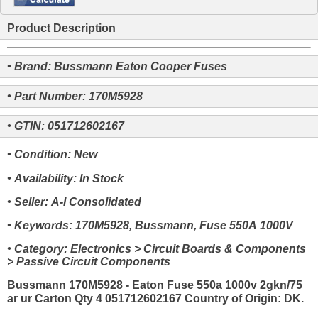
Product Description
• Brand: Bussmann Eaton Cooper Fuses
• Part Number: 170M5928
• GTIN: 051712602167
• Condition: New
• Availability: In Stock
• Seller: A-I Consolidated
• Keywords: 170M5928, Bussmann, Fuse 550A 1000V
• Category: Electronics > Circuit Boards & Components
> Passive Circuit Components
Bussmann 170M5928 - Eaton Fuse 550a 1000v 2gkn/75
ar ur Carton Qty 4 051712602167 Country of Origin: DK.