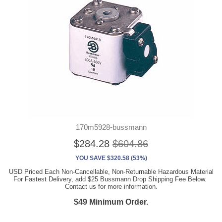
170m5928-bussmann
$284.28
$604.86
YOU SAVE $320.58 (53%)
USD Priced Each Non-Cancellable, Non-Returnable Hazardous Material
For Fastest Delivery, add $25 Bussmann Drop Shipping Fee Below.
Contact us for more information.
$49 Minimum Order.