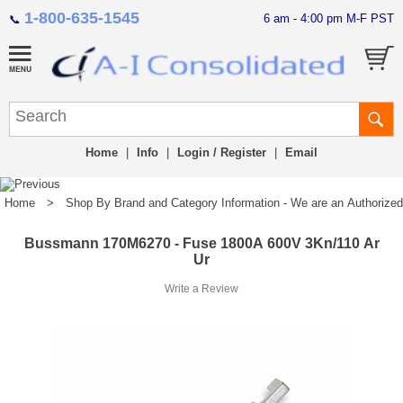
1-800-635-1545
6 am - 4:00 pm M-F PST
📞
Home
|
Info
|
Login / Register
|
Email
Home
>
Shop By Brand and Category Information - We are an Authorized Di
Bussmann 170M6270 - Fuse 1800A 600V 3Kn/110 Ar
Ur
Write a Review