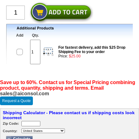
Add
Qty.
For fastest delivery, add this $25 Drop
Shipping Fee to your order
Price:
$25.00
Save up to 60%. Contact us for Special Pricing combining
product, quantity, shipping and terms. Email
sales@aiconsol.com
Request a Quote
Shipping Calculator - Please contact us if shipping costs look
incorrect
Zip Code:
Country: