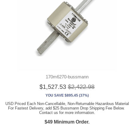
170m6270-bussmann
$1,527.53
$2,422.98
YOU SAVE $895.45 (37%)
USD Priced Each Non-Cancellable, Non-Returnable Hazardous Material
For Fastest Delivery, add $25 Bussmann Drop Shipping Fee Below.
Contact us for more information.
$49 Minimum Order.