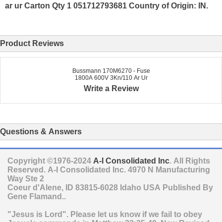
ar ur Carton Qty 1 051712793681 Country of Origin: IN.
Product Reviews
Bussmann 170M6270 - Fuse
1800A 600V 3Kn/110 Ar Ur
Write a Review
Questions & Answers
Copyright ©1976-2024
A-I Consolidated Inc
. All Rights
Reserved.
A-I Consolidated Inc.
4970 N Manufacturing
Way Ste 2
Coeur d'Alene
,
ID
83815-6028
Idaho
USA
Published By
Gene Flamand..
"Jesus is Lord". Please let us know if we fail to obey