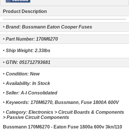
Product Description
• Brand: Bussmann Eaton Cooper Fuses
• Part Number: 170M6270
• Ship Weight: 2.33lbs
• GTIN: 051712793681
• Condition: New
• Availability: In Stock
• Seller: A-I Consolidated
• Keywords: 170M6270, Bussmann, Fuse 1800A 600V
• Category: Electronics > Circuit Boards & Components
> Passive Circuit Components
Bussmann 170M6270 - Eaton Fuse 1800a 600v 3kn/110