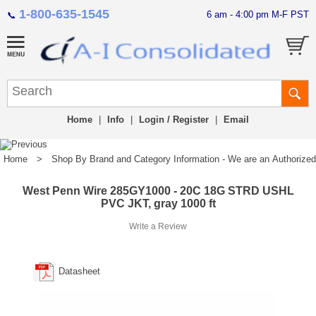
1-800-635-1545
6 am - 4:00 pm M-F PST
📞
Home
|
Info
|
Login / Register
|
Email
Home
>
Shop By Brand and Category Information - We are an Authorized Di
West Penn Wire 285GY1000 - 20C 18G STRD USHL
PVC JKT, gray 1000 ft
Write a Review
Datasheet