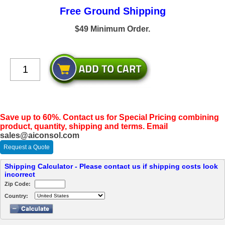
Free Ground Shipping
$49 Minimum Order.
Save up to 60%. Contact us for Special Pricing combining
product, quantity, shipping and terms. Email
sales@aiconsol.com
Request a Quote
Shipping Calculator - Please contact us if shipping costs look
incorrect
Zip Code:
Country: