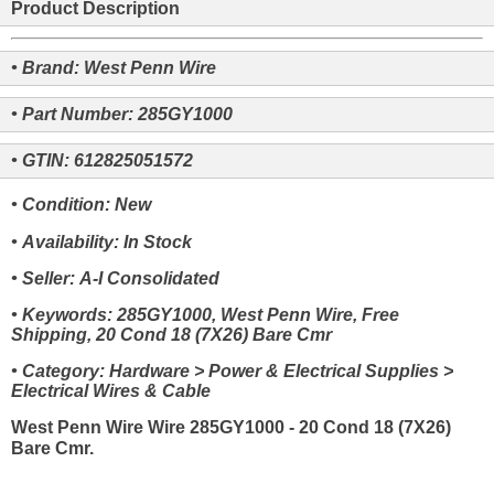
Product Description
• Brand: West Penn Wire
• Part Number: 285GY1000
• GTIN: 612825051572
• Condition: New
• Availability: In Stock
• Seller: A-I Consolidated
• Keywords: 285GY1000, West Penn Wire, Free
Shipping, 20 Cond 18 (7X26) Bare Cmr
• Category: Hardware > Power & Electrical Supplies >
Electrical Wires & Cable
West Penn Wire Wire 285GY1000 - 20 Cond 18 (7X26)
Bare Cmr.