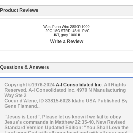
Product Reviews
West Penn Wire 285GY1000
- 20C 18G STRD USHL PVC
JKT, gray 1000 ft
Write a Review
Questions & Answers
Copyright ©1976-2024
A-I Consolidated Inc
. All Rights
Reserved.
A-I Consolidated Inc.
4970 N Manufacturing
Way Ste 2
Coeur d'Alene
,
ID
83815-6028
Idaho
USA
Published By
Gene Flamand..
"Jesus is Lord". Please let us know if we fail to obey
Jesus's commands in Matthew 22:35-40, New Revised
Standard Version Updated Edition: "You Shall Love the
Lord your God with all your heart and with all your soul,