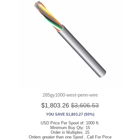
285gy1000-west-penn-wire
$1,803.26
$3,606.53
YOU SAVE $1,803.27 (50%)
USD Price Per Spool of: 1000 ft.
Minimum Buy Qty: 15
Order in Multiples: 15
Orders greater than one Spool , Call For Pirce