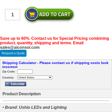
Save up to 60%. Contact us for Special Pricing combining
product, quantity, shipping and terms. Email
sales@aiconsol.com
Request a Quote
Shipping Calculator - Please contact us if shipping costs look
incorrect
Zip Code:
Country:
Product Description
• Brand: Ushio LEDs and Lighting