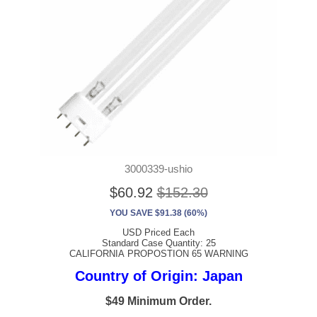
3000339-ushio
$60.92
$152.30
YOU SAVE $91.38 (60%)
USD Priced Each
Standard Case Quantity: 25
CALIFORNIA PROPOSTION 65 WARNING
Country of Origin: Japan
$49 Minimum Order.