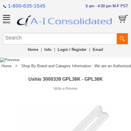
1-800-635-1545
6 am - 4:00 pm M-F PST
📞
Home
|
Info
|
Login / Register
|
Email
Home
>
Shop By Brand and Category Information - We are an Authorized Di
Ushio 3000339 GPL36K - GPL36K
Write a Review