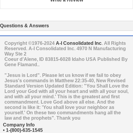
Questions & Answers
Copyright ©1976-2024
A-I Consolidated Inc
. All Rights
Reserved.
A-I Consolidated Inc.
4970 N Manufacturing
Way Ste 2
Coeur d'Alene
,
ID
83815-6028
Idaho
USA
Published By
Gene Flamand..
"Jesus is Lord". Please let us know if we fail to obey
Jesus's commands in Matthew 22:35-40, New Revised
Standard Version Updated Edition: "You Shall Love the
Lord your God with all your heart and with all your soul,
and with all your mind.' This is the greatest and first
commandment. Love God above all else. And the
second is like it: 'You shall love your neighbor as
yourself.' On these two commandments hang all the
law and the prophets". Thank you
Company Info
•
1-(800)-635-1545