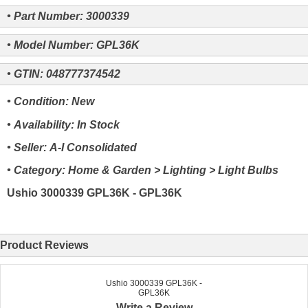
• Part Number: 3000339
• Model Number: GPL36K
• GTIN: 048777374542
• Condition: New
• Availability: In Stock
• Seller: A-I Consolidated
• Category: Home & Garden > Lighting > Light Bulbs
Ushio 3000339 GPL36K - GPL36K
Product Reviews
Ushio 3000339 GPL36K -
GPL36K
Write a Review