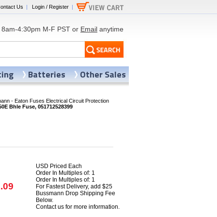
ontact Us
|
Login / Register
|
8am-4:30pm M-F PST or
Email
anytime
ting
Batteries
Other Sales
nn - Eaton Fuses Electrical Circuit Protection
0E Bhle Fuse, 051712528399
USD Priced Each
Order In Multiples of: 1
Order In Multiples of: 1
.09
For Fastest Delivery, add $25
Bussmann Drop Shipping Fee
Below.
Contact us for more information.