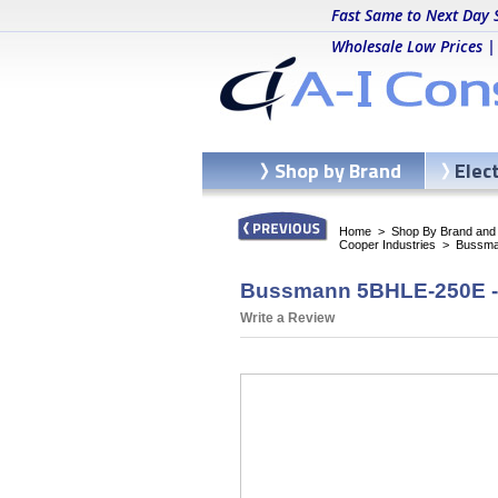
Fast Same to Next Day 
Wholesale Low Prices |
Shop by Brand
Elec
Home
>
Shop By Brand and C
Cooper Industries
>
Bussma
Bussmann 5BHLE-250E - 
Write a Review