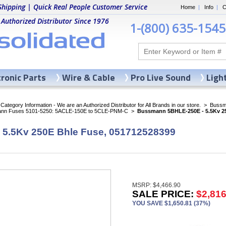
Shipping | Quick Real People Customer Service
Home
|
Info
|
C
 Authorized Distributor Since 1976
1-(800) 635-1545
tronic Parts
Wire & Cable
Pro Live Sound
Ligh
ategory Information - We are an Authorized Distributor for All Brands in our store.
>
Bussma
nn Fuses 5101-5250: 5ACLE-150E to 5CLE-PNM-C
>
Bussmann 5BHLE-250E - 5.5Kv 25
5.5Kv 250E Bhle Fuse, 051712528399
MSRP: $4,466.90
SALE PRICE:
$2,816
YOU SAVE $1,650.81 (37%)