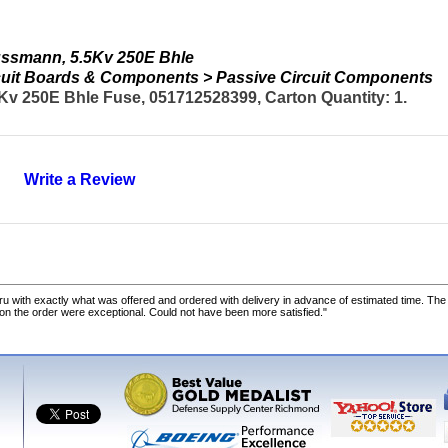
ssmann, 5.5Kv 250E Bhle
ircuit Boards & Components > Passive Circuit Components
 250E Bhle Fuse, 051712528399, Carton Quantity: 1.
Write a Review
u with exactly what was offered and ordered with delivery in advance of estimated time. Th
 on the order were exceptional. Could not have been more satisfied."