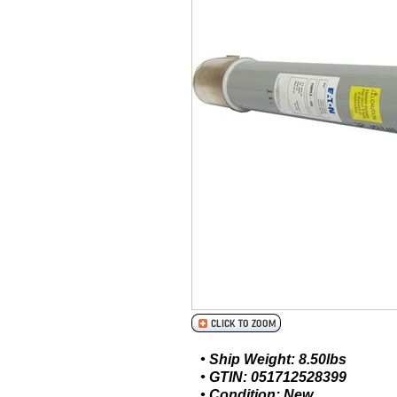
• Ship Weight: 8.50lbs
• GTIN: 051712528399
• Condition: New