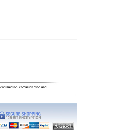
e confirmation, communication and