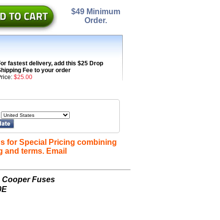
$49 Minimum
Order.
or fastest delivery, add this $25 Drop
hipping Fee to your order
rice:
$25.00
s for Special Pricing combining
g and terms. Email
n Cooper Fuses
0E