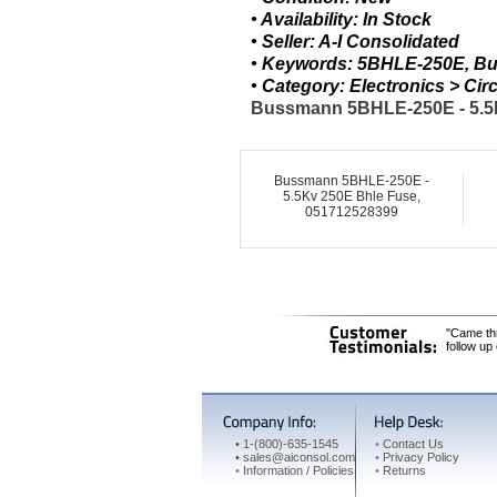
• Availability: In Stock
• Seller: A-I Consolidated
• Keywords: 5BHLE-250E, Bu
• Category: Electronics > C
Bussmann 5BHLE-250E - 5.5Kv
Bussmann 5BHLE-250E -
5.5Kv 250E Bhle Fuse,
051712528399
"Came thr
follow up
•
1-(800)-635-1545
•
Contact Us
•
sales@aiconsol.com
•
Privacy Policy
•
Information / Policies
•
Returns