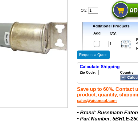
Qty:
Add
Qty.
F
S
P
Request a Quote
Calculate Shipping
Zip Code:
Country:
Save up to 60%. Contact u
product, quantity, shippin
sales@aiconsol.com
• Brand: Bussmann Eato
• Part Number: 5BHLE-25