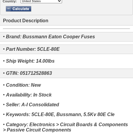
Country:
Product Description
• Brand: Bussmann Eaton Cooper Fuses
• Part Number: 5CLE-80E
• Ship Weight: 14.00lbs
• GTIN: 051712528863
• Condition: New
• Availability: In Stock
• Seller: A-I Consolidated
• Keywords: 5CLE-80E, Bussmann, 5.5Kv 80E Cle
• Category: Electronics > Circuit Boards & Components
> Passive Circuit Components