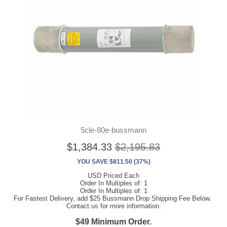
5cle-80e-bussmann
$1,384.33
$2,195.83
YOU SAVE $811.50 (37%)
USD Priced Each
Order In Multiples of: 1
Order In Multiples of: 1
For Fastest Delivery, add $25 Bussmann Drop Shipping Fee Below.
Contact us for more information.
$49 Minimum Order.