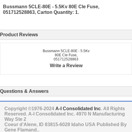
Bussmann 5CLE-80E - 5.5Kv 80E Cle Fuse,
051712528863, Carton Quantity: 1.
Product Reviews
Bussmann 5CLE-80E - 5.5Kv
80E Cle Fuse,
051712528863
Write a Review
Questions & Answers
Copyright ©1976-2024
A-I Consolidated Inc
. All Rights
Reserved.
A-I Consolidated Inc.
4970 N Manufacturing
Way Ste 2
Coeur d'Alene
,
ID
83815-6028
Idaho
USA
Published By
Gene Flamand..