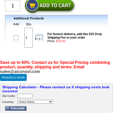
Add
Qty.
For fastest delivery, add this $25 Drop
Shipping Fee to your order
Price:
$25.00
Save up to 60%. Contact us for Special Pricing combining
product, quantity, shipping and terms. Email
sales@aiconsol.com
Request a Quote
Shipping Calculator - Please contact us if shipping costs look
incorrect
Zip Code:
Country: