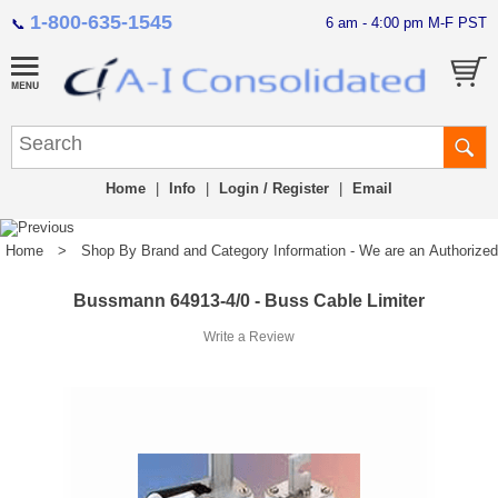
1-800-635-1545
6 am - 4:00 pm M-F PST
📞
Home
|
Info
|
Login / Register
|
Email
Home
>
Shop By Brand and Category Information - We are an Authorized Di
Bussmann 64913-4/0 - Buss Cable Limiter
Write a Review