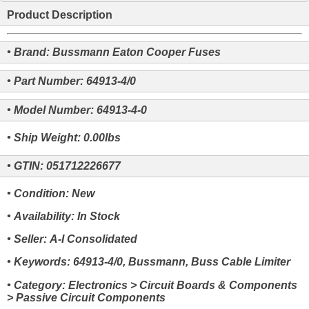
Product Description
• Brand: Bussmann Eaton Cooper Fuses
• Part Number: 64913-4/0
• Model Number: 64913-4-0
• Ship Weight: 0.00lbs
• GTIN: 051712226677
• Condition: New
• Availability: In Stock
• Seller: A-I Consolidated
• Keywords: 64913-4/0, Bussmann, Buss Cable Limiter
• Category: Electronics > Circuit Boards & Components
> Passive Circuit Components