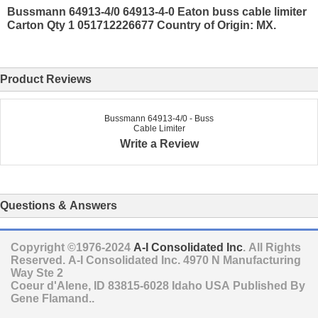
Bussmann 64913-4/0 64913-4-0 Eaton buss cable limiter
Carton Qty 1 051712226677 Country of Origin: MX.
Product Reviews
Bussmann 64913-4/0 - Buss
Cable Limiter
Write a Review
Questions & Answers
Copyright ©1976-2024
A-I Consolidated Inc
. All Rights
Reserved.
A-I Consolidated Inc.
4970 N Manufacturing
Way Ste 2
Coeur d'Alene
,
ID
83815-6028
Idaho
USA
Published By
Gene Flamand..