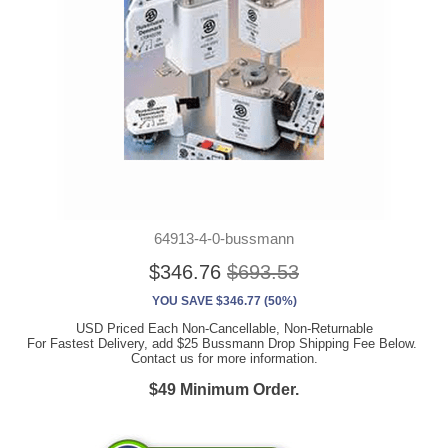
64913-4-0-bussmann
$346.76
$693.53
YOU SAVE $346.77 (50%)
USD Priced Each Non-Cancellable, Non-Returnable
For Fastest Delivery, add $25 Bussmann Drop Shipping Fee Below.
Contact us for more information.
$49 Minimum Order.