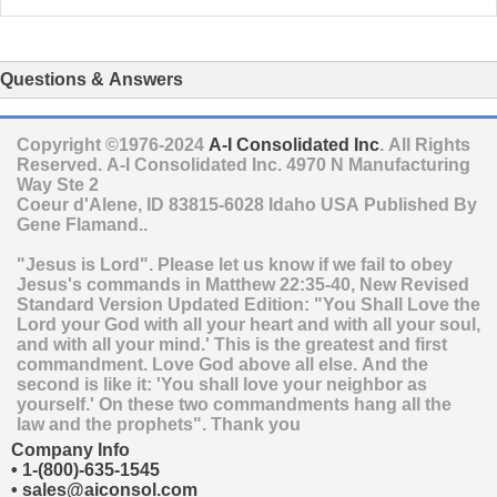
Questions & Answers
Copyright ©1976-2024
A-I Consolidated Inc
. All Rights
Reserved.
A-I Consolidated Inc.
4970 N Manufacturing
Way Ste 2
Coeur d'Alene
,
ID
83815-6028
Idaho
USA
Published By
Gene Flamand..
"Jesus is Lord". Please let us know if we fail to obey
Jesus's commands in Matthew 22:35-40, New Revised
Standard Version Updated Edition: "You Shall Love the
Lord your God with all your heart and with all your soul,
and with all your mind.' This is the greatest and first
commandment. Love God above all else. And the
second is like it: 'You shall love your neighbor as
yourself.' On these two commandments hang all the
law and the prophets". Thank you
Company Info
•
1-(800)-635-1545
•
sales@aiconsol.com