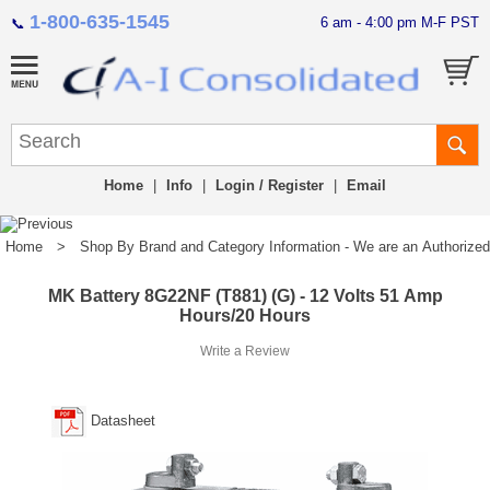
1-800-635-1545
6 am - 4:00 pm M-F PST
📞
Home
|
Info
|
Login / Register
|
Email
Home
>
Shop By Brand and Category Information - We are an Authorized Di
MK Battery 8G22NF (T881) (G) - 12 Volts 51 Amp
Hours/20 Hours
Write a Review
Datasheet