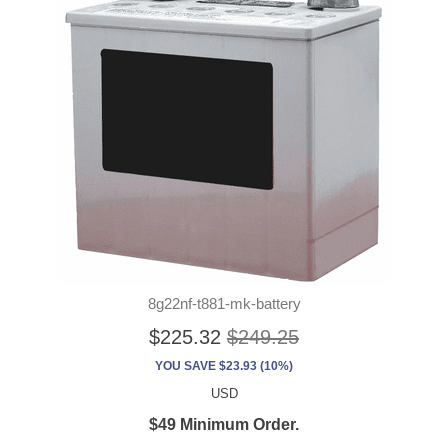
8g22nf-t881-mk-battery
$225.32
$249.25
YOU SAVE $23.93 (10%)
USD
$49 Minimum Order.