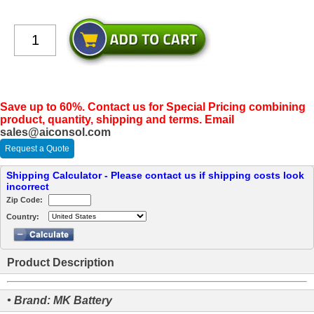
Save up to 60%. Contact us for Special Pricing combining
product, quantity, shipping and terms. Email
sales@aiconsol.com
Request a Quote
Shipping Calculator - Please contact us if shipping costs look
incorrect
Zip Code:
Country:
Product Description
• Brand: MK Battery