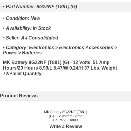
• Part Number: 8G22NF (T881) (G)
• Condition: New
• Availability: In Stock
• Seller: A-I Consolidated
• Category: Electronics > Electronics Accessories >
Power > Batteries
MK Battery 8G22NF (T881) (G) - 12 Volts, 51 Amp
Hours/20 Hours 8.99/L 5.47/W 9.24/H 37 Lbs. Weight
72/Pallet Quantity.
Product Reviews
MK Battery 8G22NF (T881)
(G) - 12 Volts 51 Amp
Hours/20 Hours
Write a Review