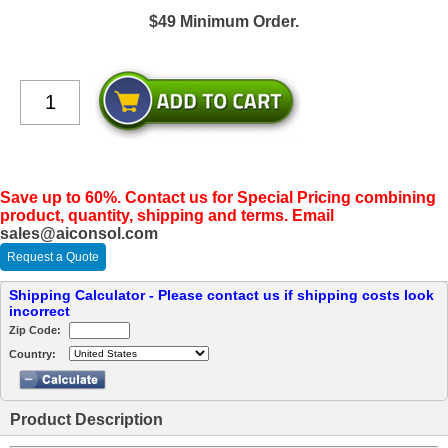
$49 Minimum Order.
Save up to 60%. Contact us for Special Pricing combining
product, quantity, shipping and terms. Email
sales@aiconsol.com
Request a Quote
Shipping Calculator - Please contact us if shipping costs look
incorrect
Zip Code:
Country:
Product Description