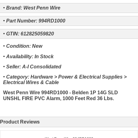
• Brand: West Penn Wire
• Part Number: 994RD1000
• GTIN: 612825059820
• Condition: New
• Availability: In Stock
• Seller: A-I Consolidated
• Category: Hardware > Power & Electrical Supplies >
Electrical Wires & Cable
West Penn Wire 994RD1000 - Belden 1P 14G SLD
UNSHL FIRE PVC Alarm, 1000 Feet Red 36 Lbs.
Product Reviews