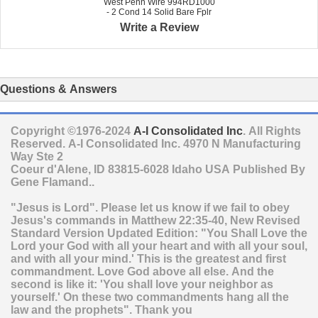
West Penn Wire 994RD1000
- 2 Cond 14 Solid Bare Fplr
Write a Review
Questions & Answers
Copyright ©1976-2024
A-I Consolidated Inc
. All Rights
Reserved.
A-I Consolidated Inc.
4970 N Manufacturing
Way Ste 2
Coeur d'Alene
,
ID
83815-6028
Idaho
USA
Published By
Gene Flamand..
"Jesus is Lord". Please let us know if we fail to obey
Jesus's commands in Matthew 22:35-40, New Revised
Standard Version Updated Edition: "You Shall Love the
Lord your God with all your heart and with all your soul,
and with all your mind.' This is the greatest and first
commandment. Love God above all else. And the
second is like it: 'You shall love your neighbor as
yourself.' On these two commandments hang all the
law and the prophets". Thank you