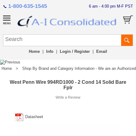
1-800-635-1545
6 am - 4:00 pm M-F PST
📞
Home
|
Info
|
Login / Register
|
Email
Home
>
Shop By Brand and Category Information - We are an Authorized Di
West Penn Wire 994RD1000 - 2 Cond 14 Solid Bare
Fplr
Write a Review
Datasheet