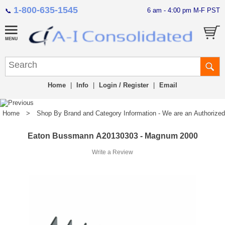
1-800-635-1545
6 am - 4:00 pm M-F PST
📞
Home
|
Info
|
Login / Register
|
Email
Home
>
Shop By Brand and Category Information - We are an Authorized Di
Eaton Bussmann A20130303 - Magnum 2000
Write a Review