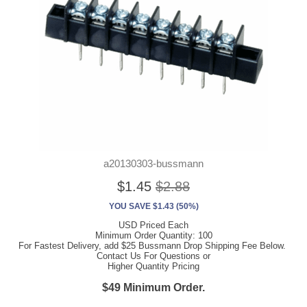
a20130303-bussmann
$1.45
$2.88
YOU SAVE $1.43 (50%)
USD Priced Each
Minimum Order Quantity: 100
For Fastest Delivery, add $25 Bussmann Drop Shipping Fee Below.
Contact Us For Questions or
Higher Quantity Pricing
$49 Minimum Order.