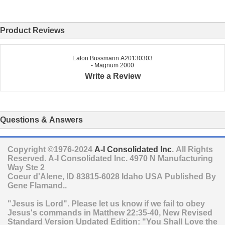
Product Reviews
Eaton Bussmann A20130303
- Magnum 2000
Write a Review
Questions & Answers
Copyright ©1976-2024
A-I Consolidated Inc
. All Rights
Reserved.
A-I Consolidated Inc.
4970 N Manufacturing
Way Ste 2
Coeur d'Alene
,
ID
83815-6028
Idaho
USA
Published By
Gene Flamand..
"Jesus is Lord". Please let us know if we fail to obey
Jesus's commands in Matthew 22:35-40, New Revised
Standard Version Updated Edition: "You Shall Love the