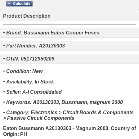
Product Description
• Brand: Bussmann Eaton Cooper Fuses
• Part Number: A20130303
• GTIN: 051712959209
• Condition: New
• Availability: In Stock
• Seller: A-I Consolidated
• Keywords: A20130303, Bussmann, magnum 2000
• Category: Electronics > Circuit Boards & Components
> Passive Circuit Components
Eaton Bussmann A20130303 - Magnum 2000. Country of
Origin: PH