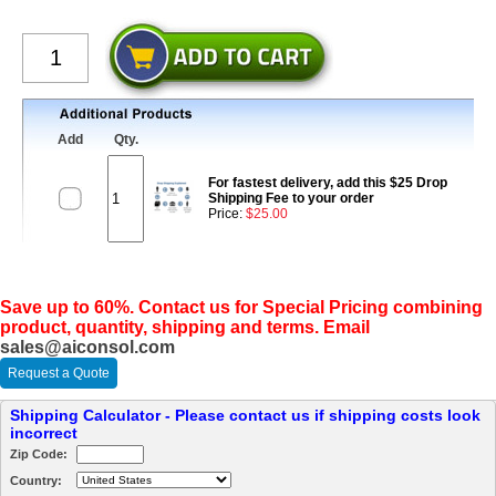
Add
Qty.
For fastest delivery, add this $25 Drop
Shipping Fee to your order
Price:
$25.00
Save up to 60%. Contact us for Special Pricing combining
product, quantity, shipping and terms. Email
sales@aiconsol.com
Request a Quote
Shipping Calculator - Please contact us if shipping costs look
incorrect
Zip Code:
Country: