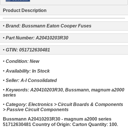
Product Description
• Brand: Bussmann Eaton Cooper Fuses
• Part Number: A20410203R30
• GTIN: 051712630481
• Condition: New
• Availability: In Stock
• Seller: A-I Consolidated
• Keywords: A20410203R30, Bussmann, magnum a2000
series
• Category: Electronics > Circuit Boards & Components
> Passive Circuit Components
Bussmann A20410203R30 - magnum a2000 series
51712630481 Country of Origin: Carton Quantity: 100.