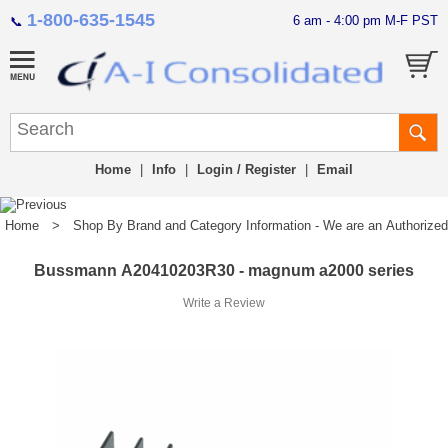
1-800-635-1545
6 am - 4:00 pm M-F PST
📞
Home
|
Info
|
Login / Register
|
Email
Home
>
Shop By Brand and Category Information - We are an Authorized Di
Bussmann A20410203R30 - magnum a2000 series
Write a Review