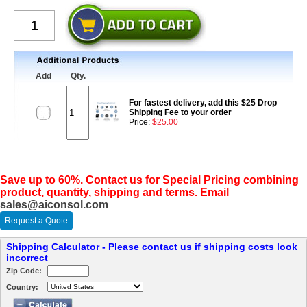
Add
Qty.
For fastest delivery, add this $25 Drop
Shipping Fee to your order
Price:
$25.00
Save up to 60%. Contact us for Special Pricing combining
product, quantity, shipping and terms. Email
sales@aiconsol.com
Request a Quote
Shipping Calculator - Please contact us if shipping costs look
incorrect
Zip Code:
Country: