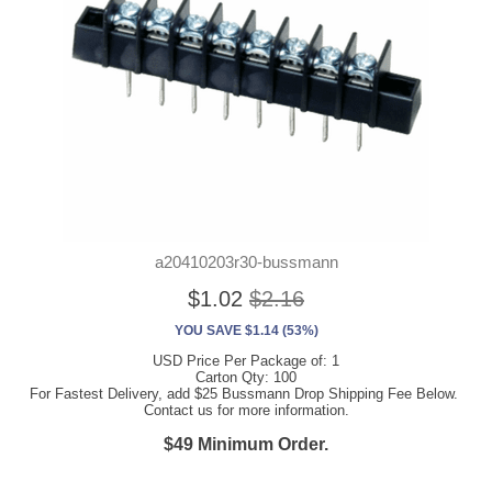
a20410203r30-bussmann
$1.02
$2.16
YOU SAVE $1.14 (53%)
USD Price Per Package of: 1
Carton Qty: 100
For Fastest Delivery, add $25 Bussmann Drop Shipping Fee Below.
Contact us for more information.
$49 Minimum Order.