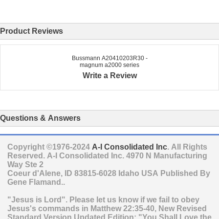
Product Reviews
Bussmann A20410203R30 -
magnum a2000 series
Write a Review
Questions & Answers
Copyright ©1976-2024
A-I Consolidated Inc
. All Rights
Reserved.
A-I Consolidated Inc.
4970 N Manufacturing
Way Ste 2
Coeur d'Alene
,
ID
83815-6028
Idaho
USA
Published By
Gene Flamand..
"Jesus is Lord". Please let us know if we fail to obey
Jesus's commands in Matthew 22:35-40, New Revised
Standard Version Updated Edition: "You Shall Love the