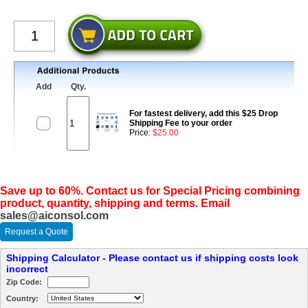
Add
Qty.
For fastest delivery, add this $25 Drop
Shipping Fee to your order
Price:
$25.00
Save up to 60%. Contact us for Special Pricing combining
product, quantity, shipping and terms. Email
sales@aiconsol.com
Request a Quote
Shipping Calculator - Please contact us if shipping costs look
incorrect
Zip Code:
Country: