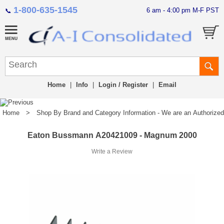
1-800-635-1545
6 am - 4:00 pm M-F PST
📞
Home
|
Info
|
Login / Register
|
Email
Home
>
Shop By Brand and Category Information - We are an Authorized Di
Eaton Bussmann A20421009 - Magnum 2000
Write a Review