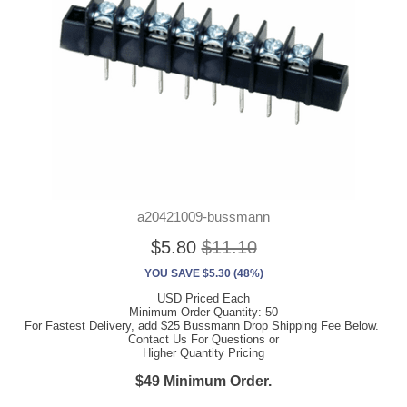
a20421009-bussmann
$5.80
$11.10
YOU SAVE $5.30 (48%)
USD Priced Each
Minimum Order Quantity: 50
For Fastest Delivery, add $25 Bussmann Drop Shipping Fee Below.
Contact Us For Questions or
Higher Quantity Pricing
$49 Minimum Order.