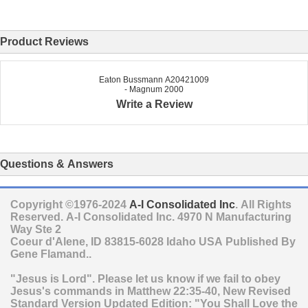
Product Reviews
Eaton Bussmann A20421009
- Magnum 2000
Write a Review
Questions & Answers
Copyright ©1976-2024
A-I Consolidated Inc
. All Rights
Reserved.
A-I Consolidated Inc.
4970 N Manufacturing
Way Ste 2
Coeur d'Alene
,
ID
83815-6028
Idaho
USA
Published By
Gene Flamand..
"Jesus is Lord". Please let us know if we fail to obey
Jesus's commands in Matthew 22:35-40, New Revised
Standard Version Updated Edition: "You Shall Love the