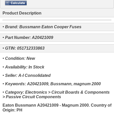
Product Description
• Brand: Bussmann Eaton Cooper Fuses
• Part Number: A20421009
• GTIN: 051712333863
• Condition: New
• Availability: In Stock
• Seller: A-I Consolidated
• Keywords: A20421009, Bussmann, magnum 2000
• Category: Electronics > Circuit Boards & Components
> Passive Circuit Components
Eaton Bussmann A20421009 - Magnum 2000. Country of
Origin: PH