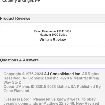
Country of Origin: PH
Product Reviews
Eaton Bussmann A30110607
- Magnum 3000 Series
Write a Review
Questions & Answers
Copyright ©1976-2024
A-I Consolidated Inc
. All Rights
Reserved.
A-I Consolidated Inc.
4970 N Manufacturing
Way Ste 2
Coeur d'Alene
,
ID
83815-6028
Idaho
USA
Published By
Gene Flamand..
"Jesus is Lord". Please let us know if we fail to obey
Jesus's commands in Matthew 22:35-40, New Revised