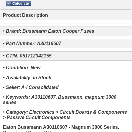
Product Description
• Brand: Bussmann Eaton Cooper Fuses
• Part Number: A30110607
• GTIN: 051712342155
• Condition: New
• Availability: In Stock
• Seller: A-I Consolidated
• Keywords: A30110607, Bussmann, magnum 3000
series
• Category: Electronics > Circuit Boards & Components
> Passive Circuit Components
Eaton Bussmann A30110607 - Magnum 3000 Series.