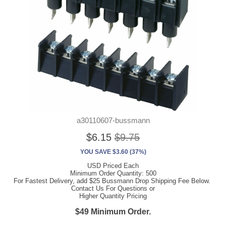
a30110607-bussmann
$6.15
$9.75
YOU SAVE $3.60 (37%)
USD Priced Each
Minimum Order Quantity: 500
For Fastest Delivery, add $25 Bussmann Drop Shipping Fee Below.
Contact Us For Questions or
Higher Quantity Pricing
$49 Minimum Order.