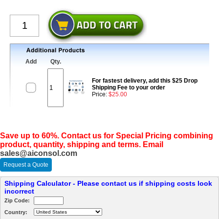
Add
Qty.
For fastest delivery, add this $25 Drop
Shipping Fee to your order
Price:
$25.00
Save up to 60%. Contact us for Special Pricing combining
product, quantity, shipping and terms. Email
sales@aiconsol.com
Request a Quote
Shipping Calculator - Please contact us if shipping costs look
incorrect
Zip Code:
Country: