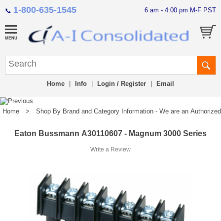
1-800-635-1545
6 am - 4:00 pm M-F PST
📞
Home
|
Info
|
Login / Register
|
Email
Home
>
Shop By Brand and Category Information - We are an Authorized Di
Eaton Bussmann A30110607 - Magnum 3000 Series
Write a Review