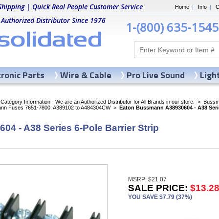
Shipping | Quick Real People Customer Service
Home
|
Info
|
C
 Authorized Distributor Since 1976
1-(800) 635-1545
tronic Parts
Wire & Cable
Pro Live Sound
Ligh
ategory Information - We are an Authorized Distributor for All Brands in our store.
>
Bussma
nn Fuses 7651-7800: A389102 to A484304CW
>
Eaton Bussmann A38930604 - A38 Series
 - A38 Series 6-Pole Barrier Strip
MSRP: $21.07
SALE PRICE:
$13.2
YOU SAVE $7.79 (37%)