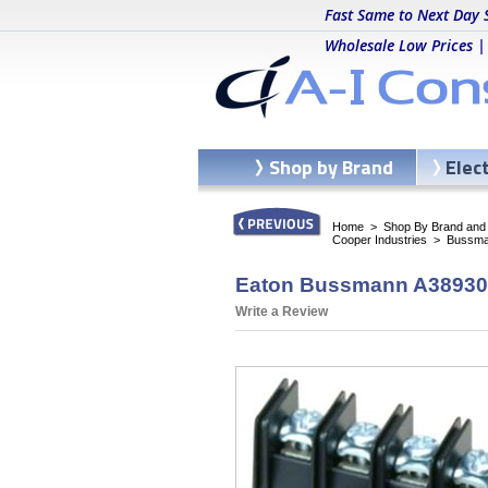
Fast Same to Next Day 
Wholesale Low Prices |
Shop by Brand
Elec
Home
>
Shop By Brand and C
Cooper Industries
>
Bussma
Eaton Bussmann A38930604
Write a Review