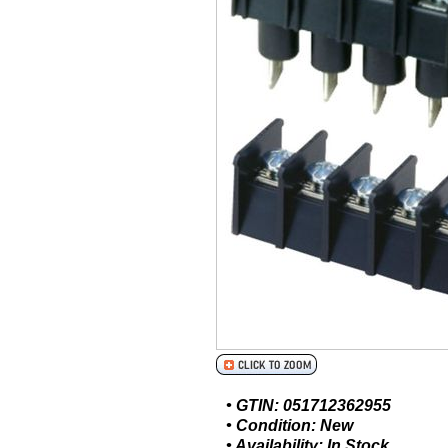
• GTIN: 051712362955
• Condition: New
• Availability: In Stock