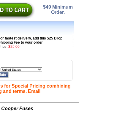
$49 Minimum
Order.
or fastest delivery, add this $25 Drop
hipping Fee to your order
rice:
$25.00
s for Special Pricing combining
g and terms. Email
n Cooper Fuses