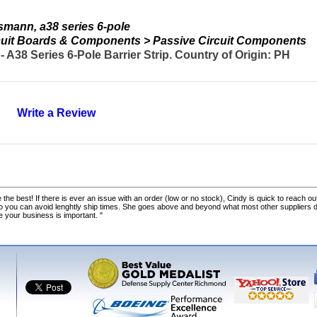
mann, a38 series 6-pole
ircuit Boards & Components > Passive Circuit Components
38 Series 6-Pole Barrier Strip. Country of Origin: PH
Write a Review
 the best! If there is ever an issue with an order (low or no stock), Cindy is quick to reach out
o you can avoid lenghtly ship times. She goes above and beyond what most other suppliers
ke your business is important. "