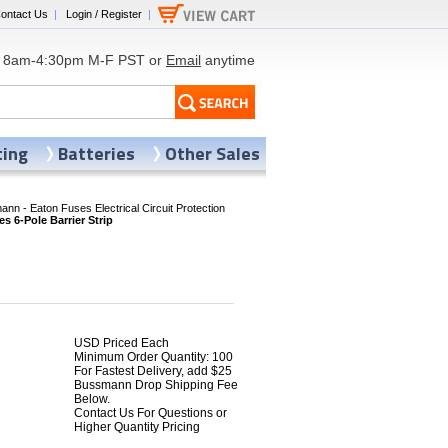
ontact Us
|
Login / Register
|
8am-4:30pm M-F PST or
Email
anytime
ting
Batteries
Other Sales
nn - Eaton Fuses Electrical Circuit Protection
 6-Pole Barrier Strip
USD Priced Each
Minimum Order Quantity: 100
For Fastest Delivery, add $25
8
Bussmann Drop Shipping Fee
Below.
Contact Us For Questions or
Higher Quantity Pricing