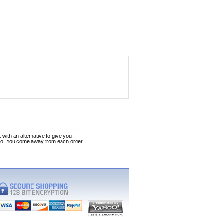
 with an alternative to give you
 do. You come away from each order