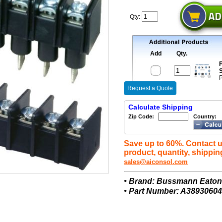
Qty:
Add
Qty.
F
S
P
Request a Quote
Calculate Shipping
Zip Code:
Country:
Save up to 60%. Contact u
product, quantity, shippin
sales@aiconsol.com
• Brand: Bussmann Eato
• Part Number: A38930604