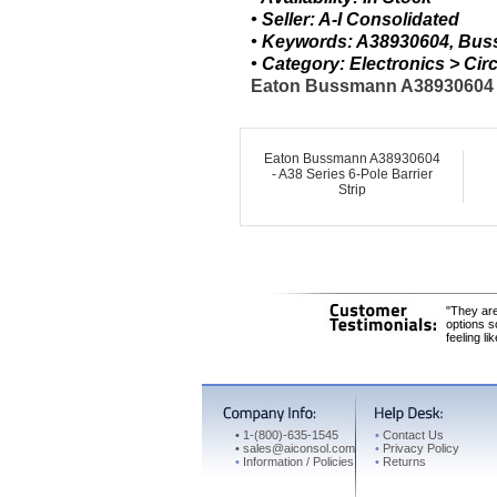
• Seller: A-I Consolidated
• Keywords: A38930604, Buss
• Category: Electronics > C
Eaton Bussmann A38930604 - A
Eaton Bussmann A38930604
- A38 Series 6-Pole Barrier
Strip
"They are
options s
feeling li
•
1-(800)-635-1545
•
Contact Us
•
sales@aiconsol.com
•
Privacy Policy
•
Information / Policies
•
Returns