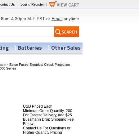
ontact Us
|
Login / Register
|
8am-4:30pm M-F PST or
Email
anytime
ting
Batteries
Other Sales
nn - Eaton Fuses Electrical Circuit Protection
00 Series
USD Priced Each
Minimum Order Quantity: 200
For Fastest Delivery, add $25
Bussmann Drop Shipping Fee
Below.
Contact Us For Questions or
Higher Quantity Pricing