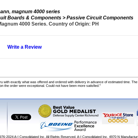
ann, magnum 4000 series
ircuit Boards & Components > Passive Circuit Components
agnum 4000 Series. Country of Origin: PH
Write a Review
u with exactly what was offered and ordered with delivery in advance of estimated time. Th
 on the order were exceptional. Could not have been more satisfied."
1976-2024
A-I Consolidated Inc
. All Rights Reserved.
A-I Consolidated Inc.
4970 N Manufactur