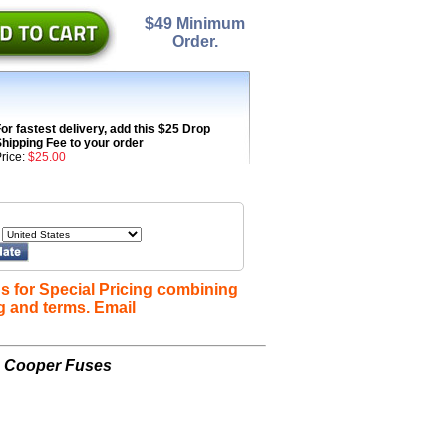
$49 Minimum
Order.
or fastest delivery, add this $25 Drop
hipping Fee to your order
rice:
$25.00
s for Special Pricing combining
g and terms. Email
n Cooper Fuses