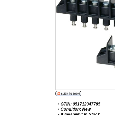
• GTIN: 051712347785
• Condition: New
• Availability: In Stock