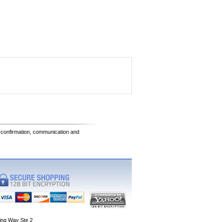
e confirmation, communication and
ing Way Ste 2