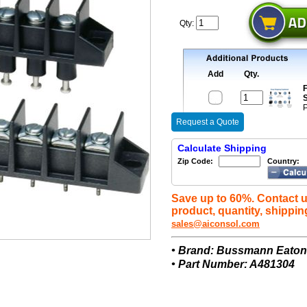
Qty:
Add
Qty.
F
S
P
Request a Quote
Calculate Shipping
Zip Code:
Country:
Save up to 60%. Contact u
product, quantity, shippin
sales@aiconsol.com
• Brand: Bussmann Eato
• Part Number: A481304