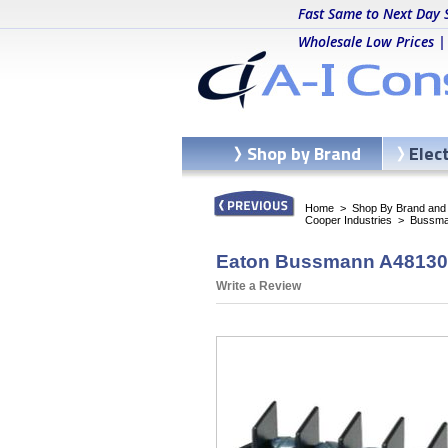
Fast Same to Next Day 
Wholesale Low Prices |
Shop by Brand
Elec
Home
>
Shop By Brand and C
Cooper Industries
>
Bussma
Eaton Bussmann A481304
Write a Review