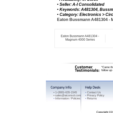
• Seller: A-I Consolidated
• Keywords: A481304, Bussm
• Category: Electronics > C
Eaton Bussmann A481304 - M
Eaton Bussmann A481304 -
Magnum 4000 Series
"Came thr
follow up
•
1-(800)-635-1545
•
Contact Us
•
sales@aiconsol.com
•
Privacy Policy
•
Information / Policies
•
Returns
Copyright ©