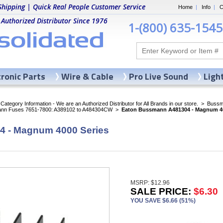
Shipping | Quick Real People Customer Service
Home
|
Info
|
C
 Authorized Distributor Since 1976
1-(800) 635-1545
tronic Parts
Wire & Cable
Pro Live Sound
Ligh
ategory Information - We are an Authorized Distributor for All Brands in our store.
>
Bussma
nn Fuses 7651-7800: A389102 to A484304CW
>
Eaton Bussmann A481304 - Magnum 40
 - Magnum 4000 Series
MSRP: $12.96
SALE PRICE:
$6.30
YOU SAVE $6.66 (51%)