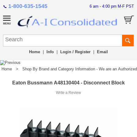
1-800-635-1545
6 am - 4:00 pm M-F PST
📞
Home
|
Info
|
Login / Register
|
Email
Home
>
Shop By Brand and Category Information - We are an Authorized Di
Eaton Bussmann A48130404 - Disconnect Block
Write a Review