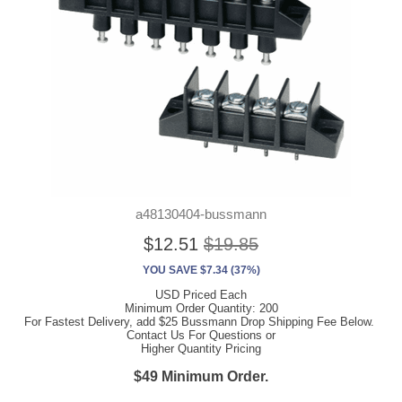
a48130404-bussmann
$12.51
$19.85
YOU SAVE $7.34 (37%)
USD Priced Each
Minimum Order Quantity: 200
For Fastest Delivery, add $25 Bussmann Drop Shipping Fee Below.
Contact Us For Questions or
Higher Quantity Pricing
$49 Minimum Order.