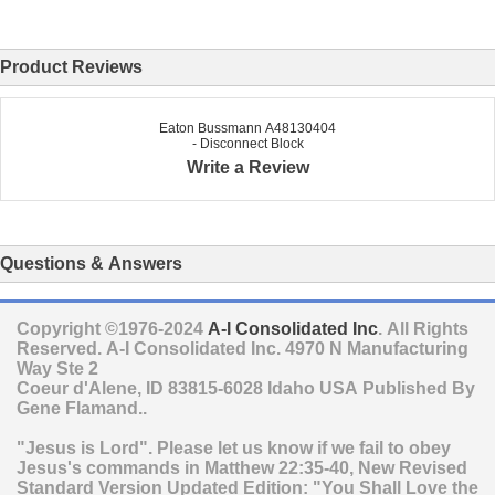
Product Reviews
Eaton Bussmann A48130404
- Disconnect Block
Write a Review
Questions & Answers
Copyright ©1976-2024
A-I Consolidated Inc
. All Rights
Reserved.
A-I Consolidated Inc.
4970 N Manufacturing
Way Ste 2
Coeur d'Alene
,
ID
83815-6028
Idaho
USA
Published By
Gene Flamand..
"Jesus is Lord". Please let us know if we fail to obey
Jesus's commands in Matthew 22:35-40, New Revised
Standard Version Updated Edition: "You Shall Love the