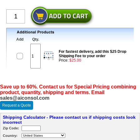
Add
Qty.
For fastest delivery, add this $25 Drop
Shipping Fee to your order
Price:
$25.00
Save up to 60%. Contact us for Special Pricing combining
product, quantity, shipping and terms. Email
sales@aiconsol.com
Request a Quote
Shipping Calculator - Please contact us if shipping costs look
incorrect
Zip Code:
Country: