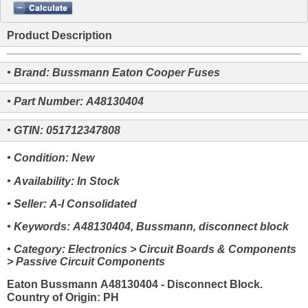
Product Description
• Brand: Bussmann Eaton Cooper Fuses
• Part Number: A48130404
• GTIN: 051712347808
• Condition: New
• Availability: In Stock
• Seller: A-I Consolidated
• Keywords: A48130404, Bussmann, disconnect block
• Category: Electronics > Circuit Boards & Components
> Passive Circuit Components
Eaton Bussmann A48130404 - Disconnect Block.
Country of Origin: PH