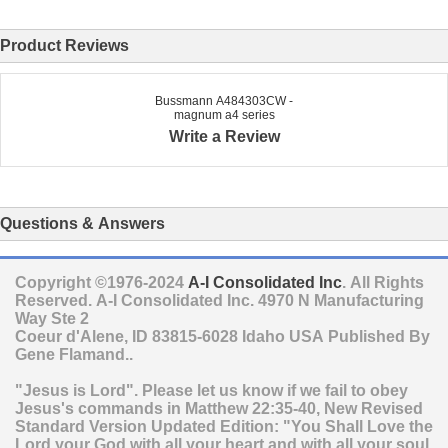
Product Reviews
Bussmann A484303CW -
magnum a4 series
Write a Review
Questions & Answers
Copyright ©1976-2024
A-I Consolidated Inc
. All Rights
Reserved.
A-I Consolidated Inc.
4970 N Manufacturing
Way Ste 2
Coeur d'Alene
,
ID
83815-6028
Idaho
USA
Published By
Gene Flamand..
"Jesus is Lord". Please let us know if we fail to obey
Jesus's commands in Matthew 22:35-40, New Revised
Standard Version Updated Edition: "You Shall Love the
Lord your God with all your heart and with all your soul,