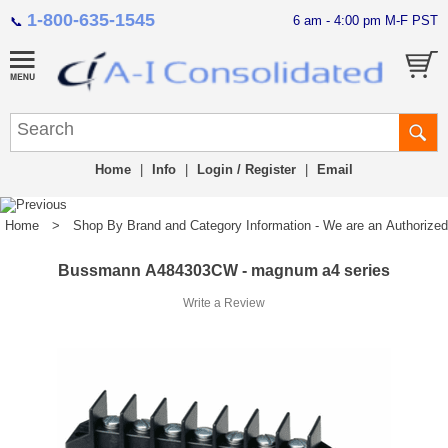
1-800-635-1545
6 am - 4:00 pm M-F PST
📞
Home
|
Info
|
Login / Register
|
Email
Home
>
Shop By Brand and Category Information - We are an Authorized Di
Bussmann A484303CW - magnum a4 series
Write a Review