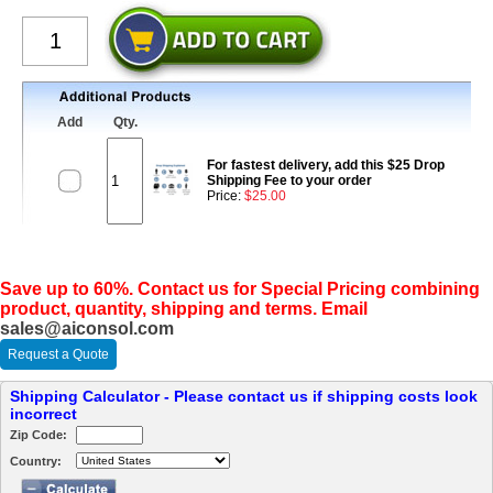
Add
Qty.
For fastest delivery, add this $25 Drop
Shipping Fee to your order
Price:
$25.00
Save up to 60%. Contact us for Special Pricing combining
product, quantity, shipping and terms. Email
sales@aiconsol.com
Request a Quote
Shipping Calculator - Please contact us if shipping costs look
incorrect
Zip Code:
Country: