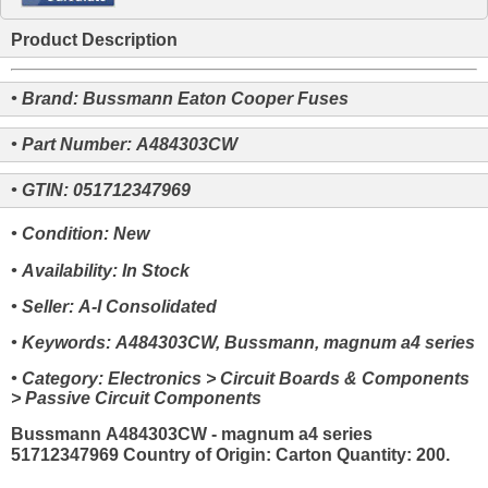
Product Description
• Brand: Bussmann Eaton Cooper Fuses
• Part Number: A484303CW
• GTIN: 051712347969
• Condition: New
• Availability: In Stock
• Seller: A-I Consolidated
• Keywords: A484303CW, Bussmann, magnum a4 series
• Category: Electronics > Circuit Boards & Components
> Passive Circuit Components
Bussmann A484303CW - magnum a4 series
51712347969 Country of Origin: Carton Quantity: 200.