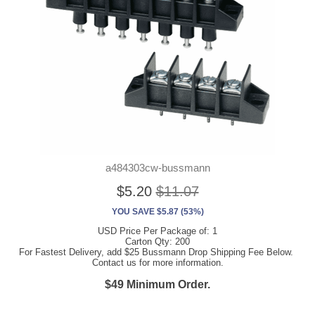
a484303cw-bussmann
$5.20
$11.07
YOU SAVE $5.87 (53%)
USD Price Per Package of: 1
Carton Qty: 200
For Fastest Delivery, add $25 Bussmann Drop Shipping Fee Below.
Contact us for more information.
$49 Minimum Order.