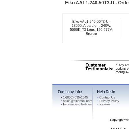
Eiko AAL1-240-50T3-U - Orde
Eiko AAL1-240-50T3-U -
13595, Area Light, 240W,
5000K, T3 Lens, 120-277V,
Bronze
"They are
options s
feeling li
•
1-(800)-635-1545
•
Contact Us
•
sales@aiconsol.com
•
Privacy Policy
•
Information / Policies
•
Returns
Copyright ©