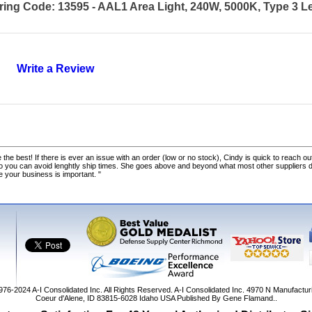
ring Code: 13595 - AAL1 Area Light, 240W, 5000K, Type 3 L
Write a Review
 the best! If there is ever an issue with an order (low or no stock), Cindy is quick to reach out
o you can avoid lenghtly ship times. She goes above and beyond what most other suppliers
ke your business is important. "
1976-2024
A-I Consolidated Inc
. All Rights Reserved.
A-I Consolidated Inc.
4970 N Manufactur
Coeur d'Alene
,
ID
83815-6028
Idaho
USA
Published By Gene Flamand..