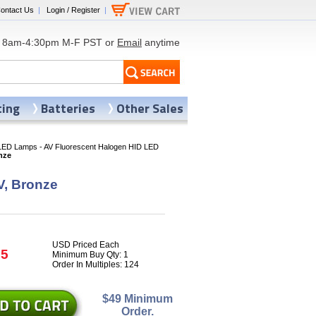
ontact Us
|
Login / Register
|
8am-4:30pm M-F PST or
Email
anytime
ting
Batteries
Other Sales
LED Lamps - AV Fluorescent Halogen HID LED
nze
V, Bronze
USD Priced Each
35
Minimum Buy Qty: 1
Order In Multiples: 124
$49 Minimum
Order.