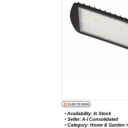
• Availability: In Stock
• Seller: A-I Consolidated
• Category: Home & Garden > 