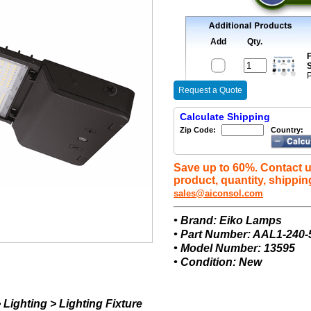
Add
Qty.
F
S
P
Request a Quote
Calculate Shipping
Zip Code:
Country:
Save up to 60%. Contact u
product, quantity, shippin
sales@aiconsol.com
• Brand: Eiko Lamps
• Part Number: AAL1-240
• Model Number: 13595
• Condition: New
Lighting > Lighting Fixture