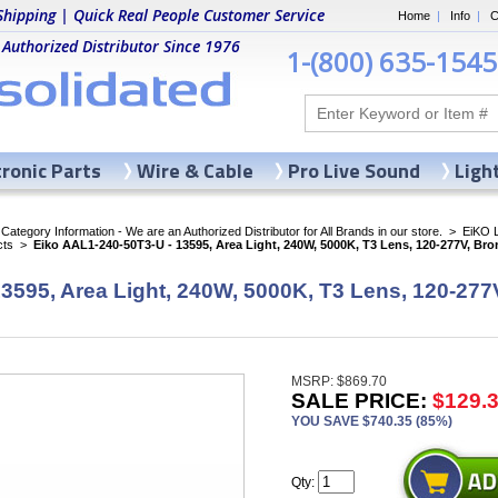
Shipping | Quick Real People Customer Service
Home
|
Info
|
C
 Authorized Distributor Since 1976
1-(800) 635-1545
tronic Parts
Wire & Cable
Pro Live Sound
Ligh
ategory Information - We are an Authorized Distributor for All Brands in our store.
>
EiKO 
cts
>
Eiko AAL1-240-50T3-U - 13595, Area Light, 240W, 5000K, T3 Lens, 120-277V, Bro
3595, Area Light, 240W, 5000K, T3 Lens, 120-277
MSRP: $869.70
SALE PRICE:
$129.
YOU SAVE $740.35 (85%)
Qty: