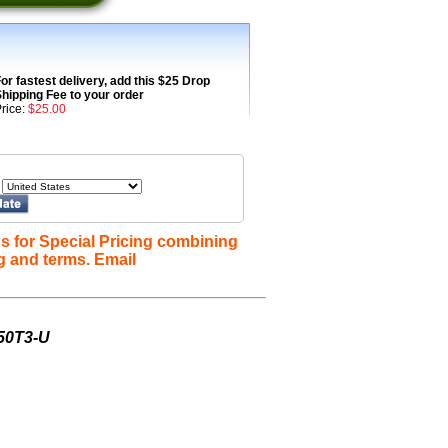
or fastest delivery, add this $25 Drop
hipping Fee to your order
rice:
$25.00
s for Special Pricing combining
g and terms. Email
-50T3-U