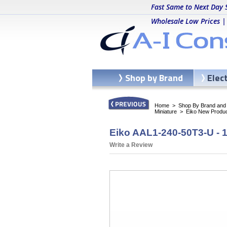
Fast Same to Next Day 
Wholesale Low Prices |
Shop by Brand
Elec
Home
>
Shop By Brand and C
Miniature
>
Eiko New Produ
Eiko AAL1-240-50T3-U - 1
Write a Review