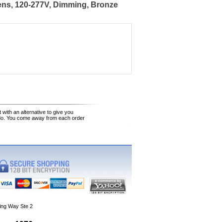
ens, 120-277V, Dimming, Bronze
 with an alternative to give you
 do. You come away from each order
ing Way Ste 2