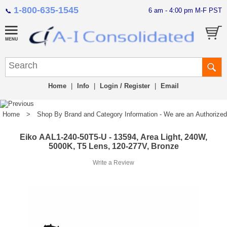
1-800-635-1545
6 am - 4:00 pm M-F PST
📞
Home
|
Info
|
Login / Register
|
Email
Home
>
Shop By Brand and Category Information - We are an Authorized Di
Eiko AAL1-240-50T5-U - 13594, Area Light, 240W,
5000K, T5 Lens, 120-277V, Bronze
Write a Review