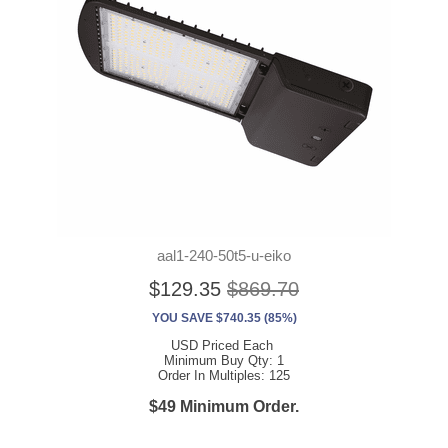
aal1-240-50t5-u-eiko
$129.35
$869.70
YOU SAVE $740.35 (85%)
USD Priced Each
Minimum Buy Qty: 1
Order In Multiples: 125
$49 Minimum Order.