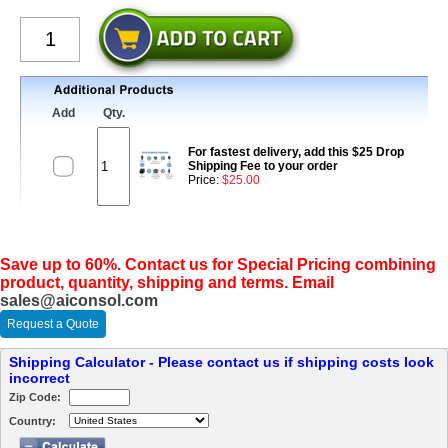
Add
Qty.
For fastest delivery, add this $25 Drop
Shipping Fee to your order
Price:
$25.00
Save up to 60%. Contact us for Special Pricing combining
product, quantity, shipping and terms. Email
sales@aiconsol.com
Request a Quote
Shipping Calculator - Please contact us if shipping costs look
incorrect
Zip Code:
Country: