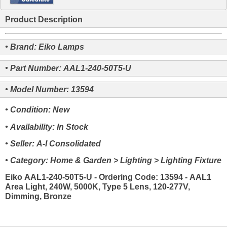
Product Description
• Brand: Eiko Lamps
• Part Number: AAL1-240-50T5-U
• Model Number: 13594
• Condition: New
• Availability: In Stock
• Seller: A-I Consolidated
• Category: Home & Garden > Lighting > Lighting Fixture
Eiko AAL1-240-50T5-U - Ordering Code: 13594 - AAL1
Area Light, 240W, 5000K, Type 5 Lens, 120-277V,
Dimming, Bronze