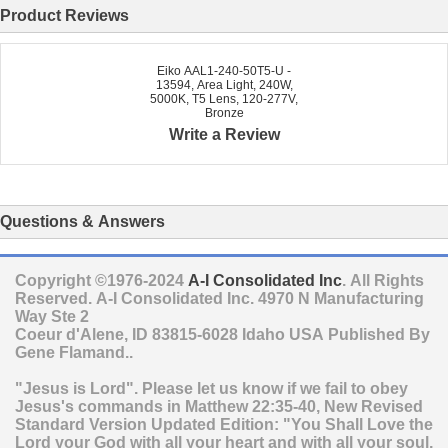
Product Reviews
Eiko AAL1-240-50T5-U -
13594, Area Light, 240W,
5000K, T5 Lens, 120-277V,
Bronze
Write a Review
Questions & Answers
Copyright ©1976-2024
A-I Consolidated Inc
. All Rights
Reserved.
A-I Consolidated Inc.
4970 N Manufacturing
Way Ste 2
Coeur d'Alene
,
ID
83815-6028
Idaho
USA
Published By
Gene Flamand..
"Jesus is Lord". Please let us know if we fail to obey
Jesus's commands in Matthew 22:35-40, New Revised
Standard Version Updated Edition: "You Shall Love the
Lord your God with all your heart and with all your soul,