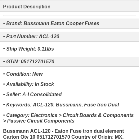
Product Description
• Brand: Bussmann Eaton Cooper Fuses
• Part Number: ACL-120
• Ship Weight: 0.11lbs
• GTIN: 051712701570
• Condition: New
• Availability: In Stock
• Seller: A-I Consolidated
• Keywords: ACL-120, Bussmann, Fuse tron Dual
• Category: Electronics > Circuit Boards & Components
> Passive Circuit Components
Bussmann ACL-120 - Eaton Fuse tron dual element
Carton Qty 10 051712701570 Country of Origin: MX.