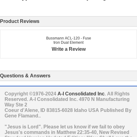
Product Reviews
Bussmann ACL-120 - Fuse
tron Dual Element
Write a Review
Questions & Answers
Copyright ©1976-2024
A-I Consolidated Inc
. All Rights
Reserved.
A-I Consolidated Inc.
4970 N Manufacturing
Way Ste 2
Coeur d'Alene
,
ID
83815-6028
Idaho
USA
Published By
Gene Flamand..
"Jesus is Lord". Please let us know if we fail to obey
Jesus's commands in Matthew 22:35-40, New Revised