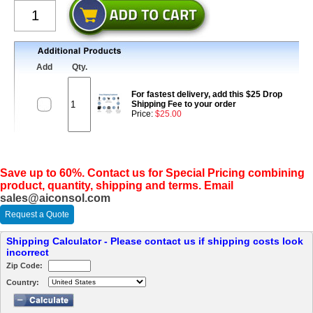
Add
Qty.
For fastest delivery, add this $25 Drop
Shipping Fee to your order
Price:
$25.00
Save up to 60%. Contact us for Special Pricing combining
product, quantity, shipping and terms. Email
sales@aiconsol.com
Request a Quote
Shipping Calculator - Please contact us if shipping costs look
incorrect
Zip Code:
Country: