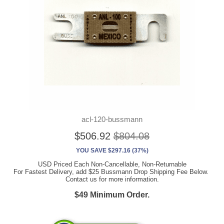
acl-120-bussmann
$506.92
$804.08
YOU SAVE $297.16 (37%)
USD Priced Each Non-Cancellable, Non-Returnable
For Fastest Delivery, add $25 Bussmann Drop Shipping Fee Below.
Contact us for more information.
$49 Minimum Order.