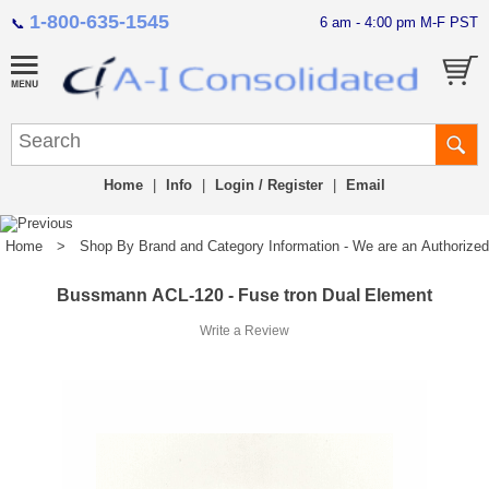
1-800-635-1545
6 am - 4:00 pm M-F PST
📞
Home
|
Info
|
Login / Register
|
Email
Home
>
Shop By Brand and Category Information - We are an Authorized Di
Bussmann ACL-120 - Fuse tron Dual Element
Write a Review