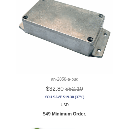
an-2858-a-bud
$32.80
$52.10
YOU SAVE $19.30 (37%)
USD
$49 Minimum Order.