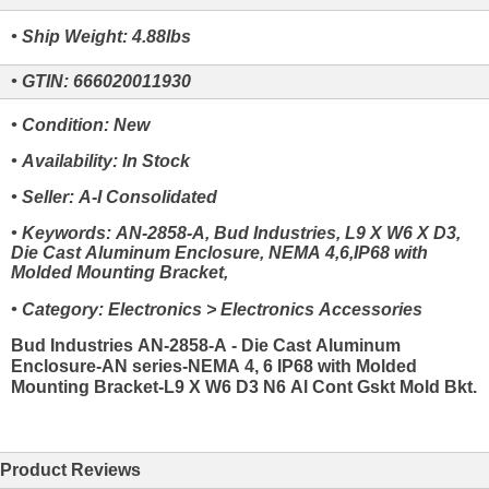
• Ship Weight: 4.88lbs
• GTIN: 666020011930
• Condition: New
• Availability: In Stock
• Seller: A-I Consolidated
• Keywords: AN-2858-A, Bud Industries, L9 X W6 X D3,
Die Cast Aluminum Enclosure, NEMA 4,6,IP68 with
Molded Mounting Bracket,
• Category: Electronics > Electronics Accessories
Bud Industries AN-2858-A - Die Cast Aluminum
Enclosure-AN series-NEMA 4, 6 IP68 with Molded
Mounting Bracket-L9 X W6 D3 N6 Al Cont Gskt Mold Bkt.
Product Reviews