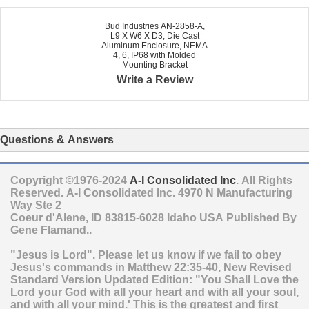
Bud Industries AN-2858-A,
L9 X W6 X D3, Die Cast
Aluminum Enclosure, NEMA
4, 6, IP68 with Molded
Mounting Bracket
Write a Review
Questions & Answers
Copyright ©1976-2024
A-I Consolidated Inc
. All Rights
Reserved.
A-I Consolidated Inc.
4970 N Manufacturing
Way Ste 2
Coeur d'Alene
,
ID
83815-6028
Idaho
USA
Published By
Gene Flamand..
"Jesus is Lord". Please let us know if we fail to obey
Jesus's commands in Matthew 22:35-40, New Revised
Standard Version Updated Edition: "You Shall Love the
Lord your God with all your heart and with all your soul,
and with all your mind.' This is the greatest and first