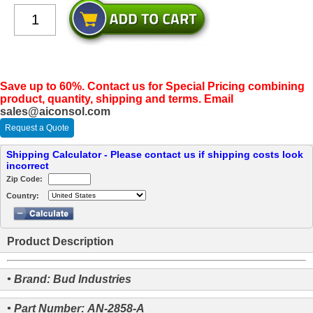
Save up to 60%. Contact us for Special Pricing combining
product, quantity, shipping and terms. Email
sales@aiconsol.com
Request a Quote
Shipping Calculator - Please contact us if shipping costs look
incorrect
Zip Code:
Country:
Product Description
• Brand: Bud Industries
• Part Number: AN-2858-A