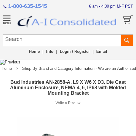
1-800-635-1545
6 am - 4:00 pm M-F PST
📞
Home
|
Info
|
Login / Register
|
Email
Home
>
Shop By Brand and Category Information - We are an Authorized Di
Bud Industries AN-2858-A, L9 X W6 X D3, Die Cast
Aluminum Enclosure, NEMA 4, 6, IP68 with Molded
Mounting Bracket
Write a Review