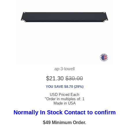
ap-3-lowell
$21.30
$30.00
YOU SAVE $8.70 (29%)
USD Priced Each
"Order in multiples of: 1
Made in USA
Normally In Stock Contact to confirm
$49 Minimum Order.