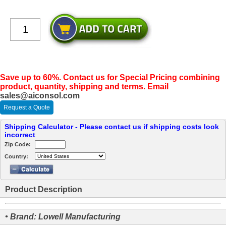
Save up to 60%. Contact us for Special Pricing combining
product, quantity, shipping and terms. Email
sales@aiconsol.com
Request a Quote
Shipping Calculator - Please contact us if shipping costs look
incorrect
Zip Code:
Country:
Product Description
• Brand: Lowell Manufacturing