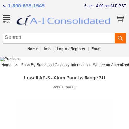
1-800-635-1545
6 am - 4:00 pm M-F PST
📞
Home
|
Info
|
Login / Register
|
Email
Home
>
Shop By Brand and Category Information - We are an Authorized Di
Lowell AP-3 - Alum Panel w flange 3U
Write a Review