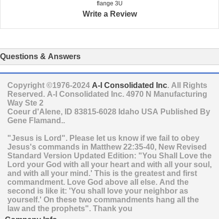
flange 3U
Write a Review
Questions & Answers
Copyright ©1976-2024
A-I Consolidated Inc
. All Rights
Reserved.
A-I Consolidated Inc.
4970 N Manufacturing
Way Ste 2
Coeur d'Alene
,
ID
83815-6028
Idaho
USA
Published By
Gene Flamand..
"Jesus is Lord". Please let us know if we fail to obey
Jesus's commands in Matthew 22:35-40, New Revised
Standard Version Updated Edition: "You Shall Love the
Lord your God with all your heart and with all your soul,
and with all your mind.' This is the greatest and first
commandment. Love God above all else. And the
second is like it: 'You shall love your neighbor as
yourself.' On these two commandments hang all the
law and the prophets". Thank you