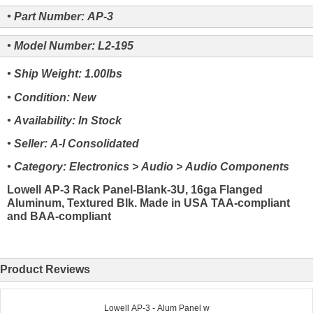
• Part Number: AP-3
• Model Number: L2-195
• Ship Weight: 1.00lbs
• Condition: New
• Availability: In Stock
• Seller: A-I Consolidated
• Category: Electronics > Audio > Audio Components
Lowell AP-3 Rack Panel-Blank-3U, 16ga Flanged
Aluminum, Textured Blk. Made in USA TAA-compliant
and BAA-compliant
Product Reviews
Lowell AP-3 - Alum Panel w