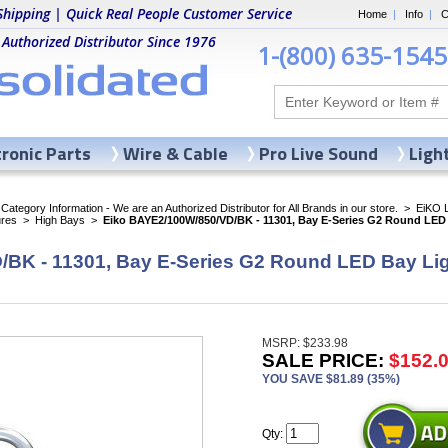
Shipping | Quick Real People Customer Service
Home
|
Info
|
C
 Authorized Distributor Since 1976
1-(800) 635-1545
tronic Parts
Wire & Cable
Pro Live Sound
Ligh
ategory Information - We are an Authorized Distributor for All Brands in our store.
>
EiKO 
ures
>
High Bays
>
Eiko BAYE2/100W/850/VD/BK - 11301, Bay E-Series G2 Round LED 
BK - 11301, Bay E-Series G2 Round LED Bay Lig
MSRP: $233.98
SALE PRICE:
$152.
YOU SAVE $81.89 (35%)
Qty: