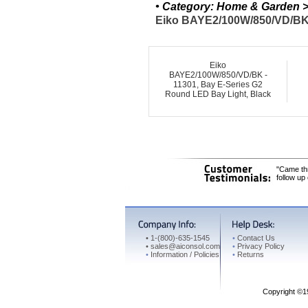
• Category: Home & Garden > 
Eiko BAYE2/100W/850/VD/BK 
Eiko
BAYE2/100W/850/VD/BK -
11301, Bay E-Series G2
Round LED Bay Light, Black
"Came thr
follow up
•
1-(800)-635-1545
•
Contact Us
•
sales@aiconsol.com
•
Privacy Policy
•
Information / Policies
•
Returns
Copyright ©