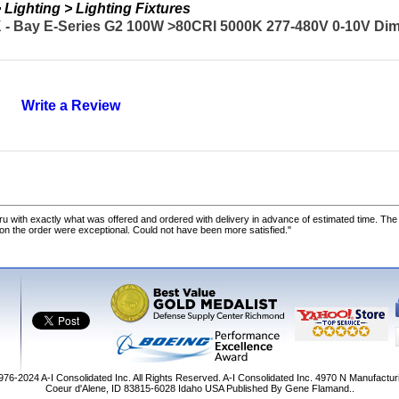
Lighting > Lighting Fixtures
- Bay E-Series G2 100W >80CRI 5000K 277-480V 0-10V Di
Write a Review
u with exactly what was offered and ordered with delivery in advance of estimated time. Th
 on the order were exceptional. Could not have been more satisfied."
1976-2024
A-I Consolidated Inc
. All Rights Reserved.
A-I Consolidated Inc.
4970 N Manufactur
Coeur d'Alene
,
ID
83815-6028
Idaho
USA
Published By Gene Flamand..