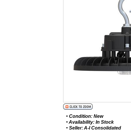
• Condition: New
• Availability: In Stock
• Seller: A-I Consolidated