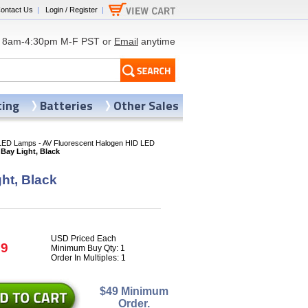
ontact Us
|
Login / Register
|
8am-4:30pm M-F PST or
Email
anytime
ting
Batteries
Other Sales
LED Lamps - AV Fluorescent Halogen HID LED
Bay Light, Black
ht, Black
USD Priced Each
09
Minimum Buy Qty: 1
Order In Multiples: 1
$49 Minimum
Order.