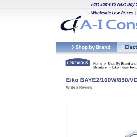
Fast Same to Next Day 
Wholesale Low Prices |
Shop by Brand
Elec
Home
>
Shop By Brand and C
Miniature
>
Eiko Indoor Fixt
Eiko BAYE2/100W/850/VD/
Write a Review