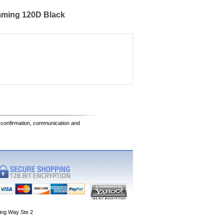
mming 120D Black
e confirmation, communication and
ing Way Ste 2