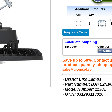
Add
Qty.
F
S
P
Request a Quote
Calculate Shipping
Zip Code:
Country:
Save up to 60%. Contact u
product, quantity, shippin
sales@aiconsol.com
• Brand: Eiko Lamps
• Part Number: BAYE2/10
• Model Number: 11301
• GTIN: 031293113016