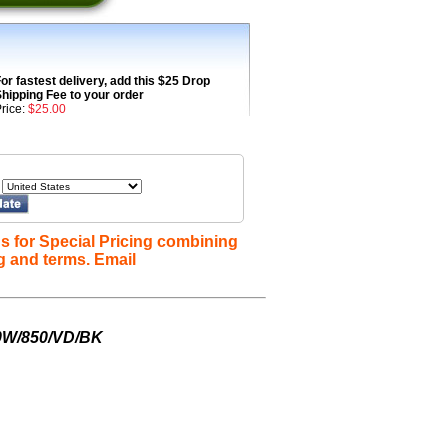
or fastest delivery, add this $25 Drop
hipping Fee to your order
rice:
$25.00
s for Special Pricing combining
g and terms. Email
0W/850/VD/BK