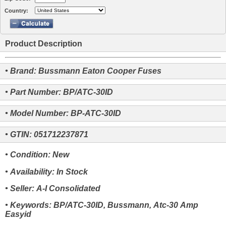
Country:
Product Description
• Brand: Bussmann Eaton Cooper Fuses
• Part Number: BP/ATC-30ID
• Model Number: BP-ATC-30ID
• GTIN: 051712237871
• Condition: New
• Availability: In Stock
• Seller: A-I Consolidated
• Keywords: BP/ATC-30ID, Bussmann, Atc-30 Amp
Easyid