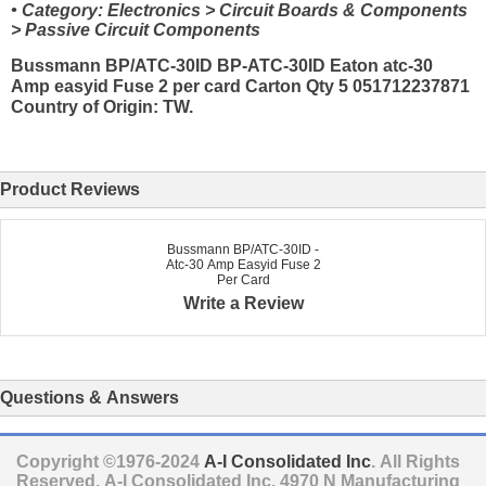
• Category: Electronics > Circuit Boards & Components
> Passive Circuit Components
Bussmann BP/ATC-30ID BP-ATC-30ID Eaton atc-30
Amp easyid Fuse 2 per card Carton Qty 5 051712237871
Country of Origin: TW.
Product Reviews
Bussmann BP/ATC-30ID -
Atc-30 Amp Easyid Fuse 2
Per Card
Write a Review
Questions & Answers
Copyright ©1976-2024
A-I Consolidated Inc
. All Rights
Reserved.
A-I Consolidated Inc.
4970 N Manufacturing