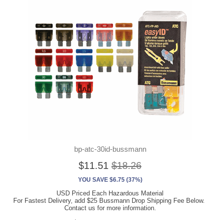
bp-atc-30id-bussmann
$11.51
$18.26
YOU SAVE $6.75 (37%)
USD Priced Each Hazardous Material
For Fastest Delivery, add $25 Bussmann Drop Shipping Fee Below.
Contact us for more information.