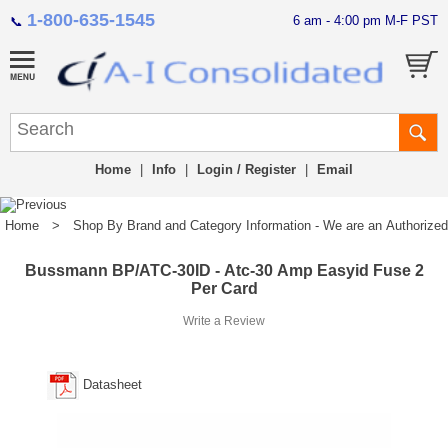
1-800-635-1545
6 am - 4:00 pm M-F PST
📞
Home
|
Info
|
Login / Register
|
Email
Home
>
Shop By Brand and Category Information - We are an Authorized Di
Bussmann BP/ATC-30ID - Atc-30 Amp Easyid Fuse 2
Per Card
Write a Review
Datasheet