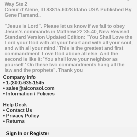
Way Ste 2
Coeur d'Alene
,
ID
83815-6028
Idaho
USA
Published By
Gene Flamand..
"Jesus is Lord". Please let us know if we fail to obey
Jesus's commands in Matthew 22:35-40, New Revised
Standard Version Updated Edition: "You Shall Love the
Lord your God with all your heart and with all your soul,
and with all your mind.' This is the greatest and first
commandment. Love God above all else. And the
second is like it: 'You shall love your neighbor as
yourself.' On these two commandments hang all the
law and the prophets". Thank you
Company Info
•
1-(800)-635-1545
•
sales@aiconsol.com
•
Information / Policies
Help Desk
•
Contact Us
•
Privacy Policy
•
Returns
Sign In
or
Register