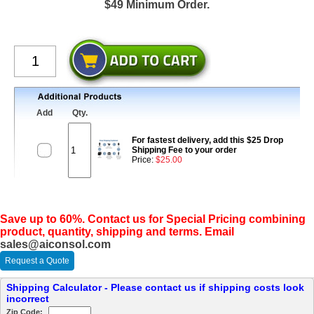
$49 Minimum Order.
Add
Qty.
For fastest delivery, add this $25 Drop
Shipping Fee to your order
Price:
$25.00
Save up to 60%. Contact us for Special Pricing combining
product, quantity, shipping and terms. Email
sales@aiconsol.com
Request a Quote
Shipping Calculator - Please contact us if shipping costs look
incorrect
Zip Code: