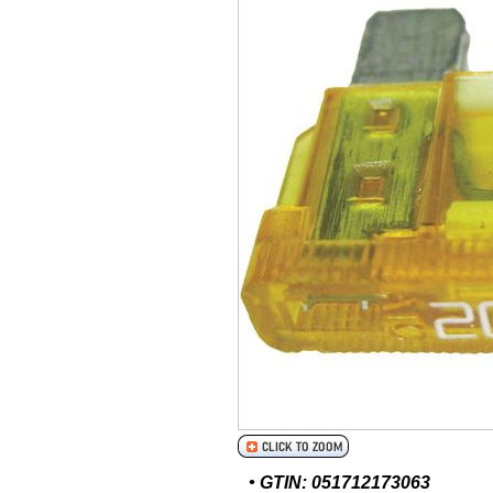
• GTIN: 051712173063