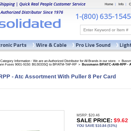
Shipping | Quick Real People Customer Service
Home
|
Info
|
C
 Authorized Distributor Since 1976
1-(800) 635-1545
tronic Parts
Wire & Cable
Pro Live Sound
Ligh
ategory Information - We are an Authorized Distributor for All Brands in our store.
>
Bussma
nn Fuses 9001-9150: BG3033SQ to BP/ATM-TAP-RP
>
Bussmann BP/ATC-AH8-RPP - Atc
 - Atc Assortment With Puller 8 Per Card
MSRP: $20.46
SALE PRICE:
$9.62
YOU SAVE $10.84 (53%)