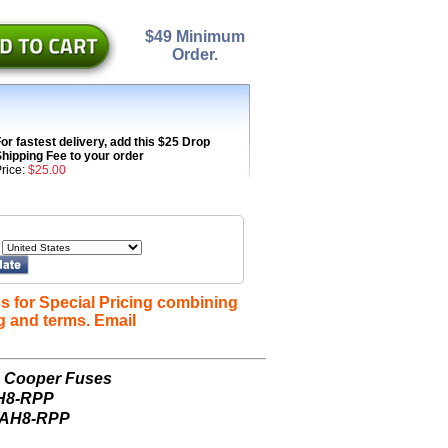
$49 Minimum
Order.
or fastest delivery, add this $25 Drop
hipping Fee to your order
rice:
$25.00
s for Special Pricing combining
g and terms. Email
n Cooper Fuses
AH8-RPP
-AH8-RPP