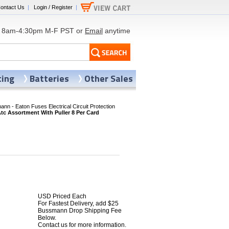
ontact Us
|
Login / Register
|
8am-4:30pm M-F PST or
Email
anytime
ting
Batteries
Other Sales
nn - Eaton Fuses Electrical Circuit Protection
 Assortment With Puller 8 Per Card
USD Priced Each
For Fastest Delivery, add $25
Bussmann Drop Shipping Fee
Below.
Contact us for more information.