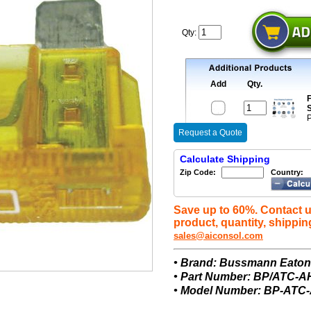
Qty:
Add
Qty.
F
S
P
Request a Quote
Calculate Shipping
Zip Code:
Country:
Save up to 60%. Contact u
product, quantity, shippin
sales@aiconsol.com
• Brand: Bussmann Eato
• Part Number: BP/ATC-
• Model Number: BP-ATC