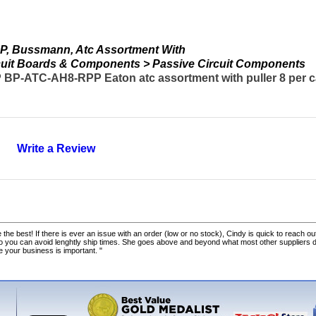
, Bussmann, Atc Assortment With
ircuit Boards & Components > Passive Circuit Components
-ATC-AH8-RPP Eaton atc assortment with puller 8 per c
Write a Review
 the best! If there is ever an issue with an order (low or no stock), Cindy is quick to reach out
o you can avoid lenghtly ship times. She goes above and beyond what most other suppliers
ke your business is important. "