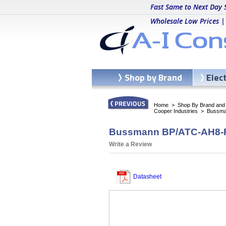
Fast Same to Next Day 
Wholesale Low Prices |
Shop by Brand
Elec
Home
>
Shop By Brand and C
Cooper Industries
>
Bussma
Bussmann BP/ATC-AH8-RPP
Write a Review
Datasheet