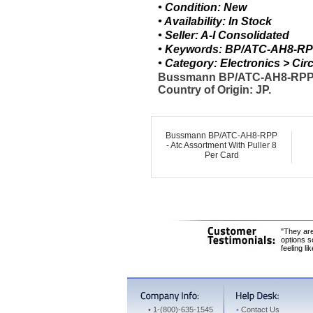
• Condition: New
• Availability: In Stock
• Seller: A-I Consolidated
• Keywords: BP/ATC-AH8-RPP
• Category: Electronics > C
Bussmann BP/ATC-AH8-RPP BP
Country of Origin: JP.
Bussmann BP/ATC-AH8-RPP
- Atc Assortment With Puller 8
Per Card
"They are
options s
feeling li
•
1-(800)-635-1545
•
Contact Us