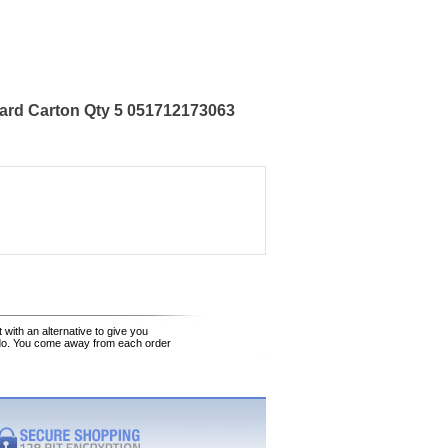
ard Carton Qty 5 051712173063
 with an alternative to give you
 do. You come away from each order