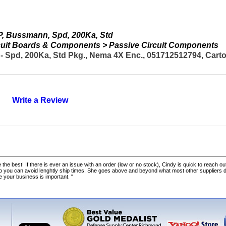
, Bussmann, Spd, 200Ka, Std
ircuit Boards & Components > Passive Circuit Components
d, 200Ka, Std Pkg., Nema 4X Enc., 051712512794, Carton
Write a Review
 the best! If there is ever an issue with an order (low or no stock), Cindy is quick to reach out
o you can avoid lenghtly ship times. She goes above and beyond what most other suppliers
ke your business is important. "