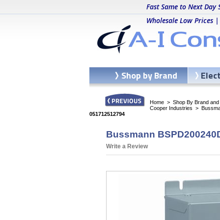
Fast Same to Next Day 
Wholesale Low Prices |
Shop by Brand
Elec
Home
>
Shop By Brand and C
Cooper Industries
>
Bussma
051712512794
Bussmann BSPD200240D2P
Write a Review