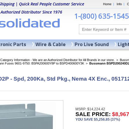
Shipping | Quick Real People Customer Service
Home
|
Info
|
C
 Authorized Distributor Since 1976
1-(800) 635-1545
tronic Parts
Wire & Cable
Pro Live Sound
Ligh
ategory Information - We are an Authorized Distributor for All Brands in our store.
>
Bussma
nn Fuses 9601-9750: BSPA200600Y8P to BSPD400600Y3K
>
Bussmann BSPD200240D2P 
 - Spd, 200Ka, Std Pkg., Nema 4X Enc., 05171
MSRP: $14,224.42
SALE PRICE:
$8,967
YOU SAVE $5,256.85 (37%)