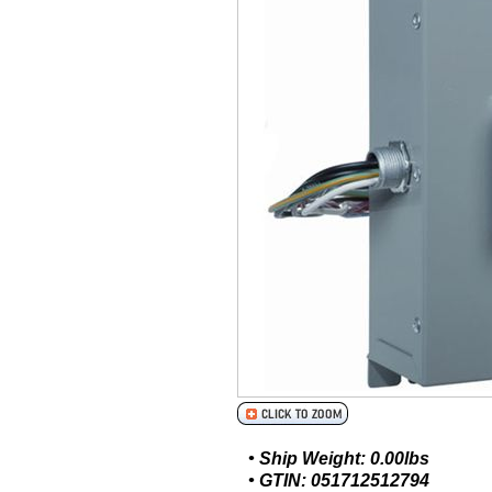
• Ship Weight: 0.00lbs
• GTIN: 051712512794