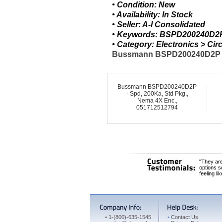
• Condition: New
• Availability: In Stock
• Seller: A-I Consolidated
• Keywords: BSPD200240D2P
• Category: Electronics > C
Bussmann BSPD200240D2P - Sp
Bussmann BSPD200240D2P
- Spd, 200Ka, Std Pkg.,
Nema 4X Enc.,
051712512794
"They are
options s
feeling li
•
1-(800)-635-1545
•
Contact Us