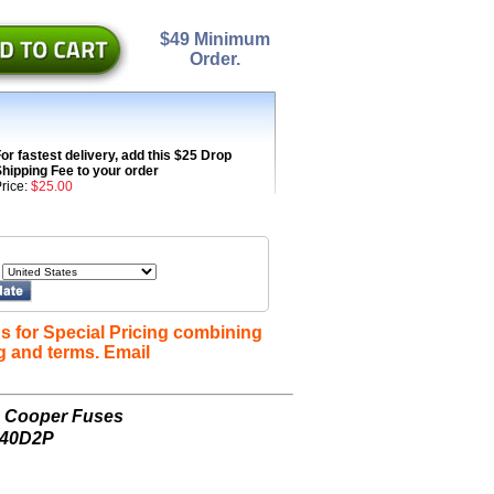
$49 Minimum
Order.
or fastest delivery, add this $25 Drop
hipping Fee to your order
rice:
$25.00
s for Special Pricing combining
g and terms. Email
n Cooper Fuses
240D2P