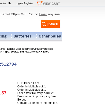
ontact Us
|
Login / Register
|
8am-4:30pm M-F PST or
Email
anytime
ting
Batteries
Other Sales
nn - Eaton Fuses Electrical Circuit Protection
- Spd, 200Ka, Std Pkg., Nema 4X Enc.,
2512794
USD Priced Each
Order In Multiples of: 1
Order In Multiples of: 1
.57
For Fastest Delivery, add $25
Bussmann Drop Shipping Fee
Below.
Contact us for more information.