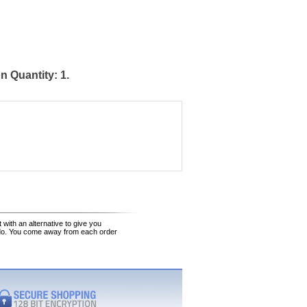
 Quantity: 1.
 with an alternative to give you
 do. You come away from each order