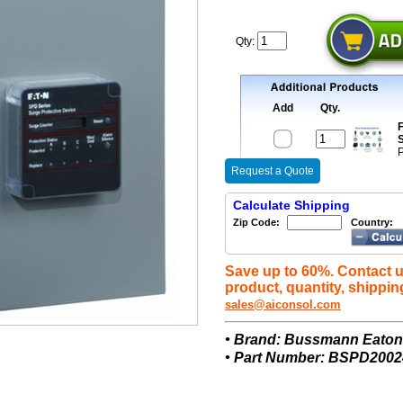
Qty:
Add
Qty.
F
S
P
Request a Quote
Calculate Shipping
Zip Code:
Country:
Save up to 60%. Contact u
product, quantity, shippin
sales@aiconsol.com
• Brand: Bussmann Eato
• Part Number: BSPD200