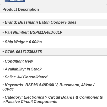
Product Description
• Brand: Bussmann Eaton Cooper Fuses
• Part Number: BSPM1A48D60LV
• Ship Weight: 0.00lbs
• GTIN: 051712358378
• Condition: New
• Availability: In Stock
• Seller: A-I Consolidated
• Keywords: BSPM1A48D60LV, Bussmann, 48Vac /
60Vdc
• Category: Electronics > Circuit Boards & Components
> Passive Circuit Components