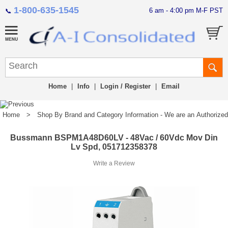
1-800-635-1545
6 am - 4:00 pm M-F PST
📞
Home
|
Info
|
Login / Register
|
Email
Home
>
Shop By Brand and Category Information - We are an Authorized Di
Bussmann BSPM1A48D60LV - 48Vac / 60Vdc Mov Din
Lv Spd, 051712358378
Write a Review