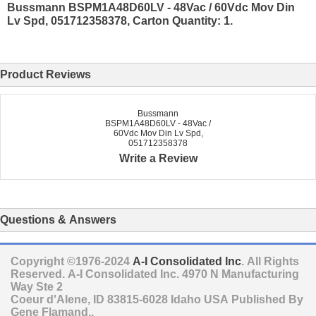
Bussmann BSPM1A48D60LV - 48Vac / 60Vdc Mov Din
Lv Spd, 051712358378, Carton Quantity: 1.
Product Reviews
Bussmann
BSPM1A48D60LV - 48Vac /
60Vdc Mov Din Lv Spd,
051712358378
Write a Review
Questions & Answers
Copyright ©1976-2024
A-I Consolidated Inc
. All Rights
Reserved.
A-I Consolidated Inc.
4970 N Manufacturing
Way Ste 2
Coeur d'Alene
,
ID
83815-6028
Idaho
USA
Published By
Gene Flamand..