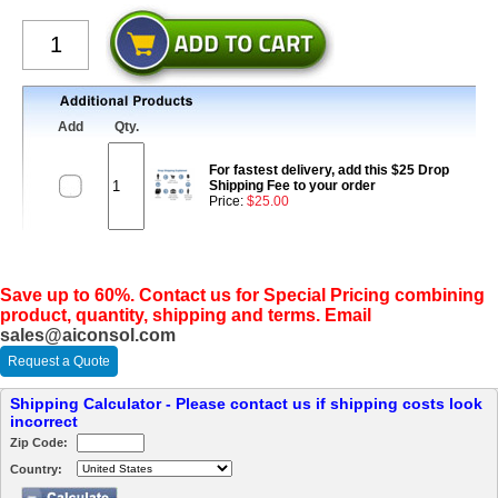
Add
Qty.
For fastest delivery, add this $25 Drop
Shipping Fee to your order
Price:
$25.00
Save up to 60%. Contact us for Special Pricing combining
product, quantity, shipping and terms. Email
sales@aiconsol.com
Request a Quote
Shipping Calculator - Please contact us if shipping costs look
incorrect
Zip Code:
Country: