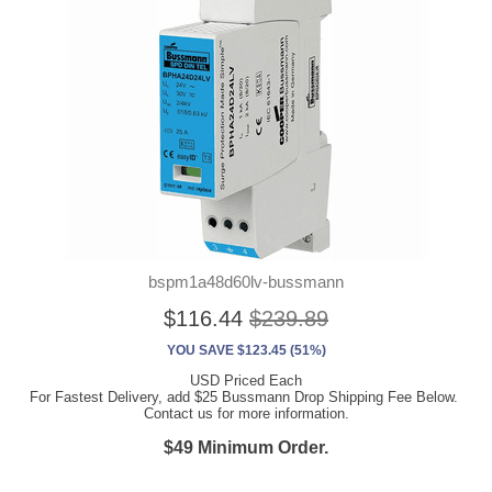
bspm1a48d60lv-bussmann
$116.44
$239.89
YOU SAVE $123.45 (51%)
USD Priced Each
For Fastest Delivery, add $25 Bussmann Drop Shipping Fee Below.
Contact us for more information.
$49 Minimum Order.