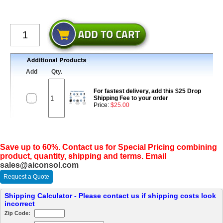
Add
Qty.
For fastest delivery, add this $25 Drop
Shipping Fee to your order
Price:
$25.00
Save up to 60%. Contact us for Special Pricing combining
product, quantity, shipping and terms. Email
sales@aiconsol.com
Request a Quote
Shipping Calculator - Please contact us if shipping costs look
incorrect
Zip Code: