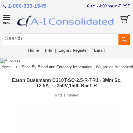
1-800-635-1545
6 am - 4:00 pm M-F PST
📞
Home
|
Info
|
Login / Register
|
Email
Home
>
Shop By Brand and Category Information - We are an Authorized Di
Eaton Bussmann C310T-SC-2.5-R-TR1 - 3Mm Sc,
T2.5A, L, 250V,1500 Reel -R
Write a Review