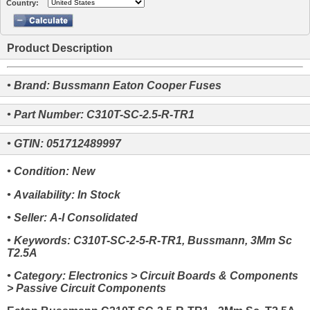
Country:
Product Description
• Brand: Bussmann Eaton Cooper Fuses
• Part Number: C310T-SC-2.5-R-TR1
• GTIN: 051712489997
• Condition: New
• Availability: In Stock
• Seller: A-I Consolidated
• Keywords: C310T-SC-2-5-R-TR1, Bussmann, 3Mm Sc
T2.5A
• Category: Electronics > Circuit Boards & Components
> Passive Circuit Components