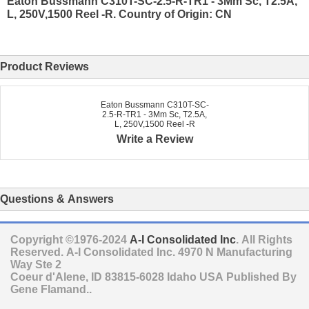
Eaton Bussmann C310T-SC-2.5-R-TR1 - 3Mm Sc, T2.5A,
L, 250V,1500 Reel -R. Country of Origin: CN
Product Reviews
Eaton Bussmann C310T-SC-
2.5-R-TR1 - 3Mm Sc, T2.5A,
L, 250V,1500 Reel -R
Write a Review
Questions & Answers
Copyright ©1976-2024
A-I Consolidated Inc
. All Rights
Reserved.
A-I Consolidated Inc.
4970 N Manufacturing
Way Ste 2
Coeur d'Alene
,
ID
83815-6028
Idaho
USA
Published By
Gene Flamand..