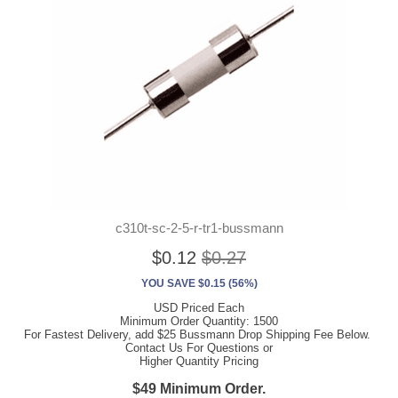
c310t-sc-2-5-r-tr1-bussmann
$0.12
$0.27
YOU SAVE $0.15 (56%)
USD Priced Each
Minimum Order Quantity: 1500
For Fastest Delivery, add $25 Bussmann Drop Shipping Fee Below.
Contact Us For Questions or
Higher Quantity Pricing
$49 Minimum Order.