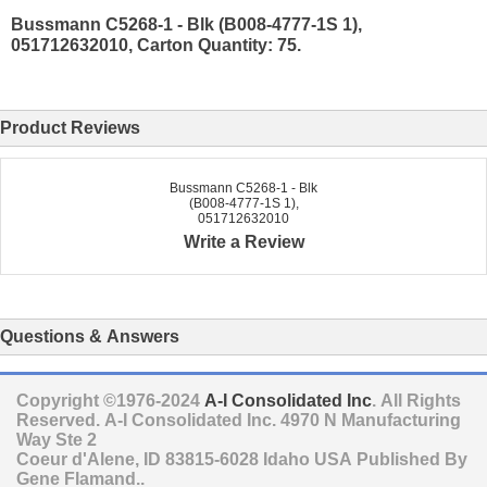
Bussmann C5268-1 - Blk (B008-4777-1S 1),
051712632010, Carton Quantity: 75.
Product Reviews
Bussmann C5268-1 - Blk
(B008-4777-1S 1),
051712632010
Write a Review
Questions & Answers
Copyright ©1976-2024
A-I Consolidated Inc
. All Rights
Reserved.
A-I Consolidated Inc.
4970 N Manufacturing
Way Ste 2
Coeur d'Alene
,
ID
83815-6028
Idaho
USA
Published By
Gene Flamand..