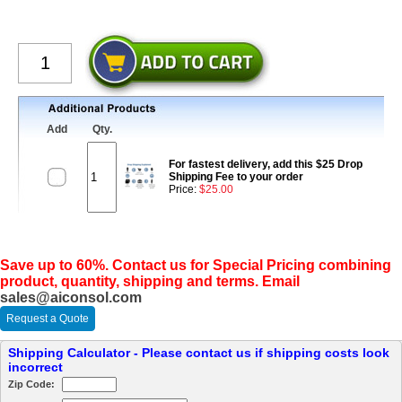
Add
Qty.
For fastest delivery, add this $25 Drop
Shipping Fee to your order
Price:
$25.00
Save up to 60%. Contact us for Special Pricing combining
product, quantity, shipping and terms. Email
sales@aiconsol.com
Request a Quote
Shipping Calculator - Please contact us if shipping costs look
incorrect
Zip Code: