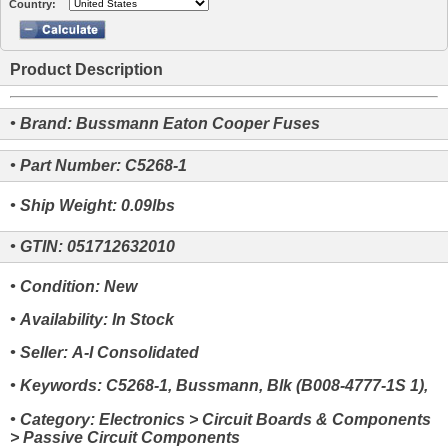
Country:
Product Description
• Brand: Bussmann Eaton Cooper Fuses
• Part Number: C5268-1
• Ship Weight: 0.09lbs
• GTIN: 051712632010
• Condition: New
• Availability: In Stock
• Seller: A-I Consolidated
• Keywords: C5268-1, Bussmann, Blk (B008-4777-1S 1),
• Category: Electronics > Circuit Boards & Components
> Passive Circuit Components