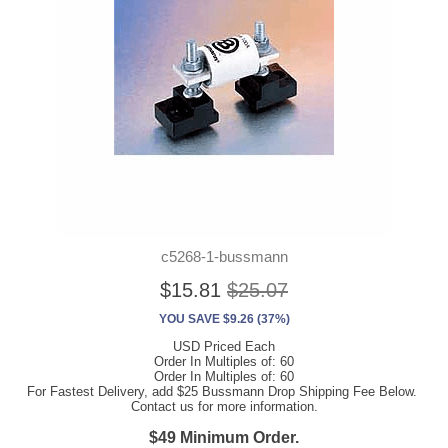
c5268-1-bussmann
$15.81
$25.07
YOU SAVE $9.26 (37%)
USD Priced Each
Order In Multiples of: 60
Order In Multiples of: 60
For Fastest Delivery, add $25 Bussmann Drop Shipping Fee Below.
Contact us for more information.
$49 Minimum Order.