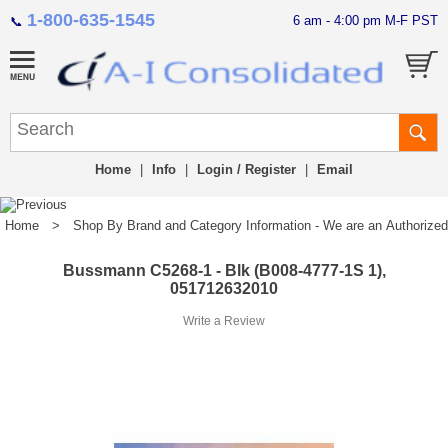
1-800-635-1545
6 am - 4:00 pm M-F PST
📞
Home
|
Info
|
Login / Register
|
Email
Home
>
Shop By Brand and Category Information - We are an Authorized Di
Bussmann C5268-1 - Blk (B008-4777-1S 1),
051712632010
Write a Review