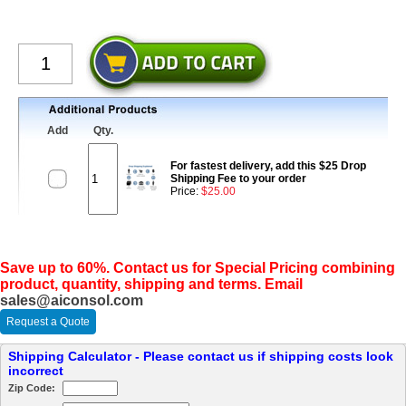
Add
Qty.
For fastest delivery, add this $25 Drop
Shipping Fee to your order
Price:
$25.00
Save up to 60%. Contact us for Special Pricing combining
product, quantity, shipping and terms. Email
sales@aiconsol.com
Request a Quote
Shipping Calculator - Please contact us if shipping costs look
incorrect
Zip Code: