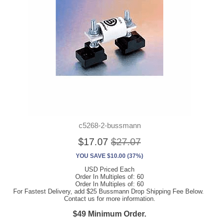
c5268-2-bussmann
$17.07
$27.07
YOU SAVE $10.00 (37%)
USD Priced Each
Order In Multiples of: 60
Order In Multiples of: 60
For Fastest Delivery, add $25 Bussmann Drop Shipping Fee Below.
Contact us for more information.
$49 Minimum Order.