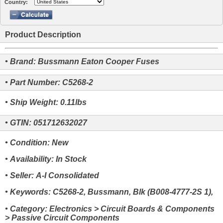
Country:
Product Description
• Brand: Bussmann Eaton Cooper Fuses
• Part Number: C5268-2
• Ship Weight: 0.11lbs
• GTIN: 051712632027
• Condition: New
• Availability: In Stock
• Seller: A-I Consolidated
• Keywords: C5268-2, Bussmann, Blk (B008-4777-2S 1),
• Category: Electronics > Circuit Boards & Components
> Passive Circuit Components