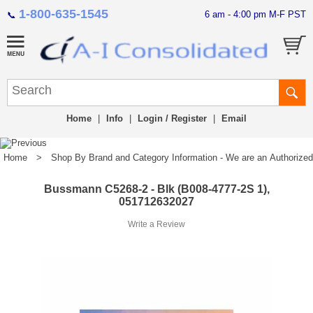
1-800-635-1545
6 am - 4:00 pm M-F PST
📞
Home
|
Info
|
Login / Register
|
Email
Home
>
Shop By Brand and Category Information - We are an Authorized Di
Bussmann C5268-2 - Blk (B008-4777-2S 1),
051712632027
Write a Review