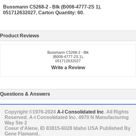
Bussmann C5268-2 - Blk (B008-4777-2S 1),
051712632027, Carton Quantity: 60.
Product Reviews
Bussmann C5268-2 - Blk
(B008-4777-2S 1),
051712632027
Write a Review
Questions & Answers
Copyright ©1976-2024
A-I Consolidated Inc
. All Rights
Reserved.
A-I Consolidated Inc.
4970 N Manufacturing
Way Ste 2
Coeur d'Alene
,
ID
83815-6028
Idaho
USA
Published By
Gene Flamand..