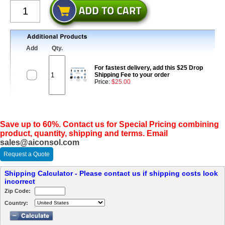
Add
Qty.
For fastest delivery, add this $25 Drop
Shipping Fee to your order
Price:
$25.00
Save up to 60%. Contact us for Special Pricing combining
product, quantity, shipping and terms. Email
sales@aiconsol.com
Request a Quote
Shipping Calculator - Please contact us if shipping costs look
incorrect
Zip Code:
Country: