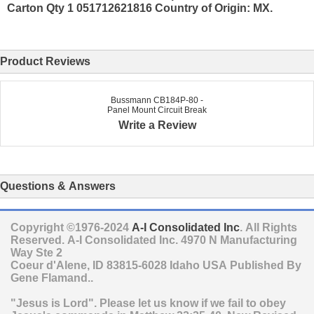
Carton Qty 1 051712621816 Country of Origin: MX.
Product Reviews
Bussmann CB184P-80 -
Panel Mount Circuit Break
Write a Review
Questions & Answers
Copyright ©1976-2024
A-I Consolidated Inc
. All Rights
Reserved.
A-I Consolidated Inc.
4970 N Manufacturing
Way Ste 2
Coeur d'Alene
,
ID
83815-6028
Idaho
USA
Published By
Gene Flamand..
"Jesus is Lord". Please let us know if we fail to obey