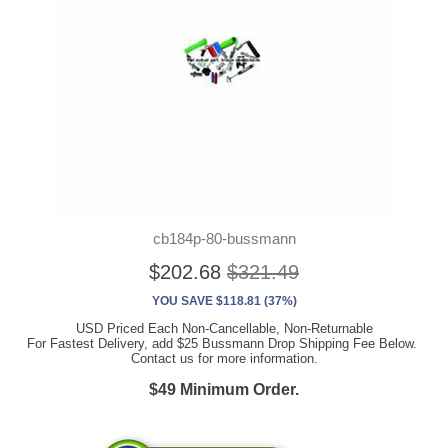
cb184p-80-bussmann
$202.68
$321.49
YOU SAVE $118.81 (37%)
USD Priced Each Non-Cancellable, Non-Returnable
For Fastest Delivery, add $25 Bussmann Drop Shipping Fee Below.
Contact us for more information.
$49 Minimum Order.