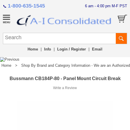
1-800-635-1545
6 am - 4:00 pm M-F PST
📞
Home
|
Info
|
Login / Register
|
Email
Home
>
Shop By Brand and Category Information - We are an Authorized Di
Bussmann CB184P-80 - Panel Mount Circuit Break
Write a Review