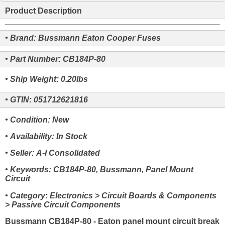
Product Description
• Brand: Bussmann Eaton Cooper Fuses
• Part Number: CB184P-80
• Ship Weight: 0.20lbs
• GTIN: 051712621816
• Condition: New
• Availability: In Stock
• Seller: A-I Consolidated
• Keywords: CB184P-80, Bussmann, Panel Mount
Circuit
• Category: Electronics > Circuit Boards & Components
> Passive Circuit Components
Bussmann CB184P-80 - Eaton panel mount circuit break