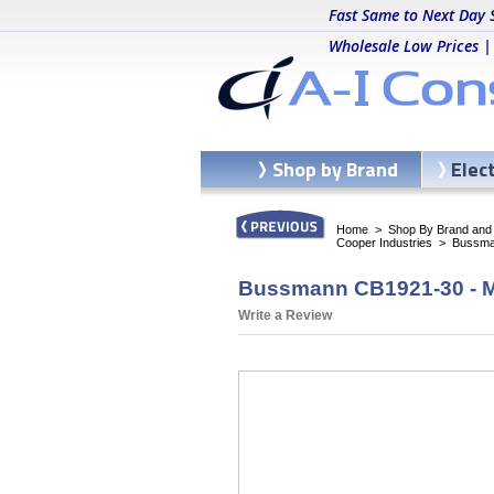
Fast Same to Next Day 
Wholesale Low Prices |
Shop by Brand
Elec
Home
>
Shop By Brand and C
Cooper Industries
>
Bussma
Bussmann CB1921-30 - M
Write a Review