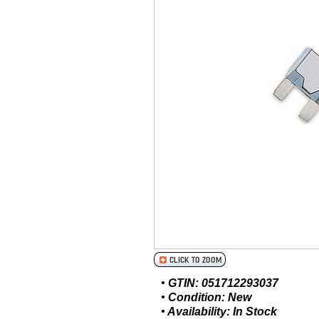
• GTIN: 051712293037
• Condition: New
• Availability: In Stock