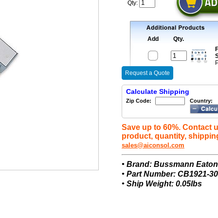
Qty:
Add
Qty.
F
S
P
Request a Quote
Calculate Shipping
Zip Code:
Country:
Save up to 60%. Contact u
product, quantity, shippin
sales@aiconsol.com
• Brand: Bussmann Eato
• Part Number: CB1921-30
• Ship Weight: 0.05lbs