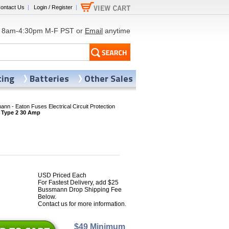
ontact Us
|
Login / Register
|
8am-4:30pm M-F PST or
Email
anytime
ting
Batteries
Other Sales
nn - Eaton Fuses Electrical Circuit Protection
 Type 2 30 Amp
USD Priced Each
For Fastest Delivery, add $25
7
Bussmann Drop Shipping Fee
Below.
Contact us for more information.
$49 Minimum