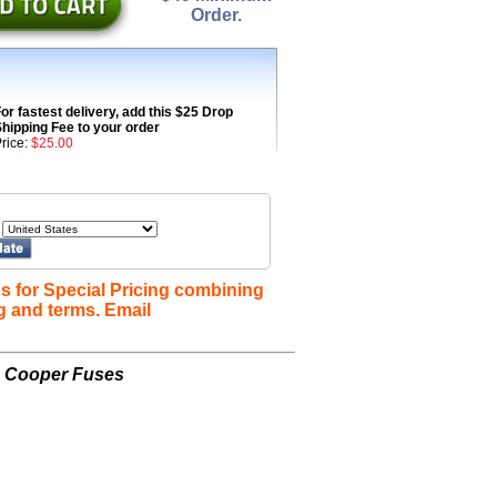
Order.
or fastest delivery, add this $25 Drop
hipping Fee to your order
rice:
$25.00
s for Special Pricing combining
g and terms. Email
n Cooper Fuses