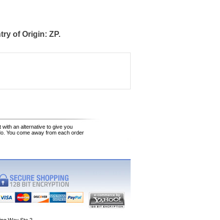
y of Origin: ZP.
 with an alternative to give you
 do. You come away from each order