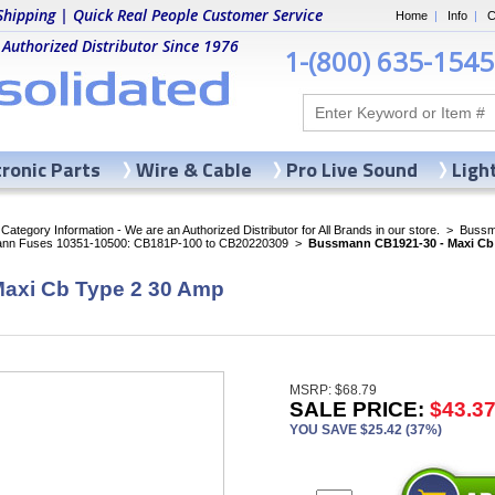
Shipping | Quick Real People Customer Service
Home
|
Info
|
C
 Authorized Distributor Since 1976
1-(800) 635-1545
tronic Parts
Wire & Cable
Pro Live Sound
Ligh
ategory Information - We are an Authorized Distributor for All Brands in our store.
>
Bussma
nn Fuses 10351-10500: CB181P-100 to CB20220309
>
Bussmann CB1921-30 - Maxi Cb
axi Cb Type 2 30 Amp
MSRP: $68.79
SALE PRICE:
$43.3
YOU SAVE $25.42 (37%)