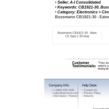
• Seller: A-I Consolidated
• Keywords: CB1921-30, Bus
• Category: Electronics > C
Bussmann CB1921-30 - Eaton 
Bussmann CB1921-30 - Maxi
Cb Type 2 30 Amp
"They are
options s
feeling li
•
1-(800)-635-1545
•
Contact Us
•
sales@aiconsol.com
•
Privacy Policy
•
Information / Policies
•
Returns