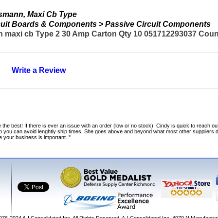
smann, Maxi Cb Type
ircuit Boards & Components > Passive Circuit Components
maxi cb Type 2 30 Amp Carton Qty 10 051712293037 Countr
Write a Review
 the best! If there is ever an issue with an order (low or no stock), Cindy is quick to reach out
o you can avoid lenghtly ship times. She goes above and beyond what most other suppliers
ke your business is important. "