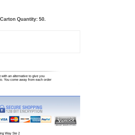
arton Quantity: 50.
 with an alternative to give you
 do. You come away from each order
ing Way Ste 2