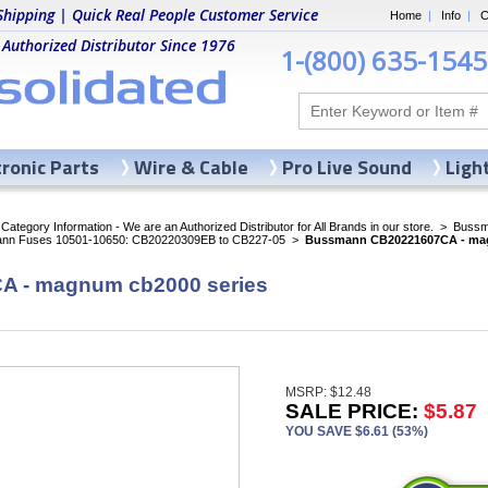
Shipping | Quick Real People Customer Service
Home
|
Info
|
C
 Authorized Distributor Since 1976
1-(800) 635-1545
tronic Parts
Wire & Cable
Pro Live Sound
Ligh
ategory Information - We are an Authorized Distributor for All Brands in our store.
>
Bussma
nn Fuses 10501-10650: CB20220309EB to CB227-05
>
Bussmann CB20221607CA - mag
 - magnum cb2000 series
MSRP: $12.48
SALE PRICE:
$5.87
YOU SAVE $6.61 (53%)