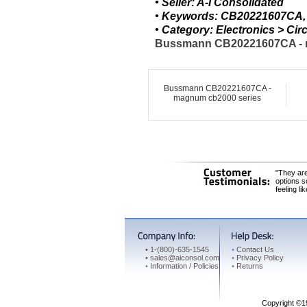
• Seller: A-I Consolidated
• Keywords: CB20221607CA,
• Category: Electronics > C
Bussmann CB20221607CA - ma
Bussmann CB20221607CA -
magnum cb2000 series
"They are
options s
feeling li
•
1-(800)-635-1545
•
Contact Us
•
sales@aiconsol.com
•
Privacy Policy
•
Information / Policies
•
Returns
Copyright ©