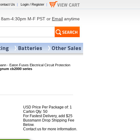
ontact Us
|
Login / Register
|
8am-4:30pm M-F PST or
Email
anytime
ting
Batteries
Other Sales
nn - Eaton Fuses Electrical Circuit Protection
num cb2000 series
USD Price Per Package of: 1
Carton Qty: 50
For Fastest Delivery, add $25
Bussmann Drop Shipping Fee
Below.
Contact us for more information.