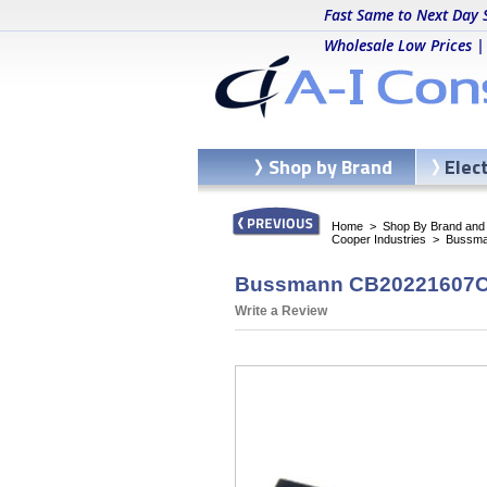
Fast Same to Next Day 
Wholesale Low Prices |
Shop by Brand
Elec
Home
>
Shop By Brand and C
Cooper Industries
>
Bussma
Bussmann CB20221607CA
Write a Review