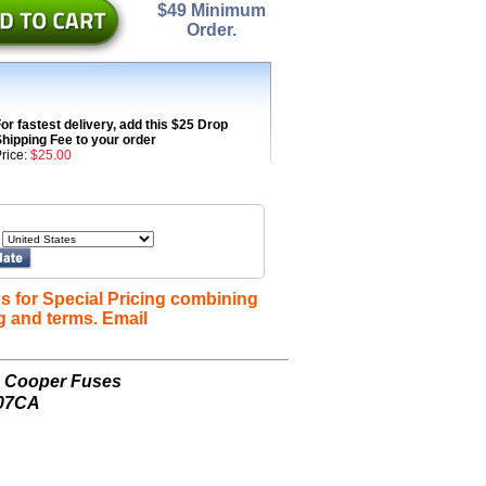
$49 Minimum
Order.
or fastest delivery, add this $25 Drop
hipping Fee to your order
rice:
$25.00
s for Special Pricing combining
g and terms. Email
n Cooper Fuses
607CA