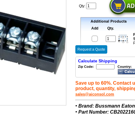
Qty:
Add
Qty.
F
S
P
Request a Quote
Calculate Shipping
Zip Code:
Country:
Save up to 60%. Contact u
product, quantity, shippin
sales@aiconsol.com
• Brand: Bussmann Eato
• Part Number: CB20221