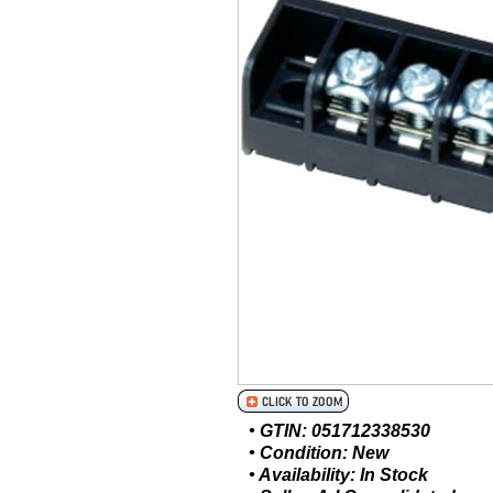
• GTIN: 051712338530
• Condition: New
• Availability: In Stock