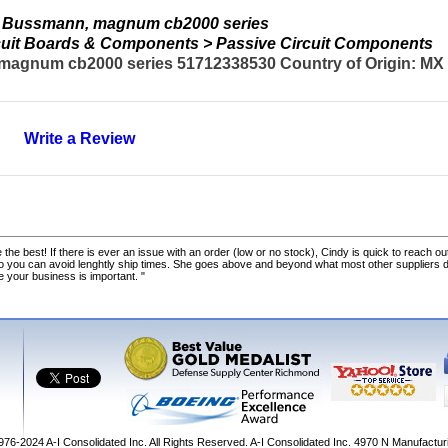
 Bussmann, magnum cb2000 series
ircuit Boards & Components > Passive Circuit Components
gnum cb2000 series 51712338530 Country of Origin: MX C
Write a Review
 the best! If there is ever an issue with an order (low or no stock), Cindy is quick to reach out
o you can avoid lenghtly ship times. She goes above and beyond what most other suppliers
ke your business is important. "
1976-2024
A-I Consolidated Inc
. All Rights Reserved.
A-I Consolidated Inc.
4970 N Manufactur