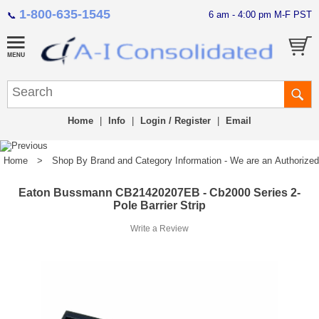
1-800-635-1545
6 am - 4:00 pm M-F PST
📞
Home
|
Info
|
Login / Register
|
Email
Home
>
Shop By Brand and Category Information - We are an Authorized Di
Eaton Bussmann CB21420207EB - Cb2000 Series 2-
Pole Barrier Strip
Write a Review