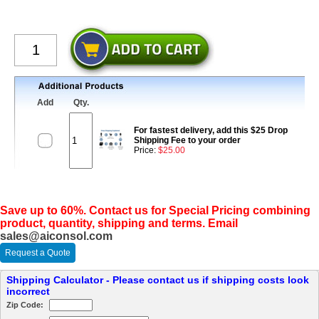
Add
Qty.
For fastest delivery, add this $25 Drop
Shipping Fee to your order
Price:
$25.00
Save up to 60%. Contact us for Special Pricing combining
product, quantity, shipping and terms. Email
sales@aiconsol.com
Request a Quote
Shipping Calculator - Please contact us if shipping costs look
incorrect
Zip Code: