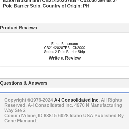
Eaton Bussmann CB21420207EB - Cb2000 Series 2-
Pole Barrier Strip. Country of Origin: PH
Product Reviews
Eaton Bussmann
CB21420207EB - Cb2000
Series 2-Pole Barrier Strip
Write a Review
Questions & Answers
Copyright ©1976-2024
A-I Consolidated Inc
. All Rights
Reserved.
A-I Consolidated Inc.
4970 N Manufacturing
Way Ste 2
Coeur d'Alene
,
ID
83815-6028
Idaho
USA
Published By
Gene Flamand..