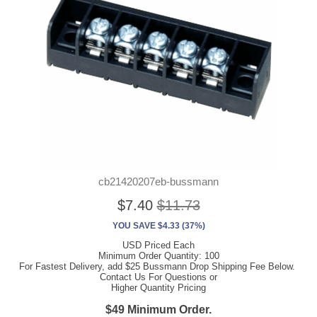
cb21420207eb-bussmann
$7.40
$11.73
YOU SAVE $4.33 (37%)
USD Priced Each
Minimum Order Quantity: 100
For Fastest Delivery, add $25 Bussmann Drop Shipping Fee Below.
Contact Us For Questions or
Higher Quantity Pricing
$49 Minimum Order.