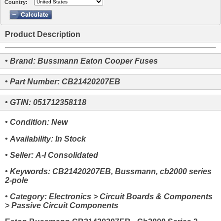
Country:
Product Description
• Brand: Bussmann Eaton Cooper Fuses
• Part Number: CB21420207EB
• GTIN: 051712358118
• Condition: New
• Availability: In Stock
• Seller: A-I Consolidated
• Keywords: CB21420207EB, Bussmann, cb2000 series
2-pole
• Category: Electronics > Circuit Boards & Components
> Passive Circuit Components