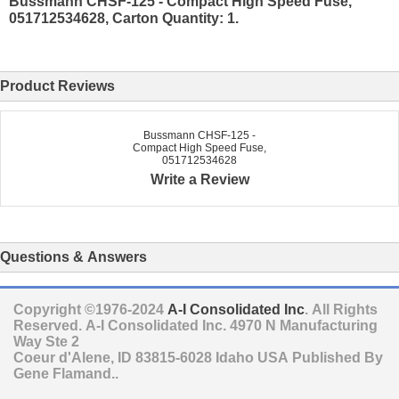
Bussmann CHSF-125 - Compact High Speed Fuse,
051712534628, Carton Quantity: 1.
Product Reviews
Bussmann CHSF-125 -
Compact High Speed Fuse,
051712534628
Write a Review
Questions & Answers
Copyright ©1976-2024
A-I Consolidated Inc
. All Rights
Reserved.
A-I Consolidated Inc.
4970 N Manufacturing
Way Ste 2
Coeur d'Alene
,
ID
83815-6028
Idaho
USA
Published By
Gene Flamand..