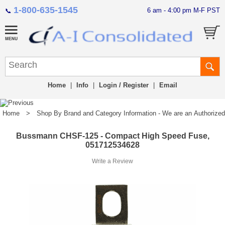
1-800-635-1545
6 am - 4:00 pm M-F PST
📞
Home
|
Info
|
Login / Register
|
Email
Home
>
Shop By Brand and Category Information - We are an Authorized Di
Bussmann CHSF-125 - Compact High Speed Fuse,
051712534628
Write a Review