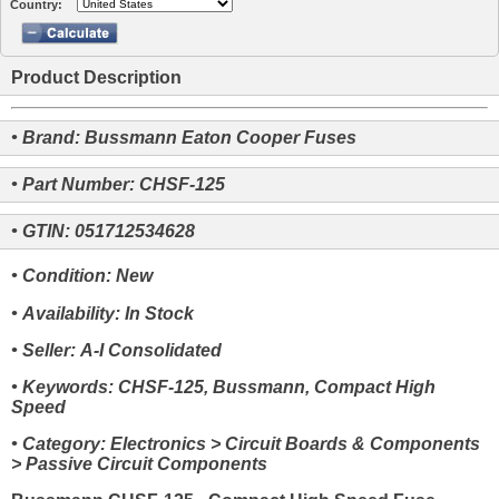
Country:
Product Description
• Brand: Bussmann Eaton Cooper Fuses
• Part Number: CHSF-125
• GTIN: 051712534628
• Condition: New
• Availability: In Stock
• Seller: A-I Consolidated
• Keywords: CHSF-125, Bussmann, Compact High
Speed
• Category: Electronics > Circuit Boards & Components
> Passive Circuit Components