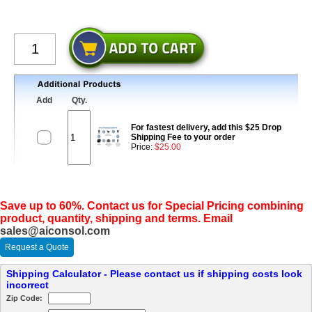
Add
Qty.
For fastest delivery, add this $25 Drop
Shipping Fee to your order
Price:
$25.00
Save up to 60%. Contact us for Special Pricing combining
product, quantity, shipping and terms. Email
sales@aiconsol.com
Request a Quote
Shipping Calculator - Please contact us if shipping costs look
incorrect
Zip Code: