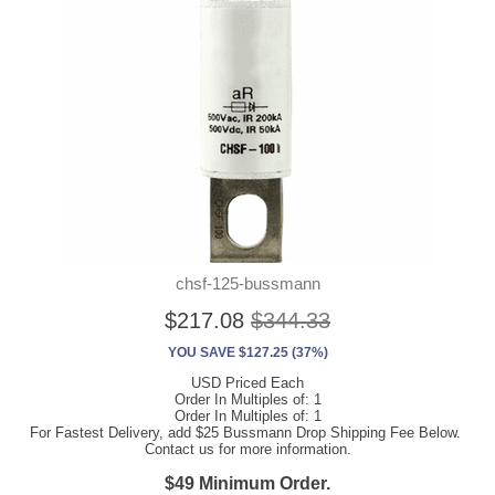
chsf-125-bussmann
$217.08
$344.33
YOU SAVE $127.25 (37%)
USD Priced Each
Order In Multiples of: 1
Order In Multiples of: 1
For Fastest Delivery, add $25 Bussmann Drop Shipping Fee Below.
Contact us for more information.
$49 Minimum Order.