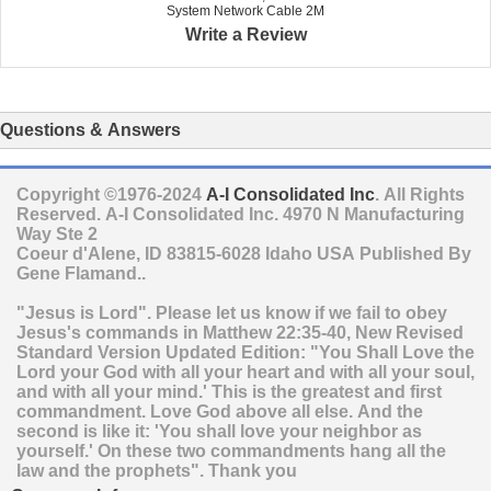
System Network Cable 2M
Write a Review
Questions & Answers
Copyright ©1976-2024
A-I Consolidated Inc
. All Rights
Reserved.
A-I Consolidated Inc.
4970 N Manufacturing
Way Ste 2
Coeur d'Alene
,
ID
83815-6028
Idaho
USA
Published By
Gene Flamand..
"Jesus is Lord". Please let us know if we fail to obey
Jesus's commands in Matthew 22:35-40, New Revised
Standard Version Updated Edition: "You Shall Love the
Lord your God with all your heart and with all your soul,
and with all your mind.' This is the greatest and first
commandment. Love God above all else. And the
second is like it: 'You shall love your neighbor as
yourself.' On these two commandments hang all the
law and the prophets". Thank you