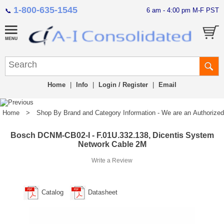
1-800-635-1545
6 am - 4:00 pm M-F PST
📞
Home
|
Info
|
Login / Register
|
Email
Home
>
Shop By Brand and Category Information - We are an Authorized Di
Bosch DCNM-CB02-I - F.01U.332.138, Dicentis System
Network Cable 2M
Write a Review
Catalog
Datasheet