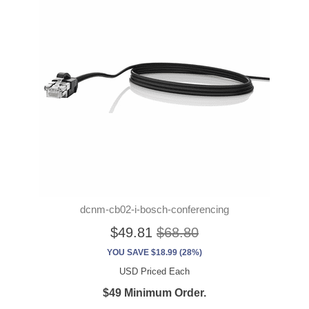
dcnm-cb02-i-bosch-conferencing
$49.81
$68.80
YOU SAVE $18.99 (28%)
USD Priced Each
$49 Minimum Order.