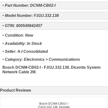
• Part Number: DCNM-CB02-I
• Model Number: F.01U.332.138
• GTIN: 800549842457
• Condition: New
• Availability: In Stock
• Seller: A-I Consolidated
• Category: Electronics > Communications
Bosch DCNM-CB02-I - F.01U.332.138, Dicentis System
Network Cable 2M.
Product Reviews
Bosch DCNM-CB02-I -
F.01U.332.138, Dicentis