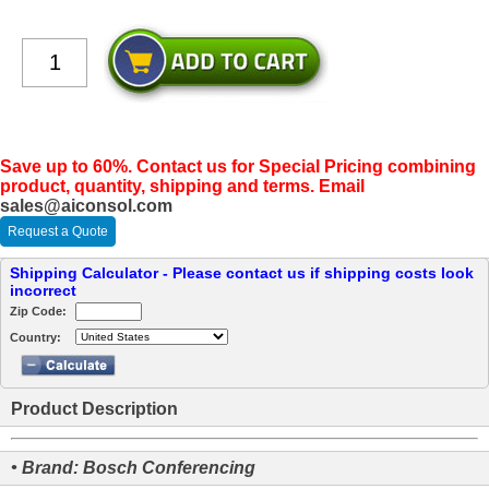
Save up to 60%. Contact us for Special Pricing combining
product, quantity, shipping and terms. Email
sales@aiconsol.com
Request a Quote
Shipping Calculator - Please contact us if shipping costs look
incorrect
Zip Code:
Country:
Product Description
• Brand: Bosch Conferencing