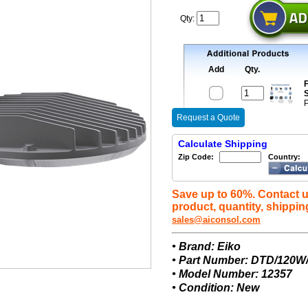
Qty:
Add
Qty.
F
S
P
Request a Quote
Calculate Shipping
Zip Code:
Country:
Save up to 60%. Contact u
product, quantity, shippin
sales@aiconsol.com
• Brand: Eiko
• Part Number: DTD/120
• Model Number: 12357
• Condition: New