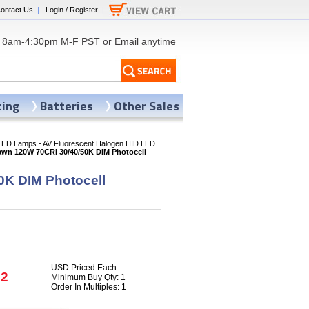
ontact Us
|
Login / Register
|
8am-4:30pm M-F PST or
Email
anytime
ting
Batteries
Other Sales
LED Lamps - AV Fluorescent Halogen HID LED
awn 120W 70CRI 30/40/50K DIM Photocell
0K DIM Photocell
USD Priced Each
72
Minimum Buy Qty: 1
Order In Multiples: 1