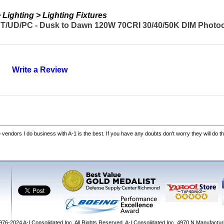
Lighting > Lighting Fixtures
T/UD/PC - Dusk to Dawn 120W 70CRI 30/40/50K DIM Photoc
Write a Review
he vendors I do business with A-1 is the best. If you have any doubts don't worry they will do th
1976-2024
A-I Consolidated Inc
. All Rights Reserved.
A-I Consolidated Inc.
4970 N Manufactur