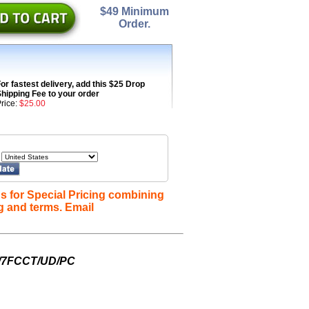
$49 Minimum
Order.
or fastest delivery, add this $25 Drop
hipping Fee to your order
rice:
$25.00
s for Special Pricing combining
g and terms. Email
W/7FCCT/UD/PC