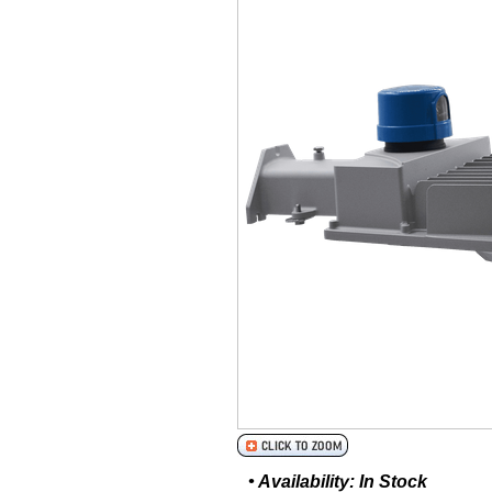
• Availability: In Stock