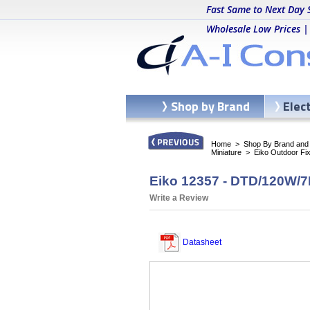
Fast Same to Next Day 
Wholesale Low Prices |
Shop by Brand
Elec
Home
>
Shop By Brand and C
Miniature
>
Eiko Outdoor Fi
Eiko 12357 - DTD/120W/7
Write a Review
Datasheet