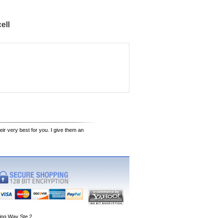
ell
eir very best for you. I give them an
ing Way Ste 2