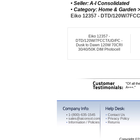
• Seller: A-I Consolidated
• Category: Home & Garden > 
Eiko 12357 - DTD/120W/7FCC
Eiko 12357 -
DTD/120W/7FCCT/UD/PC -
Dusk to Dawn 120W 70CRI
30/40/50K DIM Photocell
"Of all t
A+++."
•
1-(800)-635-1545
•
Contact Us
•
sales@aiconsol.com
•
Privacy Policy
•
Information / Policies
•
Returns
Copyright ©