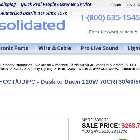
Shipping | Quick Real People Customer Service
Home
|
Info
|
C
 Authorized Distributor Since 1976
1-(800) 635-1545
tronic Parts
Wire & Cable
Pro Live Sound
Ligh
ategory Information - We are an Authorized Distributor for All Brands in our store.
>
EiKO 
xtures
>
Safety & Security Lighting
>
Eiko 12357 - DTD/120W/7FCCT/UD/PC - Dusk to D
FCCT/UD/PC - Dusk to Dawn 120W 70CRI 30/40/5
MSRP: $390.70
SALE PRICE:
$263.
YOU SAVE $126.98 (33%)