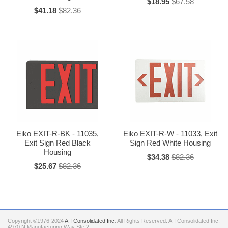
$18.95
$67.58
$41.18
$82.36
Eiko EXIT-R-BK - 11035,
Eiko EXIT-R-W - 11033, Exit
Exit Sign Red Black
Sign Red White Housing
Housing
$34.38
$82.36
$25.67
$82.36
Copyright ©1976-2024
A-I Consolidated Inc
. All Rights Reserved.
A-I Consolidated Inc.
4970 N Manufacturing Way Ste 2