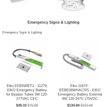
Emergency Signs & Lighting
Emergency Signs & Lighting
Eiko EEB5WBTU - 11279,
Eiko 11674 -
EiKO Emergency Battery
EEBE08WHA170S - EiKO
for Bypass Tubes 5W 120-
Emergency Battery External
277VAC CEC
8W 120-347V 170VDC
$49.33
$75.88
$134.84
$153.66