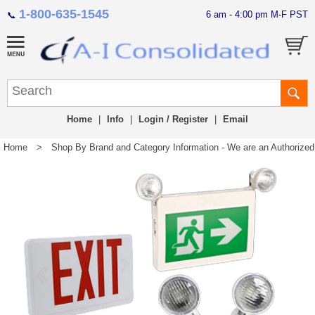
1-800-635-1545
6 am - 4:00 pm M-F PST
📞
Home
|
Info
|
Login / Register
|
Email
Home
>
Shop By Brand and Category Information - We are an Authorized Di