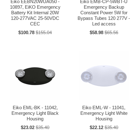
Eiko EEBN20WUA050 -
Eiko EMB-CP-5WBT-U
10897, EiKO Emergency
Emergency Backup
Battery Kit Internal 20W
Constant Power 5W for
120-277VAC 25-50VDC
Bypass Tubes 120 277V -
CEC
Led access
$100.78
$155.04
$58.98
$65.56
Eiko EML-BK - 11042,
Eiko EML-W - 11041,
Emergency Light Black
Emergency Light White
Housing
Housing
$23.02
$35.40
$22.12
$35.40