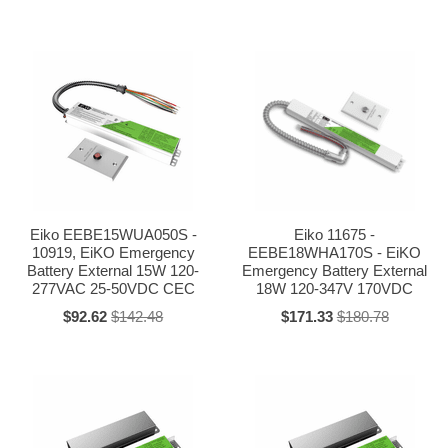
Eiko EEBE15WUA050S -
Eiko 11675 -
10919, EiKO Emergency
EEBE18WHA170S - EiKO
Battery External 15W 120-
Emergency Battery External
277VAC 25-50VDC CEC
18W 120-347V 170VDC
$92.62
$142.48
$171.33
$180.78