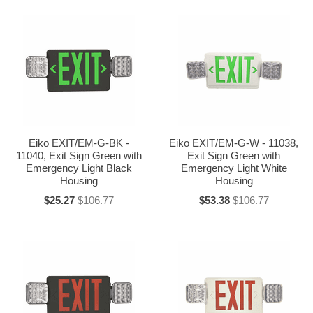
Eiko EXIT/EM-G-BK -
Eiko EXIT/EM-G-W - 11038,
11040, Exit Sign Green with
Exit Sign Green with
Emergency Light Black
Emergency Light White
Housing
Housing
$25.27
$106.77
$53.38
$106.77