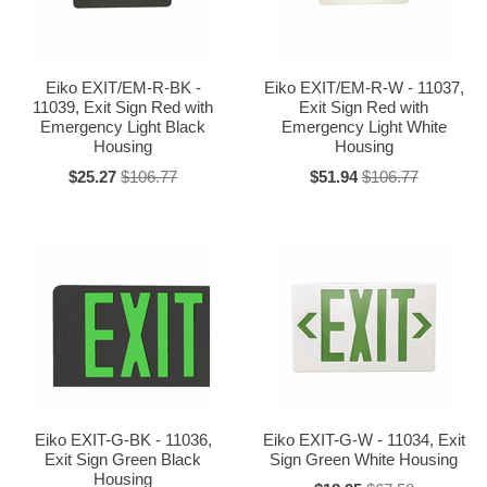
Eiko EXIT/EM-R-BK -
Eiko EXIT/EM-R-W - 11037,
11039, Exit Sign Red with
Exit Sign Red with
Emergency Light Black
Emergency Light White
Housing
Housing
$25.27
$106.77
$51.94
$106.77
Eiko EXIT-G-BK - 11036,
Eiko EXIT-G-W - 11034, Exit
Exit Sign Green Black
Sign Green White Housing
Housing