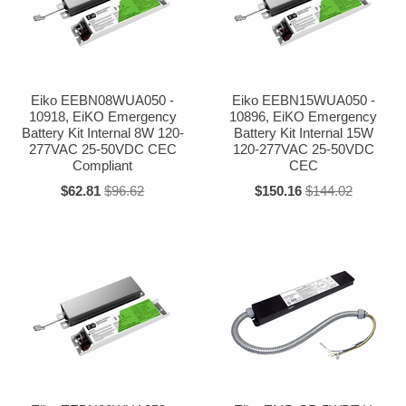
Eiko EEBN08WUA050 -
Eiko EEBN15WUA050 -
10918, EiKO Emergency
10896, EiKO Emergency
Battery Kit Internal 8W 120-
Battery Kit Internal 15W
277VAC 25-50VDC CEC
120-277VAC 25-50VDC
Compliant
CEC
$62.81
$96.62
$150.16
$144.02