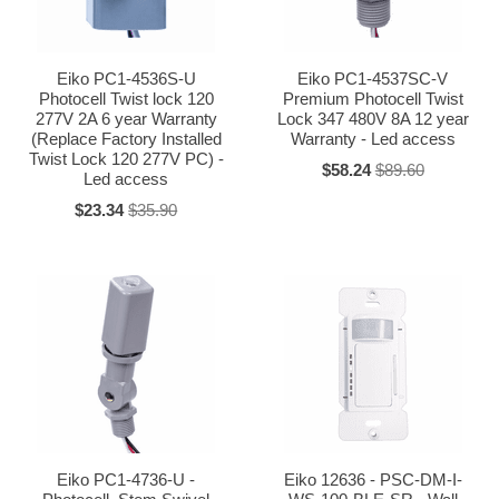
Eiko PC1-4536S-U
Eiko PC1-4537SC-V
Photocell Twist lock 120
Premium Photocell Twist
277V 2A 6 year Warranty
Lock 347 480V 8A 12 year
(Replace Factory Installed
Warranty - Led access
Twist Lock 120 277V PC) -
$58.24
$89.60
Led access
$23.34
$35.90
Eiko PC1-4736-U -
Eiko 12636 - PSC-DM-I-