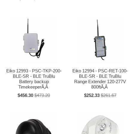
Eiko 12993 - PSC-TKP-200-
Eiko 12994 - PSC-RET-100-
BLE-SR - BLE TruBlu
BLE-SR - BLE TruBlu
Battery backup
Range Extender 120-277V
TimekeeperÃ‚Â
800ftÃ‚Â
$456.30
$473.20
$252.33
$261.67