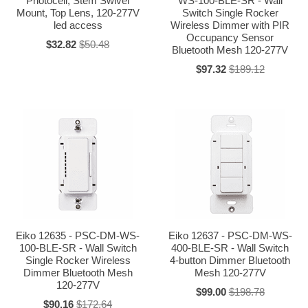
Photocell, Stem Swivel
WS-100-BLE-SR - Wall
Mount, Top Lens, 120-277V
Switch Single Rocker
led access
Wireless Dimmer with PIR
Occupancy Sensor
$32.82
$50.48
Bluetooth Mesh 120-277V
$97.32
$189.12
Eiko 12635 - PSC-DM-WS-
Eiko 12637 - PSC-DM-WS-
100-BLE-SR - Wall Switch
400-BLE-SR - Wall Switch
Single Rocker Wireless
4-button Dimmer Bluetooth
Dimmer Bluetooth Mesh
Mesh 120-277V
120-277V
$99.00
$198.78
$90.16
$172.64