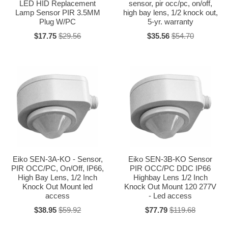
LED HID Replacement
sensor, pir occ/pc, on/off,
Lamp Sensor PIR 3.5MM
high bay lens, 1/2 knock out,
Plug W/PC
5-yr. warranty
$17.75
$29.56
$35.56
$54.70
Eiko SEN-3A-KO - Sensor,
Eiko SEN-3B-KO Sensor
PIR OCC/PC, On/Off, IP66,
PIR OCC/PC DDC IP66
High Bay Lens, 1/2 Inch
Highbay Lens 1/2 Inch
Knock Out Mount led
Knock Out Mount 120 277V
access
- Led access
$38.95
$59.92
$77.79
$119.68