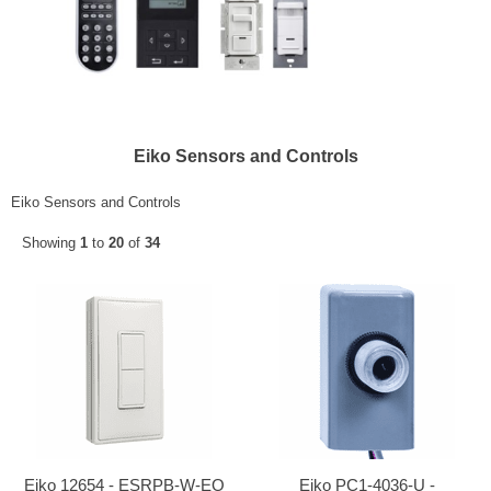
Eiko Sensors and Controls
Eiko Sensors and Controls
Showing
1
to
20
of
34
Eiko 12654 - ESRPB-W-EO
Eiko PC1-4036-U -