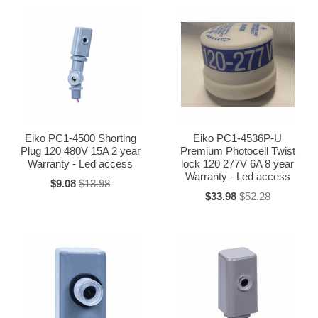
Eiko PC1-4500 Shorting
Eiko PC1-4536P-U
Plug 120 480V 15A 2 year
Premium Photocell Twist
Warranty - Led access
lock 120 277V 6A 8 year
Warranty - Led access
$9.08
$13.98
$33.98
$52.28