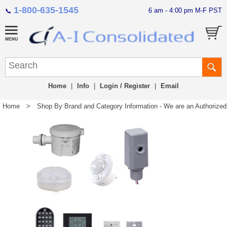
1-800-635-1545
6 am - 4:00 pm M-F PST
📞
Home
|
Info
|
Login / Register
|
Email
Home
>
Shop By Brand and Category Information - We are an Authorized Di