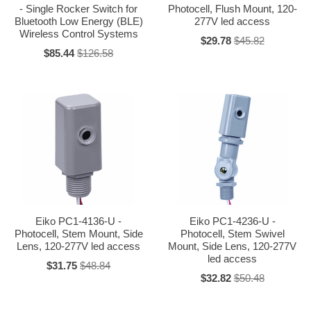
- Single Rocker Switch for
Photocell, Flush Mount, 120-
Bluetooth Low Energy (BLE)
277V led access
Wireless Control Systems
$29.78
$45.82
$85.44
$126.58
Eiko PC1-4136-U -
Eiko PC1-4236-U -
Photocell, Stem Mount, Side
Photocell, Stem Swivel
Lens, 120-277V led access
Mount, Side Lens, 120-277V
led access
$31.75
$48.84
$32.82
$50.48