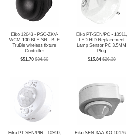
Eiko 12643 - PSC-ZKV-
Eiko PT-SEN/PC - 10911,
WCM-100-BLE-SR - BLE
LED HID Replacement
TruBle wireless fixture
Lamp Sensor PC 3.5MM
Controller
Plug
$51.70
$84.60
$15.84
$26.38
Eiko PT-SEN/PIR - 10910,
Eiko SEN-3AA-KO 10476 -