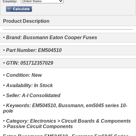
Country:
Product Description
• Brand: Bussmann Eaton Cooper Fuses
• Part Number: EM504510
• GTIN: 051712357029
• Condition: New
• Availability: In Stock
• Seller: A-I Consolidated
• Keywords: EM504510, Bussmann, em5045 series 10-
pole
• Category: Electronics > Circuit Boards & Components
> Passive Circuit Components