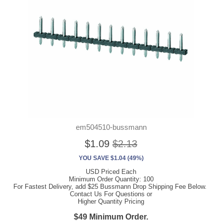
em504510-bussmann
$1.09
$2.13
YOU SAVE $1.04 (49%)
USD Priced Each
Minimum Order Quantity: 100
For Fastest Delivery, add $25 Bussmann Drop Shipping Fee Below.
Contact Us For Questions or
Higher Quantity Pricing
$49 Minimum Order.