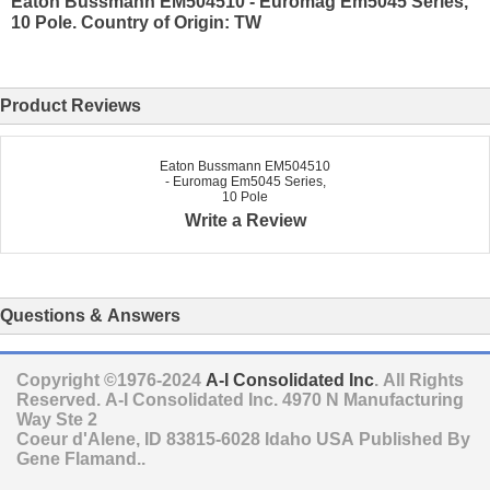
Eaton Bussmann EM504510 - Euromag Em5045 Series,
10 Pole. Country of Origin: TW
Product Reviews
Eaton Bussmann EM504510
- Euromag Em5045 Series,
10 Pole
Write a Review
Questions & Answers
Copyright ©1976-2024
A-I Consolidated Inc
. All Rights
Reserved.
A-I Consolidated Inc.
4970 N Manufacturing
Way Ste 2
Coeur d'Alene
,
ID
83815-6028
Idaho
USA
Published By
Gene Flamand..