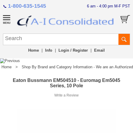
1-800-635-1545
6 am - 4:00 pm M-F PST
📞
Home
|
Info
|
Login / Register
|
Email
Home
>
Shop By Brand and Category Information - We are an Authorized Di
Eaton Bussmann EM504510 - Euromag Em5045
Series, 10 Pole
Write a Review