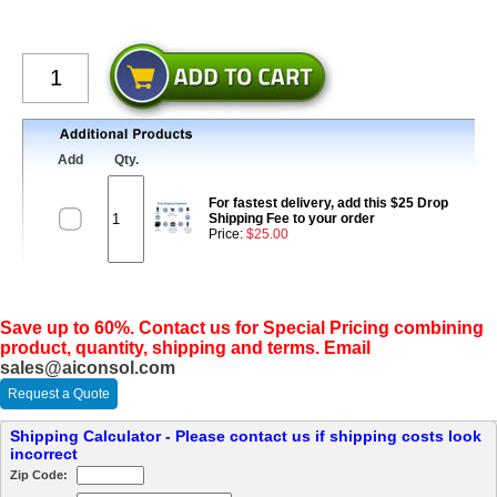
Add
Qty.
For fastest delivery, add this $25 Drop
Shipping Fee to your order
Price:
$25.00
Save up to 60%. Contact us for Special Pricing combining
product, quantity, shipping and terms. Email
sales@aiconsol.com
Request a Quote
Shipping Calculator - Please contact us if shipping costs look
incorrect
Zip Code: