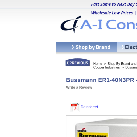
Fast Same to Next Day 
Wholesale Low Prices |
Shop by Brand
Elec
Home
>
Shop By Brand and C
Cooper Industries
>
Bussma
Bussmann ER1-40N3PR - 
Write a Review
Datasheet