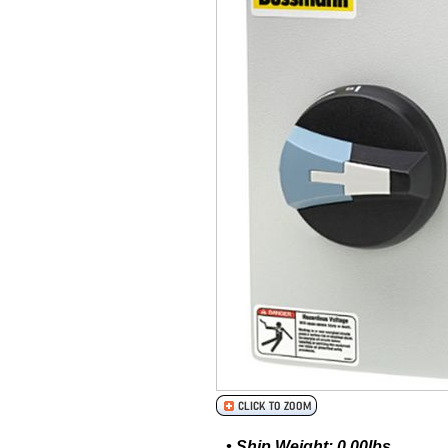
• Ship Weight: 0.00lbs