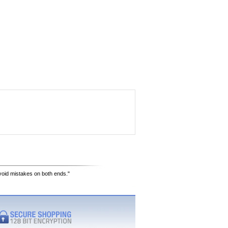
avoid mistakes on both ends."