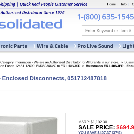
Shipping | Quick Real People Customer Service
Home
|
Info
|
C
 Authorized Distributor Since 1976
1-(800) 635-1545
tronic Parts
Wire & Cable
Pro Live Sound
Ligh
ategory Information - We are an Authorized Distributor for All Brands in our store.
>
Bussma
nn Fuses 12451-12600: EM359306VC to ER1-40N3SR
>
Bussmann ER1-40N3PR - Enclo
Enclosed Disconnects, 051712487818
MSRP: $1,102.30
SALE PRICE:
$694.
YOU SAVE $407.37 (37%)