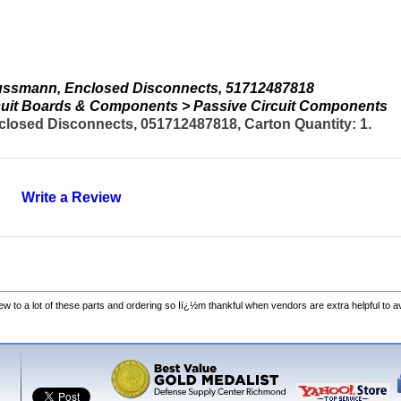
ussmann, Enclosed Disconnects, 51712487818
ircuit Boards & Components > Passive Circuit Components
osed Disconnects, 051712487818, Carton Quantity: 1.
Write a Review
w to a lot of these parts and ordering so Iï¿½m thankful when vendors are extra helpful to 