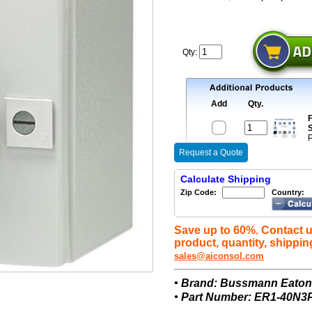
Qty:
Add
Qty.
F
S
P
Request a Quote
Calculate Shipping
Zip Code:
Country:
Save up to 60%. Contact u
product, quantity, shippin
sales@aiconsol.com
• Brand: Bussmann Eato
• Part Number: ER1-40N3