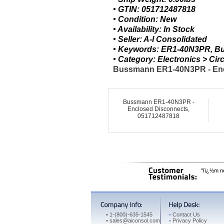
• GTIN: 051712487818
• Condition: New
• Availability: In Stock
• Seller: A-I Consolidated
• Keywords: ER1-40N3PR, B
• Category: Electronics > C
Bussmann ER1-40N3PR - Encl
Bussmann ER1-40N3PR -
Enclosed Disconnects,
051712487818
"Iï¿½m ne
•
1-(800)-635-1545
•
Contact Us
•
sales@aiconsol.com
•
Privacy Policy