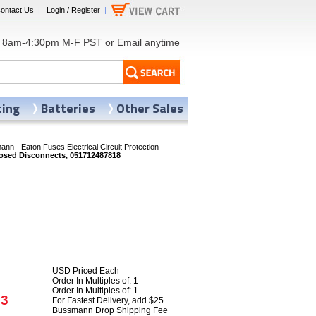
ontact Us
|
Login / Register
|
8am-4:30pm M-F PST or
Email
anytime
ting
Batteries
Other Sales
nn - Eaton Fuses Electrical Circuit Protection
sed Disconnects, 051712487818
USD Priced Each
Order In Multiples of: 1
Order In Multiples of: 1
93
For Fastest Delivery, add $25
Bussmann Drop Shipping Fee