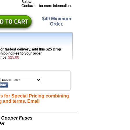
Below.
Contact us for more information.
$49 Minimum
Order.
or fastest delivery, add this $25 Drop
hipping Fee to your order
rice:
$25.00
s for Special Pricing combining
g and terms. Email
n Cooper Fuses
PR