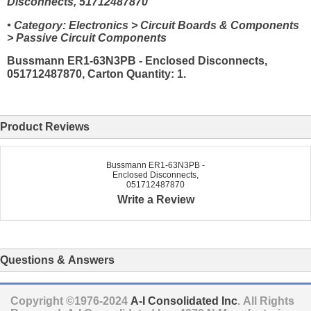
Disconnects, 51712487870
• Category: Electronics > Circuit Boards & Components
> Passive Circuit Components
Bussmann ER1-63N3PB - Enclosed Disconnects,
051712487870, Carton Quantity: 1.
Product Reviews
Bussmann ER1-63N3PB -
Enclosed Disconnects,
051712487870
Write a Review
Questions & Answers
Copyright ©1976-2024
A-I Consolidated Inc
. All Rights