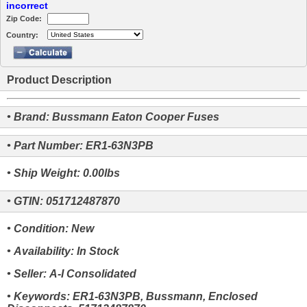
incorrect
Zip Code:
Country:
Product Description
• Brand: Bussmann Eaton Cooper Fuses
• Part Number: ER1-63N3PB
• Ship Weight: 0.00lbs
• GTIN: 051712487870
• Condition: New
• Availability: In Stock
• Seller: A-I Consolidated
• Keywords: ER1-63N3PB, Bussmann, Enclosed