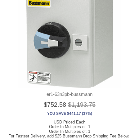
er1-63n3pb-bussmann
$752.58
$1,193.75
YOU SAVE $441.17 (37%)
USD Priced Each
Order In Multiples of: 1
Order In Multiples of: 1
For Fastest Delivery, add $25 Bussmann Drop Shipping Fee Below.