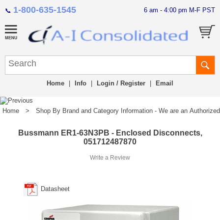
1-800-635-1545
6 am - 4:00 pm M-F PST
📞
Home
|
Info
|
Login / Register
|
Email
Home
>
Shop By Brand and Category Information - We are an Authorized Di
Bussmann ER1-63N3PB - Enclosed Disconnects,
051712487870
Write a Review
Datasheet