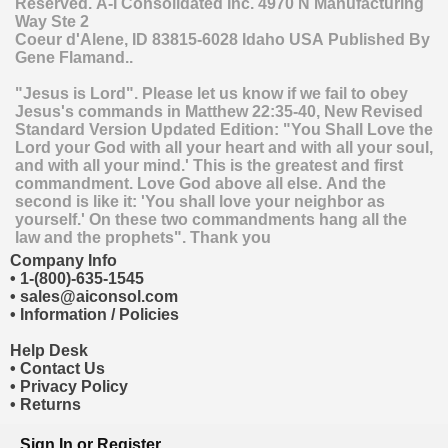
Reserved.
A-I Consolidated Inc.
4970 N Manufacturing
Way Ste 2
Coeur d'Alene
,
ID
83815-6028
Idaho
USA
Published By
Gene Flamand..
"Jesus is Lord". Please let us know if we fail to obey
Jesus's commands in Matthew 22:35-40, New Revised
Standard Version Updated Edition: "You Shall Love the
Lord your God with all your heart and with all your soul,
and with all your mind.' This is the greatest and first
commandment. Love God above all else. And the
second is like it: 'You shall love your neighbor as
yourself.' On these two commandments hang all the
law and the prophets". Thank you
Company Info
•
1-(800)-635-1545
•
sales@aiconsol.com
•
Information / Policies
Help Desk
•
Contact Us
•
Privacy Policy
•
Returns
Sign In
or
Register