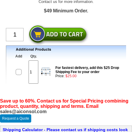
Contact us for more information.
$49 Minimum Order.
Add
Qty.
For fastest delivery, add this $25 Drop
Shipping Fee to your order
Price:
$25.00
Save up to 60%. Contact us for Special Pricing combining
product, quantity, shipping and terms. Email
sales@aiconsol.com
Request a Quote
Shipping Calculator - Please contact us if shipping costs look