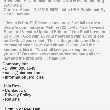
Reserved.
A-I Consolidated Inc.
4970 N Manufacturing
Way Ste 2
Coeur d'Alene
,
ID
83815-6028
Idaho
USA
Published By
Gene Flamand..
"Jesus is Lord". Please let us know if we fail to obey
Jesus's commands in Matthew 22:35-40, New Revised
Standard Version Updated Edition: "You Shall Love the
Lord your God with all your heart and with all your soul,
and with all your mind.' This is the greatest and first
commandment. Love God above all else. And the
second is like it: 'You shall love your neighbor as
yourself.' On these two commandments hang all the
law and the prophets". Thank you
Company Info
•
1-(800)-635-1545
•
sales@aiconsol.com
•
Information / Policies
Help Desk
•
Contact Us
•
Privacy Policy
•
Returns
Sign In
or
Register