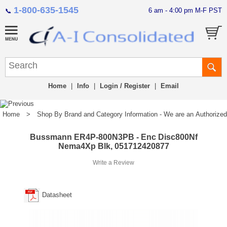
1-800-635-1545
6 am - 4:00 pm M-F PST
📞
Home
|
Info
|
Login / Register
|
Email
Home
>
Shop By Brand and Category Information - We are an Authorized Di
Bussmann ER4P-800N3PB - Enc Disc800Nf
Nema4Xp Blk, 051712420877
Write a Review
Datasheet