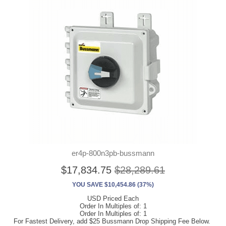
er4p-800n3pb-bussmann
$17,834.75
$28,289.61
YOU SAVE $10,454.86 (37%)
USD Priced Each
Order In Multiples of: 1
Order In Multiples of: 1
For Fastest Delivery, add $25 Bussmann Drop Shipping Fee Below.