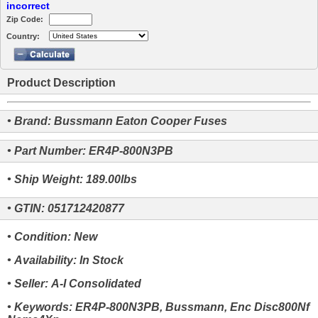
incorrect
Zip Code:
Country:
Product Description
• Brand: Bussmann Eaton Cooper Fuses
• Part Number: ER4P-800N3PB
• Ship Weight: 189.00lbs
• GTIN: 051712420877
• Condition: New
• Availability: In Stock
• Seller: A-I Consolidated
• Keywords: ER4P-800N3PB, Bussmann, Enc Disc800Nf