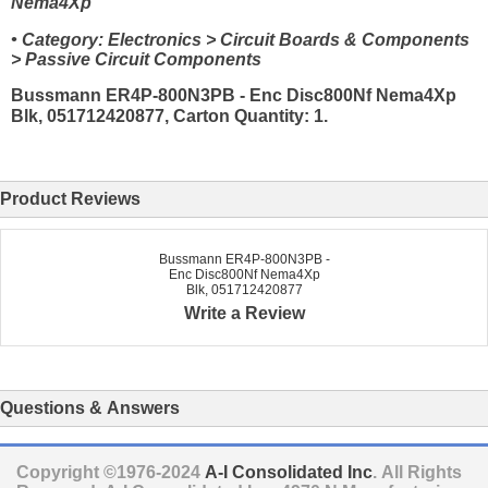
Nema4Xp
• Category: Electronics > Circuit Boards & Components
> Passive Circuit Components
Bussmann ER4P-800N3PB - Enc Disc800Nf Nema4Xp
Blk, 051712420877, Carton Quantity: 1.
Product Reviews
Bussmann ER4P-800N3PB -
Enc Disc800Nf Nema4Xp
Blk, 051712420877
Write a Review
Questions & Answers
Copyright ©1976-2024
A-I Consolidated Inc
. All Rights