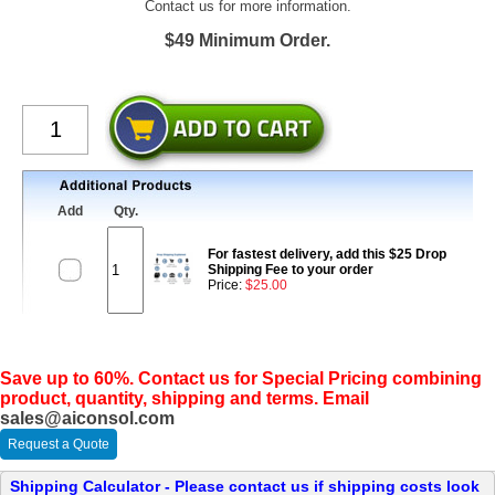
Contact us for more information.
$49 Minimum Order.
Add
Qty.
For fastest delivery, add this $25 Drop
Shipping Fee to your order
Price:
$25.00
Save up to 60%. Contact us for Special Pricing combining
product, quantity, shipping and terms. Email
sales@aiconsol.com
Request a Quote
Shipping Calculator - Please contact us if shipping costs look