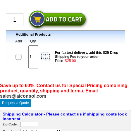
Add
Qty.
For fastest delivery, add this $25 Drop
Shipping Fee to your order
Price:
$25.00
Save up to 60%. Contact us for Special Pricing combining
product, quantity, shipping and terms. Email
sales@aiconsol.com
Request a Quote
Shipping Calculator - Please contact us if shipping costs look
incorrect
Zip Code: