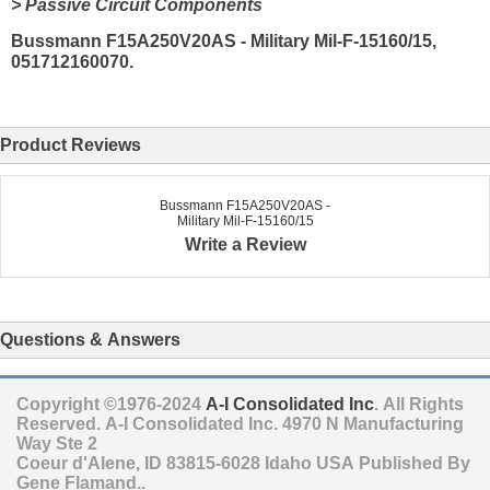
> Passive Circuit Components
Bussmann F15A250V20AS - Military Mil-F-15160/15,
051712160070.
Product Reviews
Bussmann F15A250V20AS -
Military Mil-F-15160/15
Write a Review
Questions & Answers
Copyright ©1976-2024
A-I Consolidated Inc
. All Rights
Reserved.
A-I Consolidated Inc.
4970 N Manufacturing
Way Ste 2
Coeur d'Alene
,
ID
83815-6028
Idaho
USA
Published By
Gene Flamand..