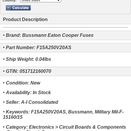
Country:
Product Description
• Brand: Bussmann Eaton Cooper Fuses
• Part Number: F15A250V20AS
• Ship Weight: 0.04lbs
• GTIN: 051712160070
• Condition: New
• Availability: In Stock
• Seller: A-I Consolidated
• Keywords: F15A250V20AS, Bussmann, Military Mil-F-
15160/15
• Category: Electronics > Circuit Boards & Components