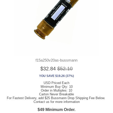
f15a250v20as-bussmann
$32.84
$52.10
YOU SAVE $19.26 (37%)
USD Priced Each
Minimum Buy Qty: 10
Order in Multiples: 10
Carton Never Breakable
For Fastest Delivery, add $25 Bussmann Drop Shipping Fee Below.
Contact us for more information
$49 Minimum Order.