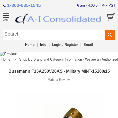
1-800-635-1545
6 am - 4:00 pm M-F PST
📞
Home
|
Info
|
Login / Register
|
Email
Home
>
Shop By Brand and Category Information - We are an Authorized Di
Bussmann F15A250V20AS - Military Mil-F-15160/15
Write a Review